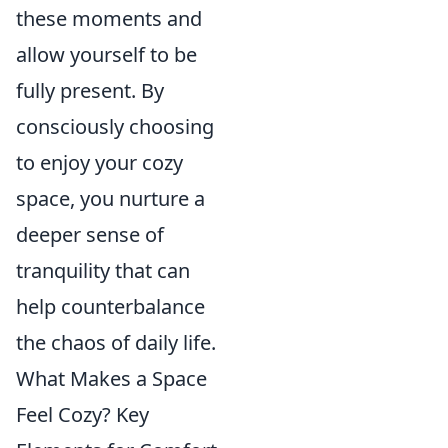
these moments and
allow yourself to be
fully present. By
consciously choosing
to enjoy your cozy
space, you nurture a
deeper sense of
tranquility that can
help counterbalance
the chaos of daily life.
What Makes a Space
Feel Cozy? Key