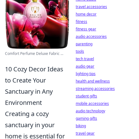
travel accessories
home decor
fitness
fitness gear
audio accessories
parenting
tools
Comfort Perfume Deluxe Fabric ...
tech travel
audio gear
10 Cozy Decor Ideas
lighting tips
to Create Your
health and wellness
streaming accessories
Sanctuary in Any
student gifts
Environment
mobile accessories
audio technology
Creating a cozy
gaming gifts
sanctuary in your
biking
travel gear
home is essential for