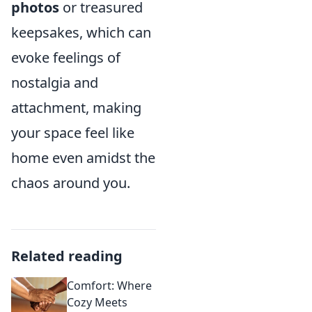
photos
or treasured
keepsakes, which can
evoke feelings of
nostalgia and
attachment, making
your space feel like
home even amidst the
chaos around you.
Related reading
Comfort: Where
Cozy Meets