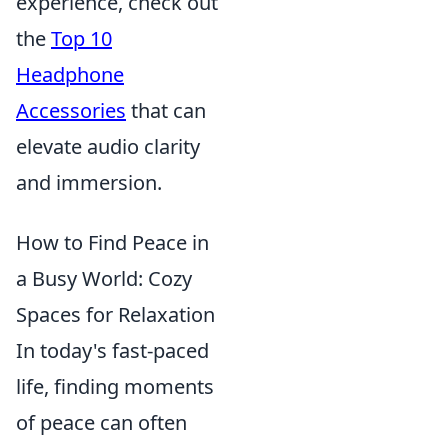
experience, check out
the
Top 10
Headphone
Accessories
that can
elevate audio clarity
and immersion.
How to Find Peace in
a Busy World: Cozy
Spaces for Relaxation
In today's fast-paced
life, finding moments
of peace can often