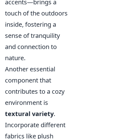
accents—brings a
touch of the outdoors
inside, fostering a
sense of tranquility
and connection to
nature.
Another essential
component that
contributes to a cozy
environment is
textural variety
.
Incorporate different
fabrics like plush