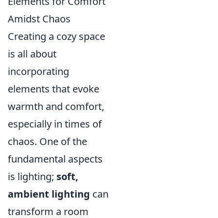
Elements for Comfort
Amidst Chaos
Creating a cozy space
is all about
incorporating
elements that evoke
warmth and comfort,
especially in times of
chaos. One of the
fundamental aspects
is lighting;
soft,
ambient lighting
can
transform a room