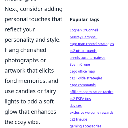
Next, consider adding
personal touches that
Popular Tags
reflect your
Eoghan O'Connell
Murray Campbell
personality and style.
csgo map control strategies
Hang cherished
cs2 pistol rounds
ahrefs api alternatives
photographs or
Svenn Crone
artwork that elicits
csgo office map
cs2 T-side strategies
fond memories, and
csgo commands
use candles or fairy
affiliate optimization tactics
cs2 ESEA tips
lights to add a soft
devices
glow that enhances
exclusive welcome rewards
cs2 lineups
the cozy vibe.
gaming accessories