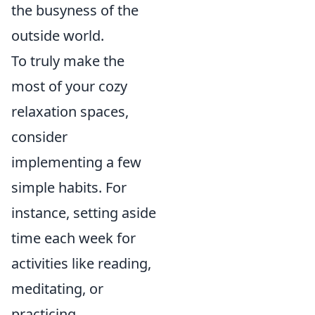
the busyness of the
outside world.
To truly make the
most of your cozy
relaxation spaces,
consider
implementing a few
simple habits. For
instance, setting aside
time each week for
activities like reading,
meditating, or
practicing