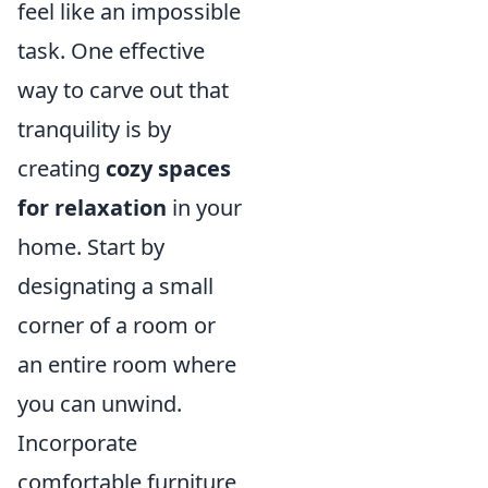
feel like an impossible
task. One effective
way to carve out that
tranquility is by
creating
cozy spaces
for relaxation
in your
home. Start by
designating a small
corner of a room or
an entire room where
you can unwind.
Incorporate
comfortable furniture,