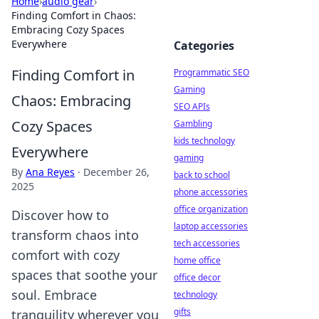
Home
›
audio gear
›
Finding Comfort in Chaos:
Embracing Cozy Spaces
Everywhere
Categories
Finding Comfort in
Programmatic SEO
Gaming
Chaos: Embracing
SEO APIs
Cozy Spaces
Gambling
kids technology
Everywhere
gaming
By
Ana Reyes
·
December 26,
back to school
2025
phone accessories
office organization
Discover how to
laptop accessories
transform chaos into
tech accessories
comfort with cozy
home office
spaces that soothe your
office decor
soul. Embrace
technology
gifts
tranquility wherever you