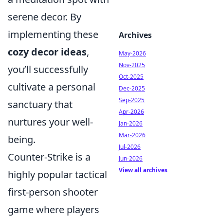
serene decor. By
implementing these
Archives
cozy decor ideas
,
May-2026
Nov-2025
you’ll successfully
Oct-2025
cultivate a personal
Dec-2025
Sep-2025
sanctuary that
Apr-2026
nurtures your well-
Jan-2026
Mar-2026
being.
Jul-2026
Counter-Strike is a
Jun-2026
View all archives
highly popular tactical
first-person shooter
game where players