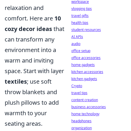
workspace
relaxation and
vlogging tips
travel gifts
comfort. Here are
10
health tips
cozy decor ideas
that
student resources
AI APIs
can transform any
audio
environment into a
office setup
office accessories
warm and inviting
home gadgets
space. Start with layer
kitchen accessories
kitchen gadgets
textiles
; use soft
Crypto
throw blankets and
travel tips
content creation
plush pillows to add
business accessories
warmth to your
home technology
headphones
seating areas.
organization