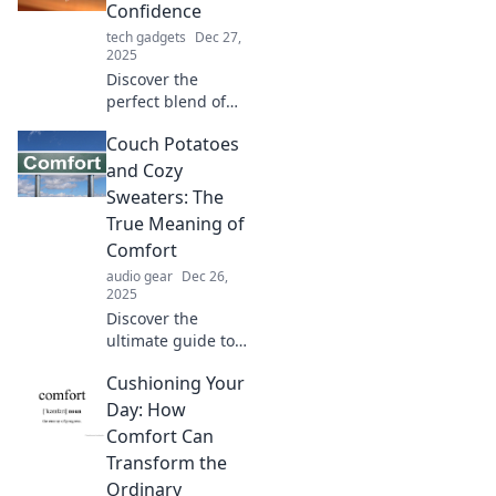
Confidence
tech gadgets
Dec 27,
2025
Discover the
perfect blend of
comfort and
Couch Potatoes
confidence!
Explore tips,
and Cozy
fashion, and
Sweaters: The
lifestyle ideas that
True Meaning of
make you feel cozy
Comfort
and empowered.
audio gear
Dec 26,
2025
Discover the
ultimate guide to
comfort! Explore
Cushioning Your
why couch
potatoes and cozy
Day: How
sweaters define
Comfort Can
true relaxation
Transform the
and joy in today's
Ordinary
hustle.