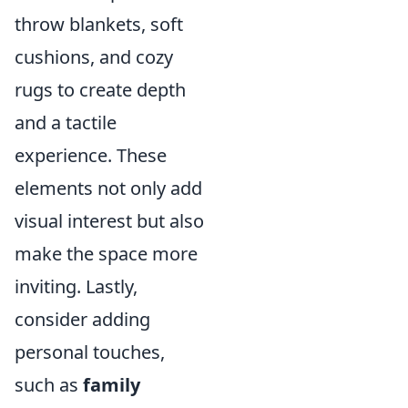
throw blankets, soft
cushions, and cozy
rugs to create depth
and a tactile
experience. These
elements not only add
visual interest but also
make the space more
inviting. Lastly,
consider adding
personal touches,
such as
family