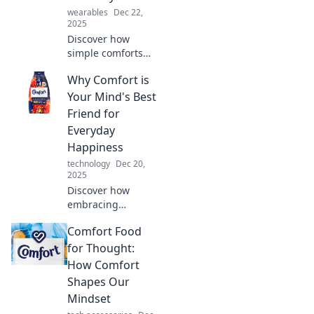
wearables
Dec 22,
2025
Discover how
simple comforts
can elevate your
Why Comfort is
everyday life!
Transform the
Your Mind's Best
ordinary into
Friend for
extraordinary with
Everyday
our comfort tips
Happiness
and tricks.
technology
Dec 20,
2025
Discover how
embracing
comfort can
Comfort Food
transform your
mindset and boost
for Thought:
your daily
How Comfort
happiness!
Shapes Our
Unleash your joy
Mindset
today!