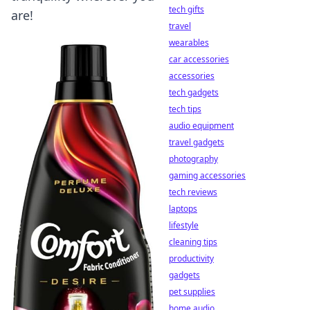
tech gifts
are!
travel
wearables
car accessories
accessories
tech gadgets
tech tips
audio equipment
travel gadgets
photography
gaming accessories
tech reviews
laptops
lifestyle
cleaning tips
productivity
gadgets
pet supplies
home audio