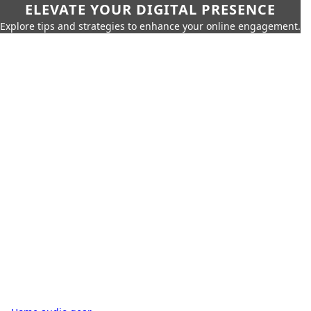
ELEVATE YOUR DIGITAL PRESENCE
Explore tips and strategies to enhance your online engagement.