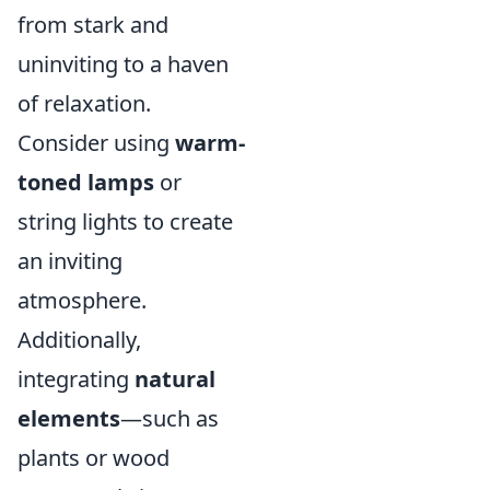
from stark and
uninviting to a haven
of relaxation.
Consider using
warm-
toned lamps
or
string lights to create
an inviting
atmosphere.
Additionally,
integrating
natural
elements
—such as
plants or wood