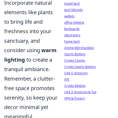
Incorporate natural
travel tech
tech lifestyle
elements like plants
wallets
to bring life and
office lighting
keyboards
freshness into your
electronics
sanctuary, and
home tech
Anime Merchandise
consider using
warm
Sports Betting
lighting
to create a
Crypto Casino
Crypto Sports Betting
tranquil ambiance.
UAE E-Invoicing
Remember, a clutter-
API
Crypto Betting
free space promotes
UAE E-Invoicing & Tax
serenity, so keep your
VPN & Privacy
decor minimal yet
meaningful.