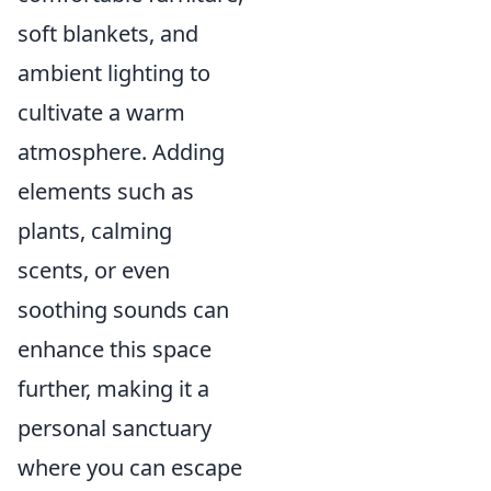
soft blankets, and
ambient lighting to
cultivate a warm
atmosphere. Adding
elements such as
plants, calming
scents, or even
soothing sounds can
enhance this space
further, making it a
personal sanctuary
where you can escape