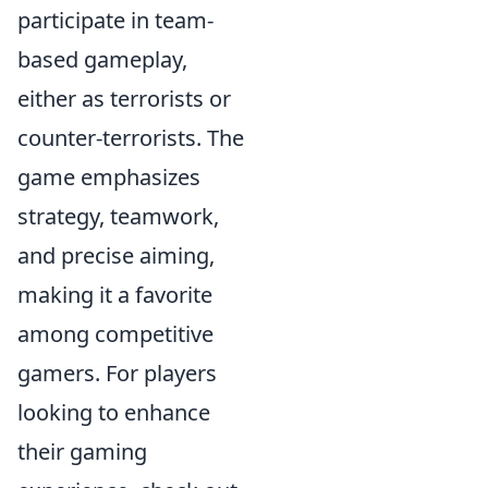
participate in team-
based gameplay,
either as terrorists or
counter-terrorists. The
game emphasizes
strategy, teamwork,
and precise aiming,
making it a favorite
among competitive
gamers. For players
looking to enhance
their gaming