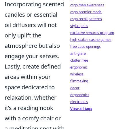
Incorporating scented
csgo map awareness
csgo premier mode
candles or essential
csgo recoil patterns
oil diffusers will not
stylus pens
exclusive rewards program
only uplift the
high stakes casino games
atmosphere but also
free case openings
anti-glare
engage your senses.
clutter free
Lastly, create defined
ergonomic
wireless
areas within your
filmmaking
space dedicated to
decor
ergonomics
relaxation, whether
electronics
it’s a reading nook
View all tags
with a comfy chair or
a meditation spot with