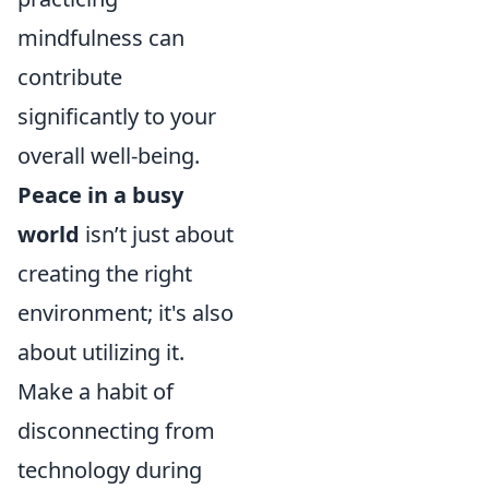
mindfulness can
contribute
significantly to your
overall well-being.
Peace in a busy
world
isn’t just about
creating the right
environment; it's also
about utilizing it.
Make a habit of
disconnecting from
technology during