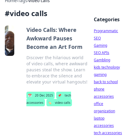
Home
›
Tags
›
video calls
#
video calls
Categories
Video Calls: Where
Programmatic
Awkward Pauses
SEO
Gaming
Become an Art Form
SEO APIs
Discover the hilarious world
Gambling
of video calls, where awkward
kids technology
pauses steal the show. Learn
gaming
to embrace the silence and
elevate your virtual hangouts!
back to school
phone
📅
20 Dec 2025
📌
tech
accessories
accessories
🏷️
video calls
office
organization
laptop
accessories
tech accessories