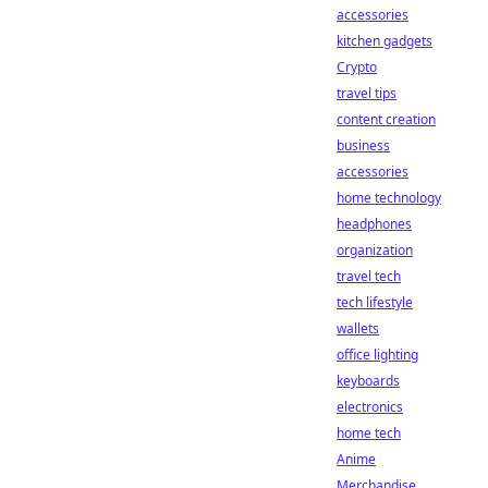
accessories
kitchen gadgets
Crypto
travel tips
content creation
business
accessories
home technology
headphones
organization
travel tech
tech lifestyle
wallets
office lighting
keyboards
electronics
home tech
Anime
Merchandise