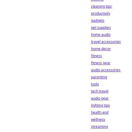
cleaning tips
productivity
gadgets
pet supplies
home audio
travel accessories
home decor
fitness
fitness gear
audio accessories
parenting
tools
tech travel
audio gear
lighting tips
health and
wellness
streaming