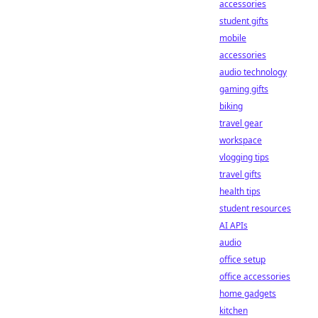
accessories
student gifts
mobile
accessories
audio technology
gaming gifts
biking
travel gear
workspace
vlogging tips
travel gifts
health tips
student resources
AI APIs
audio
office setup
office accessories
home gadgets
kitchen