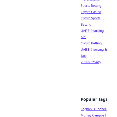
Sports Betting
Crypto Casino
Crypto Sports
Betting
UAE E-Invoicing
API
Crypto Betting
UAE E-Invoicing &
Tax
VPN & Privacy
Popular Tags
Eoghan O'Connell
Murray Campbell