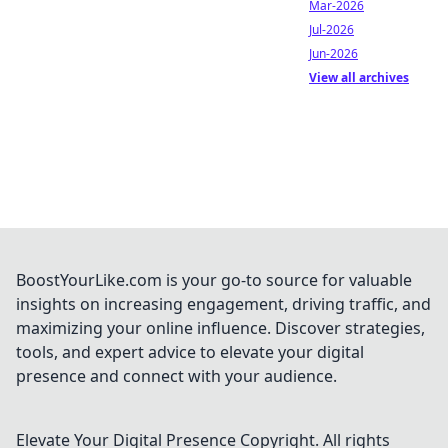
Mar-2026
Jul-2026
Jun-2026
View all archives
BoostYourLike.com is your go-to source for valuable
insights on increasing engagement, driving traffic, and
maximizing your online influence. Discover strategies,
tools, and expert advice to elevate your digital
presence and connect with your audience.
Elevate Your Digital Presence
Copyright. All rights