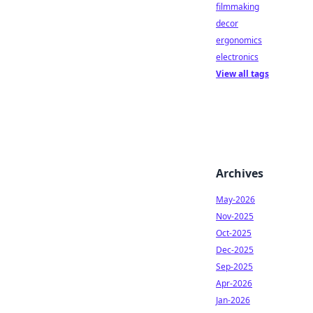
filmmaking
decor
ergonomics
electronics
View all tags
Archives
May-2026
Nov-2025
Oct-2025
Dec-2025
Sep-2025
Apr-2026
Jan-2026