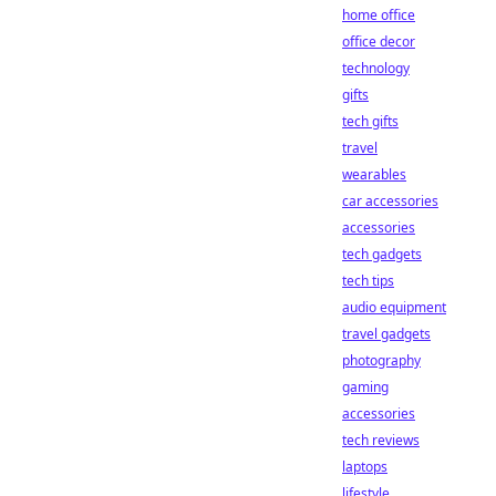
home office
office decor
technology
gifts
tech gifts
travel
wearables
car accessories
accessories
tech gadgets
tech tips
audio equipment
travel gadgets
photography
gaming
accessories
tech reviews
laptops
lifestyle