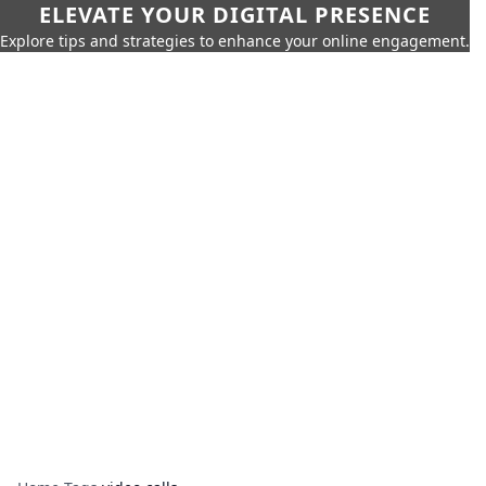
ELEVATE YOUR DIGITAL PRESENCE
Explore tips and strategies to enhance your online engagement.