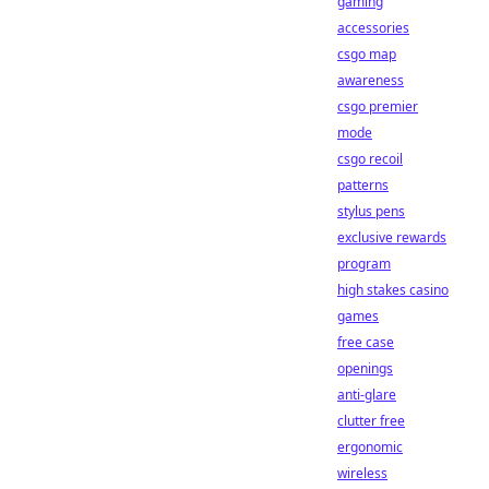
gaming
accessories
csgo map
awareness
csgo premier
mode
csgo recoil
patterns
stylus pens
exclusive rewards
program
high stakes casino
games
free case
openings
anti-glare
clutter free
ergonomic
wireless