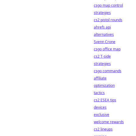
csgo map control
strategies
cs2 pistol rounds
ahrefs api
alternatives
Svenn Crone
csgo office map
cs2 T-side
strategies
csgo commands
affiliate
optimization
tactics
cs2 ESEA tips
devices
exclusive
welcome rewards
cs2 lineups