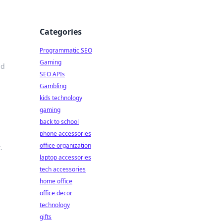
Categories
Programmatic SEO
Gaming
nd
SEO APIs
Gambling
kids technology
gaming
back to school
phone accessories
office organization
.
laptop accessories
tech accessories
home office
office decor
technology
gifts