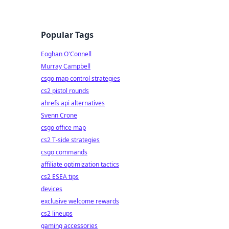
Popular Tags
Eoghan O'Connell
Murray Campbell
csgo map control strategies
cs2 pistol rounds
ahrefs api alternatives
Svenn Crone
csgo office map
cs2 T-side strategies
csgo commands
affiliate optimization tactics
cs2 ESEA tips
devices
exclusive welcome rewards
cs2 lineups
gaming accessories