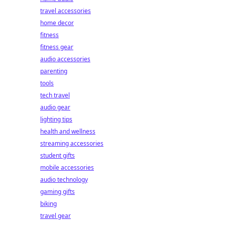
travel accessories
home decor
fitness
fitness gear
audio accessories
parenting
tools
tech travel
audio gear
lighting tips
health and wellness
streaming accessories
student gifts
mobile accessories
audio technology
gaming gifts
biking
travel gear