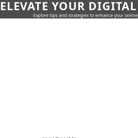
ELEVATE YOUR DIGITAL
Explore tips and strategies to enhance your onli