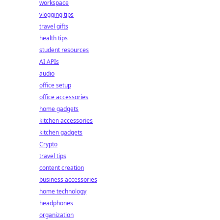
workspace
vlogging tips
travel gifts
health tips
student resources
AI APIs
audio
office setup
office accessories
home gadgets
kitchen accessories
kitchen gadgets
Crypto
travel tips
content creation
business accessories
home technology
headphones
organization