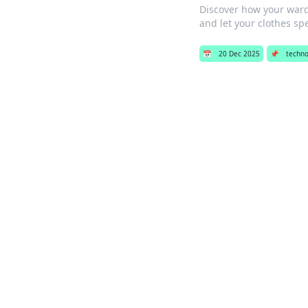
Discover how your ward
and let your clothes sp
📅
20 Dec 2025
📌
techno