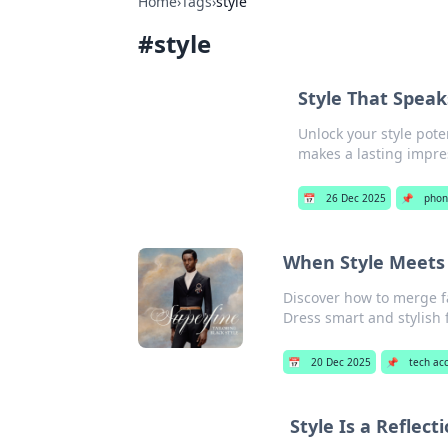
Home
›
Tags
›
style
#
style
Style That Speak
Unlock your style pote
makes a lasting impre
📅
26 Dec 2025
📌
phon
When Style Meets 
Discover how to merge fa
Dress smart and stylish 
📅
20 Dec 2025
📌
tech ac
Style Is a Reflec