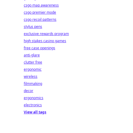
csgo map awareness
csgo premier mode
csgo recoil patterns
stylus pens
exclusive rewards program
high stakes casino games
free case openings
anti-glare
clutter free
ergonomic
wireless
filmmaking
decor
ergonomics
electronics
View all tags