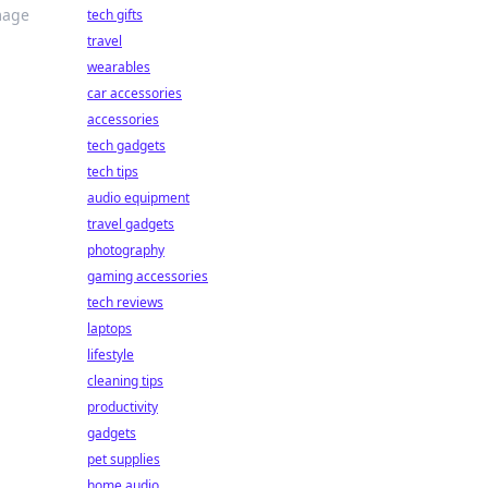
mage
tech gifts
travel
wearables
car accessories
accessories
tech gadgets
tech tips
audio equipment
travel gadgets
photography
gaming accessories
tech reviews
laptops
lifestyle
cleaning tips
productivity
gadgets
pet supplies
home audio