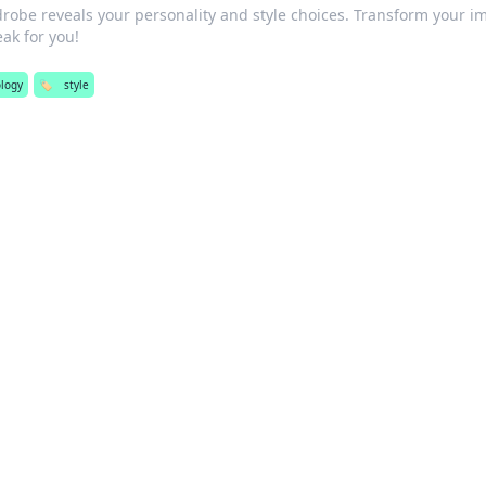
robe reveals your personality and style choices. Transform your i
eak for you!
logy
🏷️
style