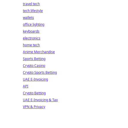
travel tech
tech lifestyle
wallets
office lighting
keyboards
electronics
home tech
Anime Merchandise
Sports Betting
Crypto Casino
Crypto Sports Betting
UAE E-Invoicing
API
Crypto Betting
UAE E-Invoicing & Tax
VPN & Privacy