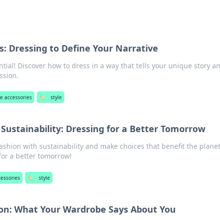
s: Dressing to Define Your Narrative
ntial! Discover how to dress in a way that tells your unique story a
ssion.
e accessories
🏷️
style
Sustainability: Dressing for a Better Tomorrow
shion with sustainability and make choices that benefit the planet
for a better tomorrow!
cessories
🏷️
style
tion: What Your Wardrobe Says About You