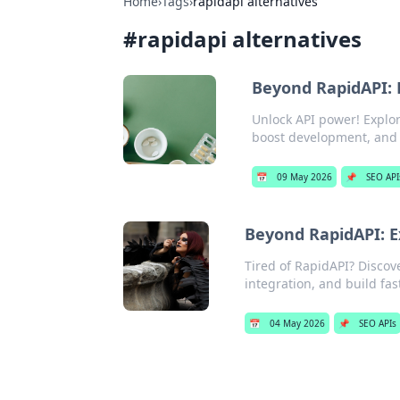
Home
›
Tags
›
rapidapi alternatives
#
rapidapi alternatives
Beyond RapidAPI: 
Unlock API power! Explo
boost development, and f
📅
09 May 2026
📌
SEO API
Beyond RapidAPI: E
Tired of RapidAPI? Discove
integration, and build fast
📅
04 May 2026
📌
SEO APIs