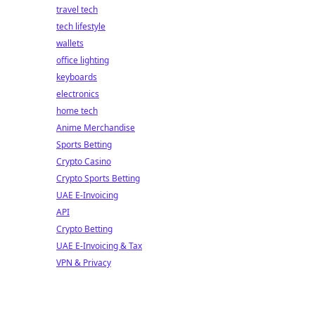
travel tech
tech lifestyle
wallets
office lighting
keyboards
electronics
home tech
Anime Merchandise
Sports Betting
Crypto Casino
Crypto Sports Betting
UAE E-Invoicing
API
Crypto Betting
UAE E-Invoicing & Tax
VPN & Privacy