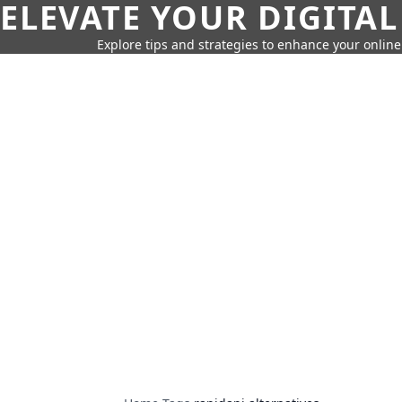
ELEVATE YOUR DIGITAL
Explore tips and strategies to enhance your onli