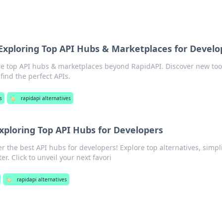
Exploring Top API Hubs & Marketplaces for Develo
re top API hubs & marketplaces beyond RapidAPI. Discover new too
ind the perfect APIs.
s
🏷️
rapidapi alternatives
xploring Top API Hubs for Developers
r the best API hubs for developers! Explore top alternatives, simpl
er. Click to unveil your next favori
🏷️
rapidapi alternatives