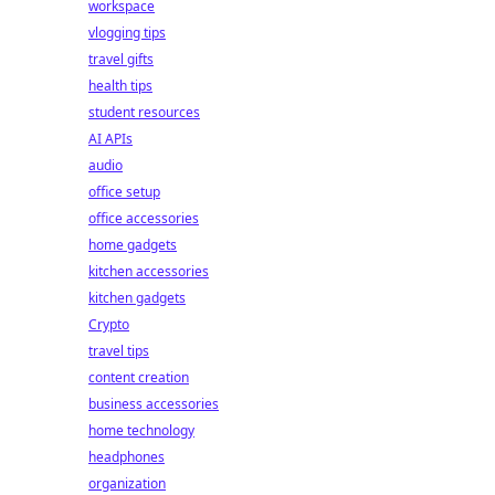
workspace
vlogging tips
travel gifts
health tips
student resources
AI APIs
audio
office setup
office accessories
home gadgets
kitchen accessories
kitchen gadgets
Crypto
travel tips
content creation
business accessories
home technology
headphones
organization