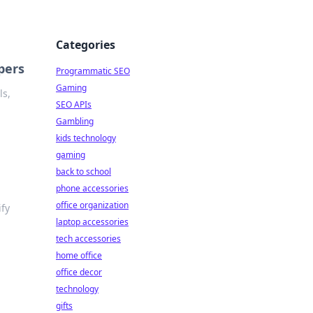
Categories
pers
Programmatic SEO
Gaming
ls,
SEO APIs
Gambling
kids technology
gaming
back to school
phone accessories
office organization
ify
laptop accessories
tech accessories
home office
office decor
technology
gifts