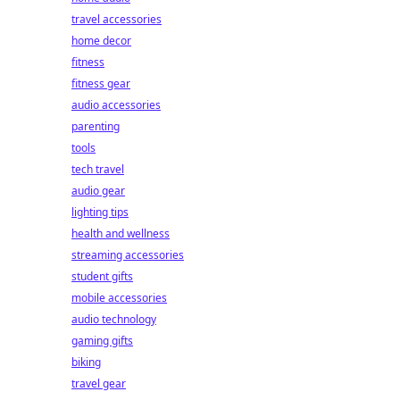
travel accessories
home decor
fitness
fitness gear
audio accessories
parenting
tools
tech travel
audio gear
lighting tips
health and wellness
streaming accessories
student gifts
mobile accessories
audio technology
gaming gifts
biking
travel gear