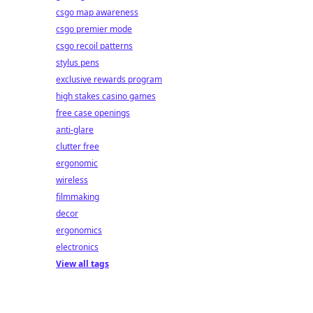
csgo map awareness
csgo premier mode
csgo recoil patterns
stylus pens
exclusive rewards program
high stakes casino games
free case openings
anti-glare
clutter free
ergonomic
wireless
filmmaking
decor
ergonomics
electronics
View all tags