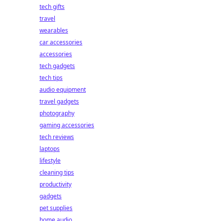
tech gifts
travel
wearables
car accessories
accessories
tech gadgets
tech tips
audio equipment
travel gadgets
photography
gaming accessories
tech reviews
laptops
lifestyle
cleaning tips
productivity
gadgets
pet supplies
home audio