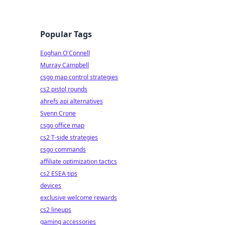
Popular Tags
Eoghan O'Connell
Murray Campbell
csgo map control strategies
cs2 pistol rounds
ahrefs api alternatives
Svenn Crone
csgo office map
cs2 T-side strategies
csgo commands
affiliate optimization tactics
cs2 ESEA tips
devices
exclusive welcome rewards
cs2 lineups
gaming accessories