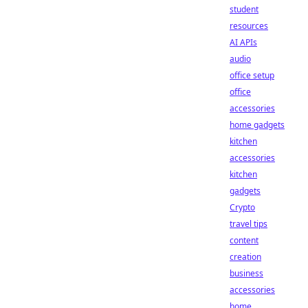
student
resources
AI APIs
audio
office setup
office
accessories
home gadgets
kitchen
accessories
kitchen
gadgets
Crypto
travel tips
content
creation
business
accessories
home