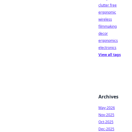
clutter free
ergonomic
wireless
filmmaking
decor
ergonomics
electronics
View all tags
Archives
May-2026
Nov-2025
Oct-2025
Dec-2025