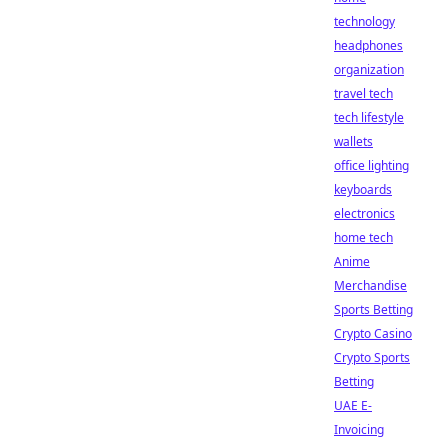
technology
headphones
organization
travel tech
tech lifestyle
wallets
office lighting
keyboards
electronics
home tech
Anime
Merchandise
Sports Betting
Crypto Casino
Crypto Sports
Betting
UAE E-
Invoicing