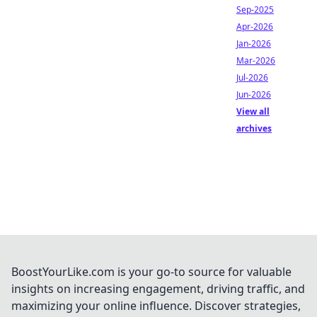
Sep-2025
Apr-2026
Jan-2026
Mar-2026
Jul-2026
Jun-2026
View all
archives
BoostYourLike.com is your go-to source for valuable
insights on increasing engagement, driving traffic, and
maximizing your online influence. Discover strategies,