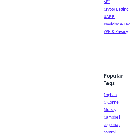
API
Crypto Betting
UAE E-
Invoicing & Tax
VPN & Privacy
Popular
Tags
Eoghan
O'Connell
Murray
Campbell
csgo map
control