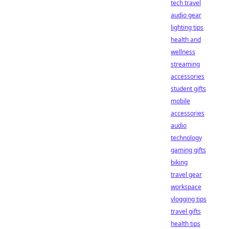
tech travel
audio gear
lighting tips
health and
wellness
streaming
accessories
student gifts
mobile
accessories
audio
technology
gaming gifts
biking
travel gear
workspace
vlogging tips
travel gifts
health tips