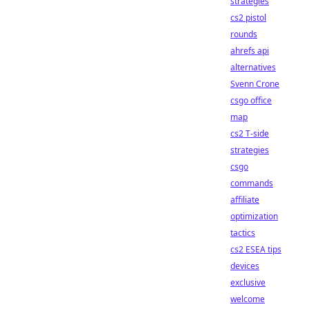
strategies
cs2 pistol
rounds
ahrefs api
alternatives
Svenn Crone
csgo office
map
cs2 T-side
strategies
csgo
commands
affiliate
optimization
tactics
cs2 ESEA tips
devices
exclusive
welcome