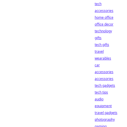
tech
accessories
home office
office decor
technology
gifts
tech gifts
travel
wearables
car
accessories
accessories
tech gadgets
tech tips
audio
equipment
travel gadgets
photography
gaming