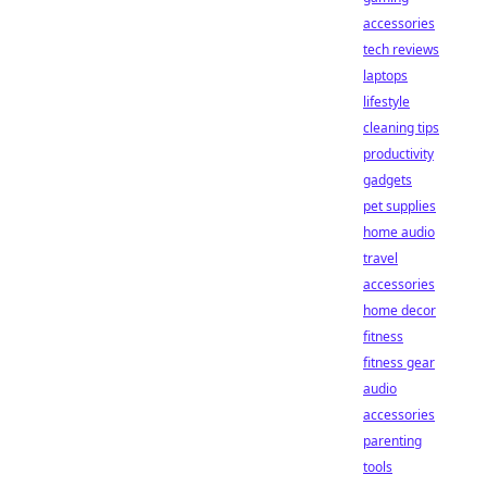
accessories
tech reviews
laptops
lifestyle
cleaning tips
productivity
gadgets
pet supplies
home audio
travel
accessories
home decor
fitness
fitness gear
audio
accessories
parenting
tools