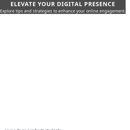
ELEVATE YOUR DIGITAL PRESENCE
Explore tips and strategies to enhance your online engagement.