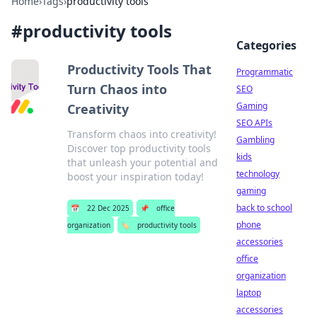
Home
›
Tags
›
productivity tools
#
productivity tools
Categories
Productivity Tools That
Programmatic
Turn Chaos into
SEO
Gaming
Creativity
SEO APIs
Transform chaos into creativity!
Gambling
Discover top productivity tools
kids
that unleash your potential and
technology
boost your inspiration today!
gaming
back to school
📅
22 Dec 2025
📌
office
phone
organization
🏷️
productivity tools
accessories
office
organization
laptop
accessories