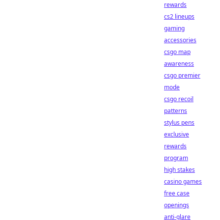
rewards
cs2 lineups
gaming
accessories
csgo map
awareness
csgo premier
mode
csgo recoil
patterns
stylus pens
exclusive
rewards
program
high stakes
casino games
free case
openings
anti-glare