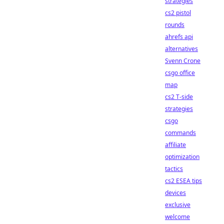
strategies
cs2 pistol
rounds
ahrefs api
alternatives
Svenn Crone
csgo office
map
cs2 T-side
strategies
csgo
commands
affiliate
optimization
tactics
cs2 ESEA tips
devices
exclusive
welcome