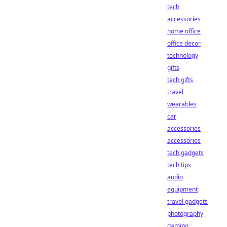
tech
accessories
home office
office decor
technology
gifts
tech gifts
travel
wearables
car
accessories
accessories
tech gadgets
tech tips
audio
equipment
travel gadgets
photography
gaming