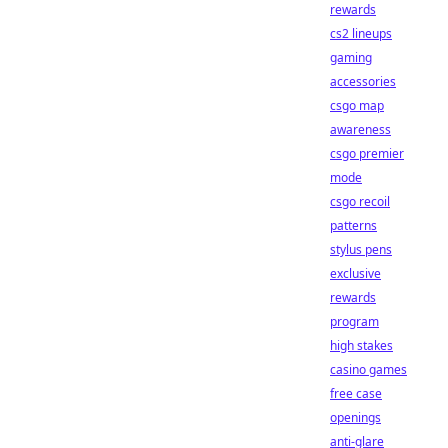
rewards
cs2 lineups
gaming
accessories
csgo map
awareness
csgo premier
mode
csgo recoil
patterns
stylus pens
exclusive
rewards
program
high stakes
casino games
free case
openings
anti-glare