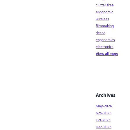
clutter free
ergonomic
wireless
filmmaking
decor
ergonomics
electronics
View all tags
Archives
May-2026
Nov-2025
Oct-2025
Dec-2025