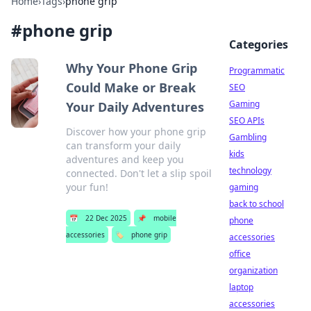
Home
›
Tags
›
phone grip
#
phone grip
Categories
Why Your Phone Grip
Programmatic
Could Make or Break
SEO
Gaming
Your Daily Adventures
SEO APIs
Discover how your phone grip
Gambling
can transform your daily
kids
adventures and keep you
technology
connected. Don't let a slip spoil
your fun!
gaming
back to school
📅
22 Dec 2025
📌
mobile
phone
accessories
🏷️
phone grip
accessories
office
organization
laptop
accessories