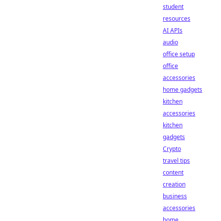
student
resources
AI APIs
audio
office setup
office
accessories
home gadgets
kitchen
accessories
kitchen
gadgets
Crypto
travel tips
content
creation
business
accessories
home