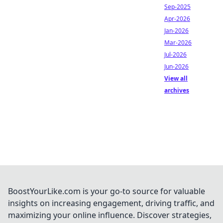
Sep-2025
Apr-2026
Jan-2026
Mar-2026
Jul-2026
Jun-2026
View all
archives
BoostYourLike.com is your go-to source for valuable
insights on increasing engagement, driving traffic, and
maximizing your online influence. Discover strategies,