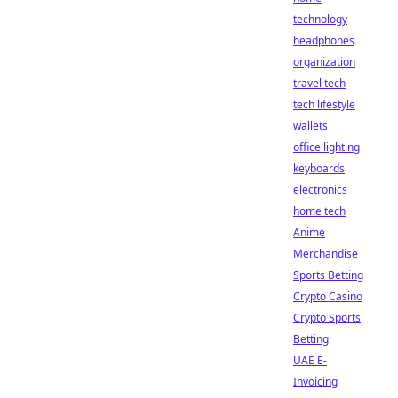
technology
headphones
organization
travel tech
tech lifestyle
wallets
office lighting
keyboards
electronics
home tech
Anime
Merchandise
Sports Betting
Crypto Casino
Crypto Sports
Betting
UAE E-
Invoicing