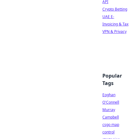
API
Crypto Betting
UAE E-
Invoicing & Tax
VPN & Privacy
Popular
Tags
Eoghan
O'Connell
Murray
Campbell
csgo map
control