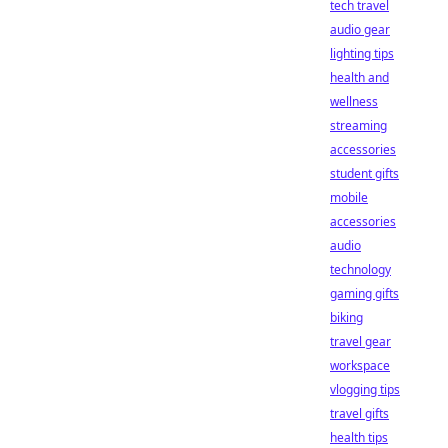
tech travel
audio gear
lighting tips
health and
wellness
streaming
accessories
student gifts
mobile
accessories
audio
technology
gaming gifts
biking
travel gear
workspace
vlogging tips
travel gifts
health tips