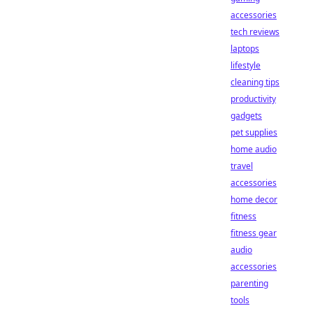
accessories
tech reviews
laptops
lifestyle
cleaning tips
productivity
gadgets
pet supplies
home audio
travel
accessories
home decor
fitness
fitness gear
audio
accessories
parenting
tools