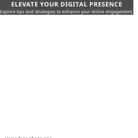
ELEVATE YOUR DIGITAL PRESENCE
Explore tips and strategies to enhance your online engagement.