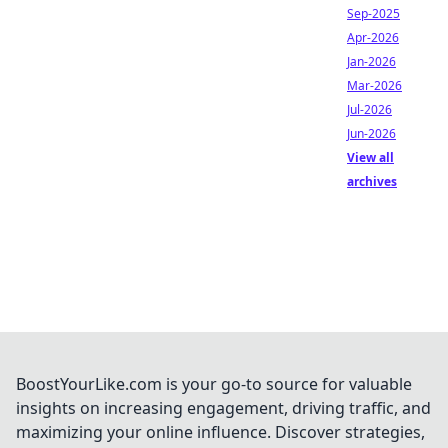
Sep-2025
Apr-2026
Jan-2026
Mar-2026
Jul-2026
Jun-2026
View all
archives
BoostYourLike.com is your go-to source for valuable
insights on increasing engagement, driving traffic, and
maximizing your online influence. Discover strategies,