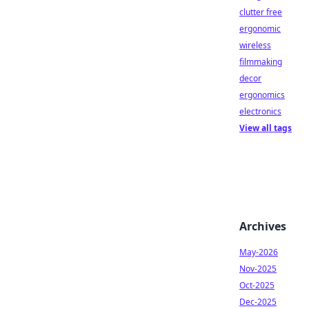
clutter free
ergonomic
wireless
filmmaking
decor
ergonomics
electronics
View all tags
Archives
May-2026
Nov-2025
Oct-2025
Dec-2025