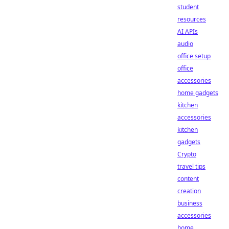
student
resources
AI APIs
audio
office setup
office
accessories
home gadgets
kitchen
accessories
kitchen
gadgets
Crypto
travel tips
content
creation
business
accessories
home