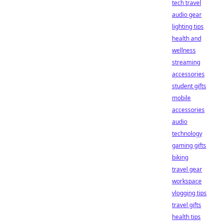
tech travel
audio gear
lighting tips
health and
wellness
streaming
accessories
student gifts
mobile
accessories
audio
technology
gaming gifts
biking
travel gear
workspace
vlogging tips
travel gifts
health tips