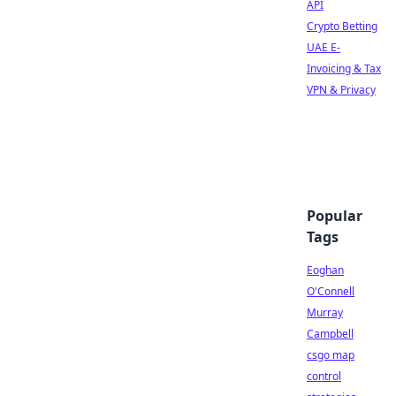
API
Crypto Betting
UAE E-
Invoicing & Tax
VPN & Privacy
Popular
Tags
Eoghan
O'Connell
Murray
Campbell
csgo map
control