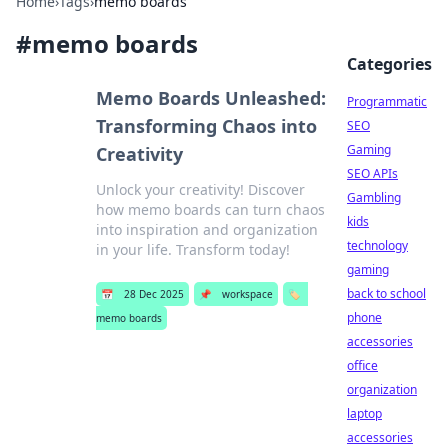
Home
›
Tags
›
memo boards
#
memo boards
Categories
Memo Boards Unleashed:
Programmatic
Transforming Chaos into
SEO
Gaming
Creativity
SEO APIs
Unlock your creativity! Discover
Gambling
how memo boards can turn chaos
kids
into inspiration and organization
technology
in your life. Transform today!
gaming
back to school
📅
28 Dec 2025
📌
workspace
🏷️
phone
memo boards
accessories
office
organization
laptop
accessories