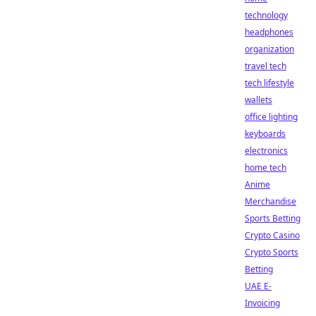
technology
headphones
organization
travel tech
tech lifestyle
wallets
office lighting
keyboards
electronics
home tech
Anime
Merchandise
Sports Betting
Crypto Casino
Crypto Sports
Betting
UAE E-
Invoicing