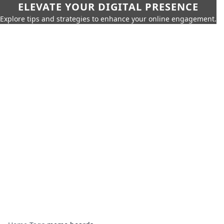
ELEVATE YOUR DIGITAL PRESENCE
Explore tips and strategies to enhance your online engagement.