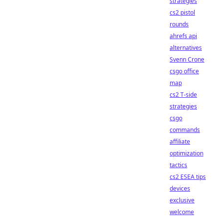
strategies
cs2 pistol
rounds
ahrefs api
alternatives
Svenn Crone
csgo office
map
cs2 T-side
strategies
csgo
commands
affiliate
optimization
tactics
cs2 ESEA tips
devices
exclusive
welcome