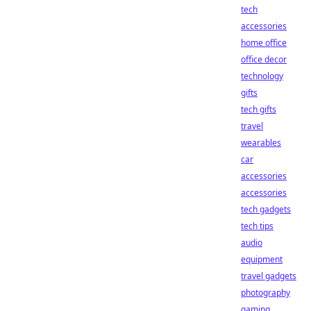
tech
accessories
home office
office decor
technology
gifts
tech gifts
travel
wearables
car
accessories
accessories
tech gadgets
tech tips
audio
equipment
travel gadgets
photography
gaming