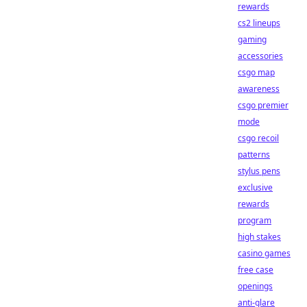
rewards
cs2 lineups
gaming
accessories
csgo map
awareness
csgo premier
mode
csgo recoil
patterns
stylus pens
exclusive
rewards
program
high stakes
casino games
free case
openings
anti-glare