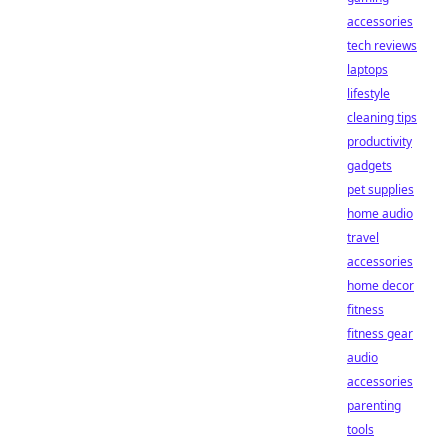
accessories
tech reviews
laptops
lifestyle
cleaning tips
productivity
gadgets
pet supplies
home audio
travel
accessories
home decor
fitness
fitness gear
audio
accessories
parenting
tools