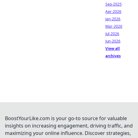
Sep-2025
Apr-2026
Jan-2026
Mar-2026
Jul-2026
Jun-2026
View all
archives
BoostYourLike.com is your go-to source for valuable
insights on increasing engagement, driving traffic, and
maximizing your online influence. Discover strategies,