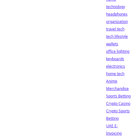
technology
headphones
organization
travel tech
tech lifestyle
wallets
office lighting
keyboards
electronics
home tech
Anime
Merchandise
Sports Betting
Crypto Casino
Crypto Sports
Betting
UAE E-
Invoicing