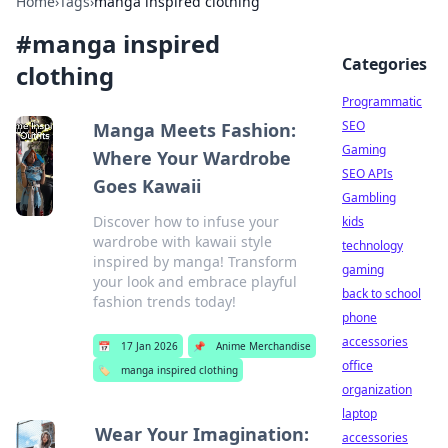
Home
›
Tags
›
manga inspired clothing
#
manga inspired
Categories
clothing
Programmatic
SEO
Manga Meets Fashion:
Gaming
Where Your Wardrobe
SEO APIs
Goes Kawaii
Gambling
Discover how to infuse your
kids
wardrobe with kawaii style
technology
inspired by manga! Transform
gaming
your look and embrace playful
back to school
fashion trends today!
phone
accessories
📅
17 Jan 2026
📌
Anime Merchandise
office
🏷️
manga inspired clothing
organization
laptop
Wear Your Imagination:
accessories