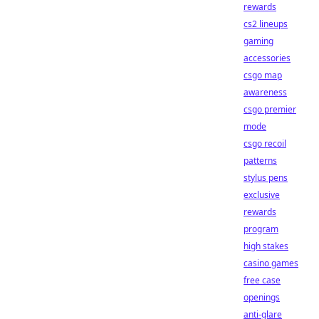
rewards
cs2 lineups
gaming
accessories
csgo map
awareness
csgo premier
mode
csgo recoil
patterns
stylus pens
exclusive
rewards
program
high stakes
casino games
free case
openings
anti-glare