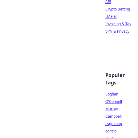
API
Crypto Betting
UAE E-
Invoicing & Tax
VPN & Privacy
Popular
Tags
Eoghan
O'Connell
Murray
Campbell
csgo map
control