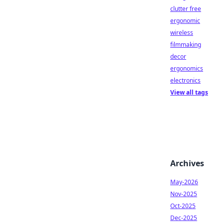
clutter free
ergonomic
wireless
filmmaking
decor
ergonomics
electronics
View all tags
Archives
May-2026
Nov-2025
Oct-2025
Dec-2025