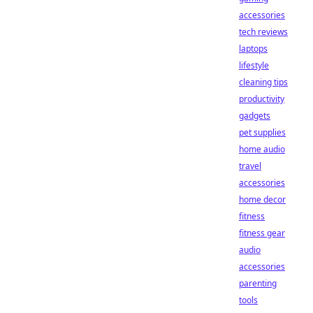
accessories
tech reviews
laptops
lifestyle
cleaning tips
productivity
gadgets
pet supplies
home audio
travel
accessories
home decor
fitness
fitness gear
audio
accessories
parenting
tools