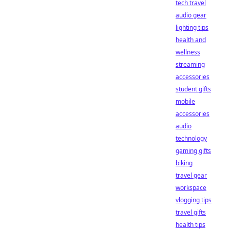
tech travel
audio gear
lighting tips
health and
wellness
streaming
accessories
student gifts
mobile
accessories
audio
technology
gaming gifts
biking
travel gear
workspace
vlogging tips
travel gifts
health tips