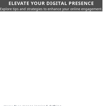
ELEVATE YOUR DIGITAL PRESENCE
Explore tips and strategies to enhance your online engagement.