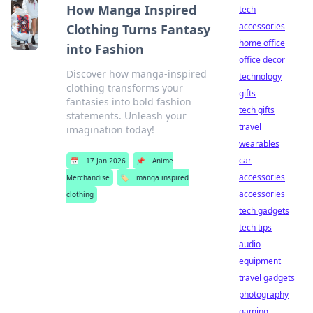
How Manga Inspired
tech
accessories
Clothing Turns Fantasy
home office
into Fashion
office decor
Discover how manga-inspired
technology
clothing transforms your
gifts
fantasies into bold fashion
tech gifts
statements. Unleash your
travel
imagination today!
wearables
car
📅
17 Jan 2026
📌
Anime
accessories
Merchandise
🏷️
manga inspired
accessories
clothing
tech gadgets
tech tips
audio
equipment
travel gadgets
photography
gaming