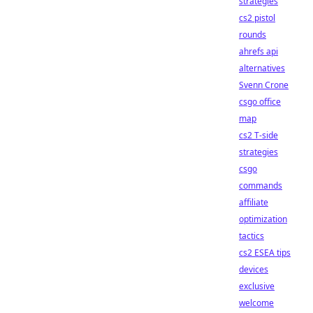
strategies
cs2 pistol
rounds
ahrefs api
alternatives
Svenn Crone
csgo office
map
cs2 T-side
strategies
csgo
commands
affiliate
optimization
tactics
cs2 ESEA tips
devices
exclusive
welcome