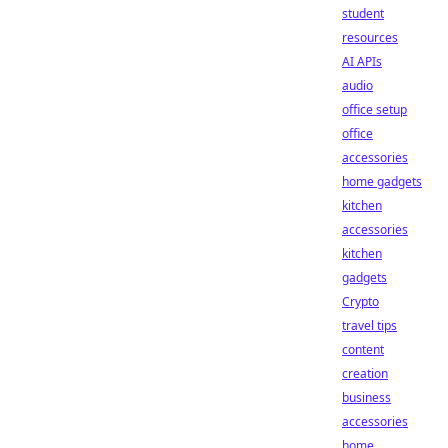
student
resources
AI APIs
audio
office setup
office
accessories
home gadgets
kitchen
accessories
kitchen
gadgets
Crypto
travel tips
content
creation
business
accessories
home