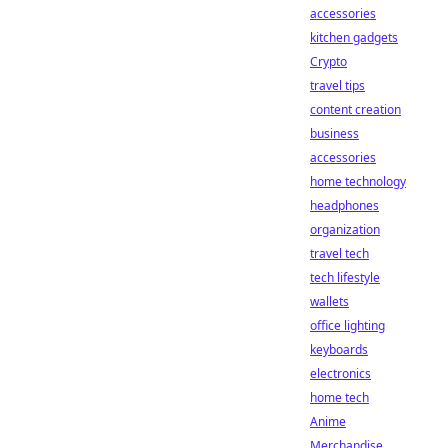
accessories
kitchen gadgets
Crypto
travel tips
content creation
business
accessories
home technology
headphones
organization
travel tech
tech lifestyle
wallets
office lighting
keyboards
electronics
home tech
Anime
Merchandise