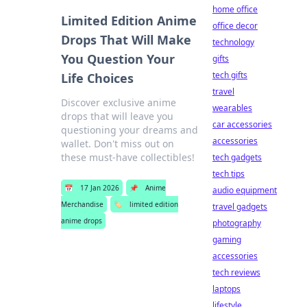
home office
Limited Edition Anime
office decor
Drops That Will Make
technology
You Question Your
gifts
tech gifts
Life Choices
travel
Discover exclusive anime
wearables
drops that will leave you
car accessories
questioning your dreams and
accessories
wallet. Don't miss out on
these must-have collectibles!
tech gadgets
tech tips
📅
17 Jan 2026
📌
Anime
audio equipment
Merchandise
🏷️
limited edition
travel gadgets
anime drops
photography
gaming
accessories
tech reviews
laptops
lifestyle