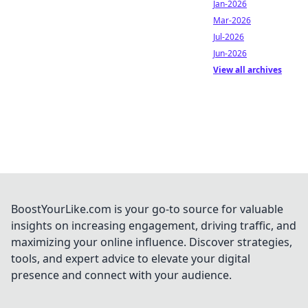
Jan-2026
Mar-2026
Jul-2026
Jun-2026
View all archives
BoostYourLike.com is your go-to source for valuable
insights on increasing engagement, driving traffic, and
maximizing your online influence. Discover strategies,
tools, and expert advice to elevate your digital
presence and connect with your audience.