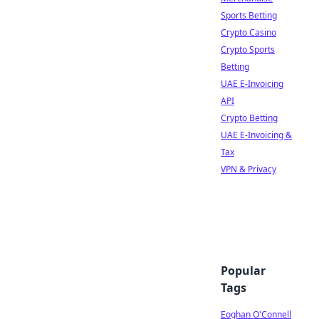
Sports Betting
Crypto Casino
Crypto Sports
Betting
UAE E-Invoicing
API
Crypto Betting
UAE E-Invoicing &
Tax
VPN & Privacy
Popular
Tags
Eoghan O'Connell