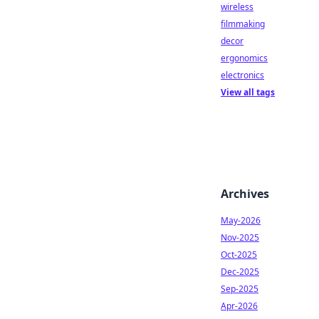
wireless
filmmaking
decor
ergonomics
electronics
View all tags
Archives
May-2026
Nov-2025
Oct-2025
Dec-2025
Sep-2025
Apr-2026