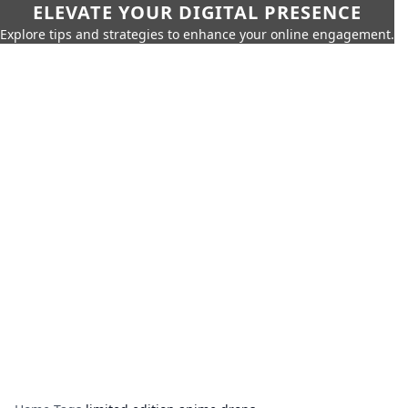
ELEVATE YOUR DIGITAL PRESENCE
Explore tips and strategies to enhance your online engagement.