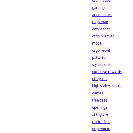
cs2 lineups
gaming
accessories
csgo map
awareness
csgo premier
mode
csgo recoil
patterns
stylus pens
exclusive rewards
program
high stakes casino
games
free case
openings
anti-glare
clutter free
ergonomic