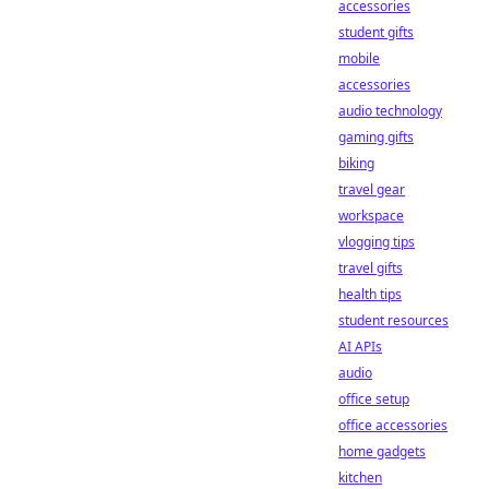
accessories
student gifts
mobile
accessories
audio technology
gaming gifts
biking
travel gear
workspace
vlogging tips
travel gifts
health tips
student resources
AI APIs
audio
office setup
office accessories
home gadgets
kitchen