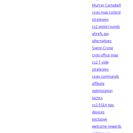
Murray Campbell
csgo map control
strategies
cs2 pistol rounds
ahrefs api
alternatives
Svenn Crone
csgo office map
cs2 T-side
strategies
csgo commands
affiliate
optimization
tactics
cs2 ESEA tips
devices
exclusive
welcome rewards