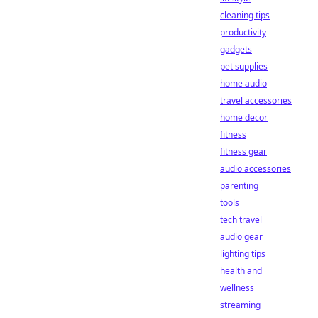
cleaning tips
productivity
gadgets
pet supplies
home audio
travel accessories
home decor
fitness
fitness gear
audio accessories
parenting
tools
tech travel
audio gear
lighting tips
health and
wellness
streaming