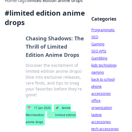
Home
›
Tags
›
limited edition anime drops
#
limited edition anime
Categories
drops
Programmatic
SEO
Chasing Shadows: The
Gaming
Thrill of Limited
SEO APIs
Edition Anime Drops
Gambling
Discover the excitement of
kids technology
limited edition anime drops!
gaming
Dive into exclusive releases,
back to school
rare finds, and tips to snag
phone
your favorites before they're
accessories
gone!
office
organization
📅
17 Jan 2026
📌
Anime
laptop
Merchandise
🏷️
limited edition
accessories
anime drops
tech accessories