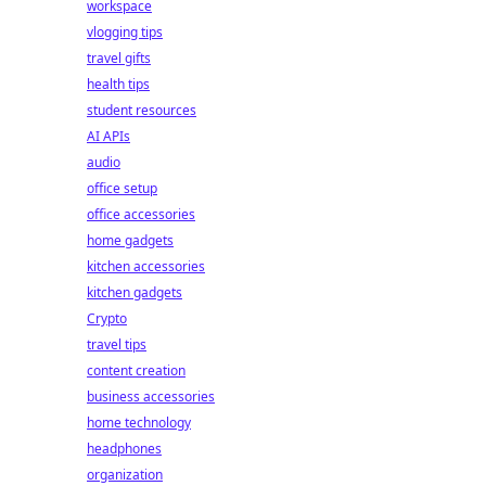
workspace
vlogging tips
travel gifts
health tips
student resources
AI APIs
audio
office setup
office accessories
home gadgets
kitchen accessories
kitchen gadgets
Crypto
travel tips
content creation
business accessories
home technology
headphones
organization