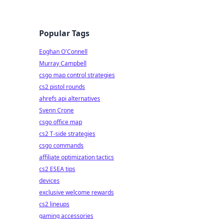
Popular Tags
Eoghan O'Connell
Murray Campbell
csgo map control strategies
cs2 pistol rounds
ahrefs api alternatives
Svenn Crone
csgo office map
cs2 T-side strategies
csgo commands
affiliate optimization tactics
cs2 ESEA tips
devices
exclusive welcome rewards
cs2 lineups
gaming accessories