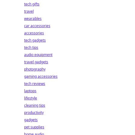
tech gifts
travel
wearables
car accessories
accessories
tech gadgets
tech tips
audio equipment
travel gadgets
photography
gaming accessories
tech reviews
laptops
lifestyle
cleaning tips
productivity
gadgets
pet supplies
home audio