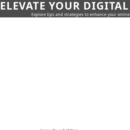
ELEVATE YOUR DIGITAL
Explore tips and strategies to enhance your onli