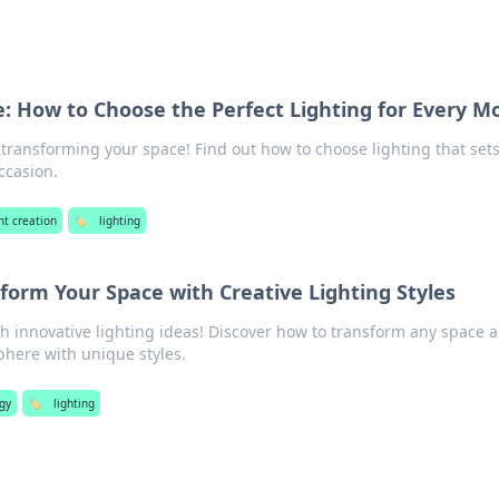
fe: How to Choose the Perfect Lighting for Every M
 transforming your space! Find out how to choose lighting that set
ccasion.
nt creation
🏷️
lighting
sform Your Space with Creative Lighting Styles
h innovative lighting ideas! Discover how to transform any space 
phere with unique styles.
gy
🏷️
lighting