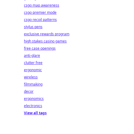
csgo map awareness
csgo premier mode
csgo recoil patterns
stylus pens
exclusive rewards program
high stakes casino games
free case openings
anti-glare
clutter free
ergonomic
wireless
filmmaking
decor
ergonomics
electronics
View all tags