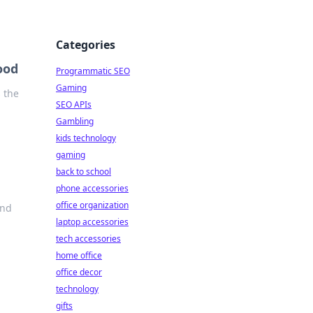
Categories
ood
Programmatic SEO
Gaming
s the
SEO APIs
Gambling
kids technology
gaming
back to school
phone accessories
office organization
and
laptop accessories
tech accessories
home office
office decor
technology
gifts