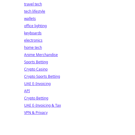
travel tech
tech lifestyle
wallets
office lighting
keyboards
electronics
home tech
Anime Merchandise
Sports Betting
Crypto Casino
Crypto Sports Betting
UAE E-Invoicing
API
Crypto Betting
UAE E-Invoicing & Tax
VPN & Privacy