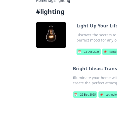
Home
›
Tags
›
lighting
#
lighting
Light Up Your Li
Discover the secrets to
perfect mood for any o
📅
23 Dec 2025
📌
conte
Bright Ideas: Tran
Illuminate your home wit
create the perfect atmos
📅
22 Dec 2025
📌
technolo