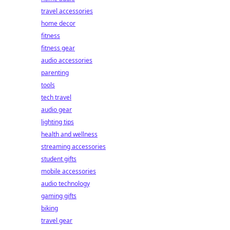
travel accessories
home decor
fitness
fitness gear
audio accessories
parenting
tools
tech travel
audio gear
lighting tips
health and wellness
streaming accessories
student gifts
mobile accessories
audio technology
gaming gifts
biking
travel gear