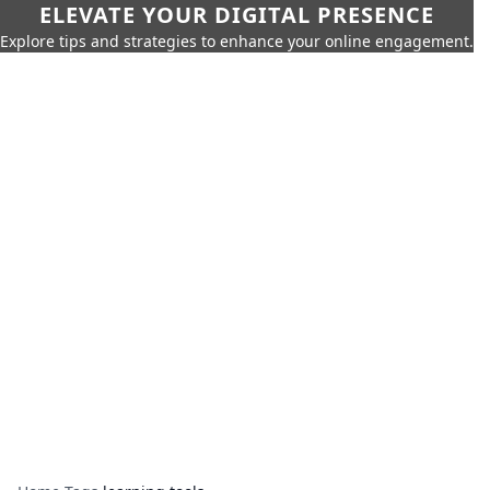
ELEVATE YOUR DIGITAL PRESENCE
Explore tips and strategies to enhance your online engagement.