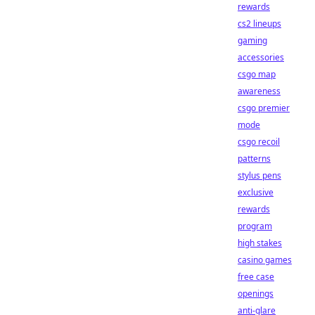
rewards
cs2 lineups
gaming
accessories
csgo map
awareness
csgo premier
mode
csgo recoil
patterns
stylus pens
exclusive
rewards
program
high stakes
casino games
free case
openings
anti-glare