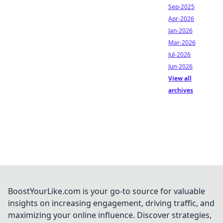
Sep-2025
Apr-2026
Jan-2026
Mar-2026
Jul-2026
Jun-2026
View all
archives
BoostYourLike.com is your go-to source for valuable
insights on increasing engagement, driving traffic, and
maximizing your online influence. Discover strategies,