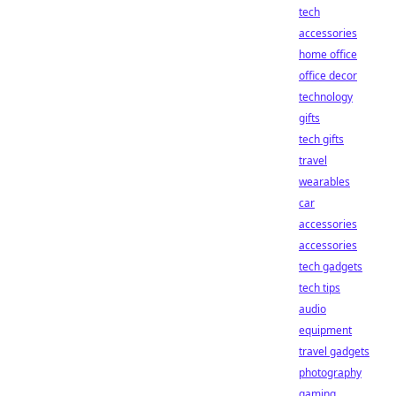
tech
accessories
home office
office decor
technology
gifts
tech gifts
travel
wearables
car
accessories
accessories
tech gadgets
tech tips
audio
equipment
travel gadgets
photography
gaming