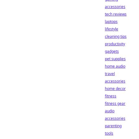
accessories
tech reviews
laptops
lifestyle
cleaning tips
productivity
gadgets
pet supplies
home audio
travel
accessories
home decor
fitness
fitness gear
audio
accessories
parenting
tools