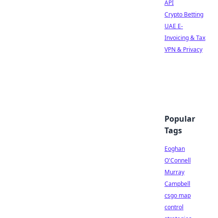
API
Crypto Betting
UAE E-
Invoicing & Tax
VPN & Privacy
Popular
Tags
Eoghan
O'Connell
Murray
Campbell
csgo map
control