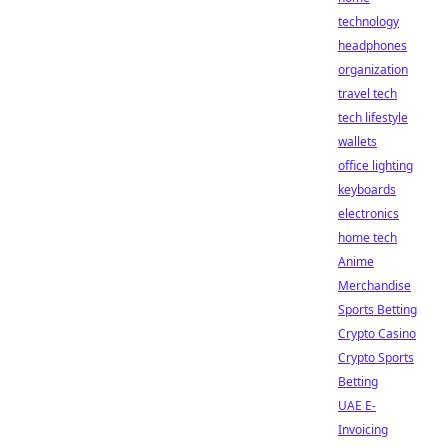
technology
headphones
organization
travel tech
tech lifestyle
wallets
office lighting
keyboards
electronics
home tech
Anime
Merchandise
Sports Betting
Crypto Casino
Crypto Sports
Betting
UAE E-
Invoicing