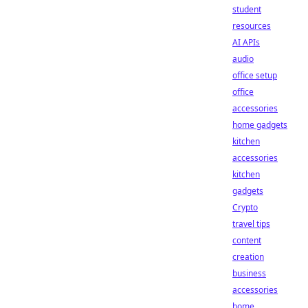
student
resources
AI APIs
audio
office setup
office
accessories
home gadgets
kitchen
accessories
kitchen
gadgets
Crypto
travel tips
content
creation
business
accessories
home