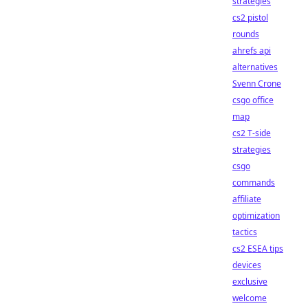
strategies
cs2 pistol
rounds
ahrefs api
alternatives
Svenn Crone
csgo office
map
cs2 T-side
strategies
csgo
commands
affiliate
optimization
tactics
cs2 ESEA tips
devices
exclusive
welcome