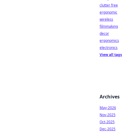
clutter free
ergonomic
wireless
filmmaking
decor
ergonomics
electronics
View all tags
Archives
May-2026
Nov-2025
Oct-2025
Dec-2025