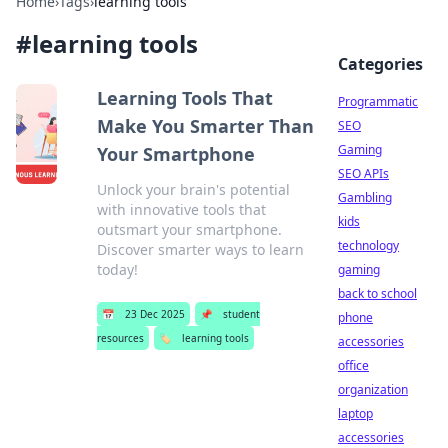
Home
›
Tags
›
learning tools
#
learning tools
Categories
Learning Tools That
Programmatic
Make You Smarter Than
SEO
Gaming
Your Smartphone
SEO APIs
Unlock your brain's potential
Gambling
with innovative tools that
kids
outsmart your smartphone.
technology
Discover smarter ways to learn
today!
gaming
back to school
📅
23 Dec 2025
📌
student
phone
resources
🏷️
learning tools
accessories
office
organization
laptop
accessories