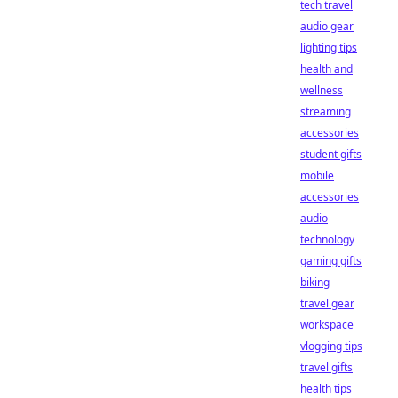
tech travel
audio gear
lighting tips
health and
wellness
streaming
accessories
student gifts
mobile
accessories
audio
technology
gaming gifts
biking
travel gear
workspace
vlogging tips
travel gifts
health tips