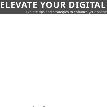
ELEVATE YOUR DIGITAL
Explore tips and strategies to enhance your onli