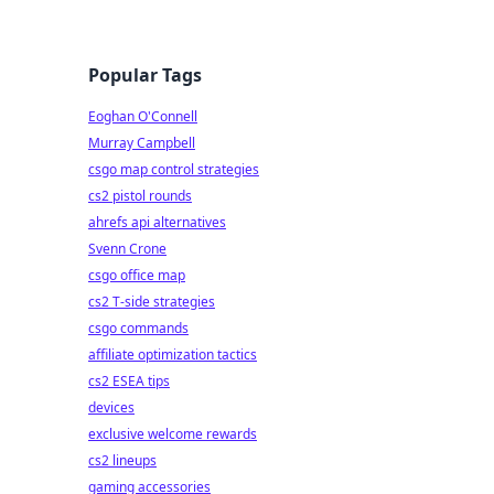
Popular Tags
Eoghan O'Connell
Murray Campbell
csgo map control strategies
cs2 pistol rounds
ahrefs api alternatives
Svenn Crone
csgo office map
cs2 T-side strategies
csgo commands
affiliate optimization tactics
cs2 ESEA tips
devices
exclusive welcome rewards
cs2 lineups
gaming accessories