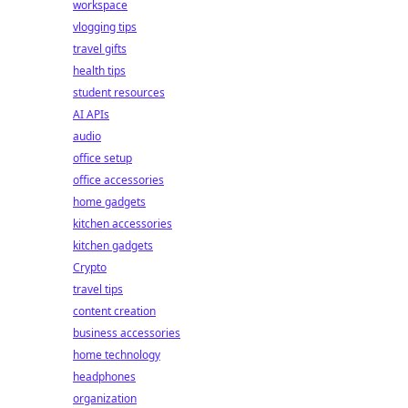
workspace
vlogging tips
travel gifts
health tips
student resources
AI APIs
audio
office setup
office accessories
home gadgets
kitchen accessories
kitchen gadgets
Crypto
travel tips
content creation
business accessories
home technology
headphones
organization