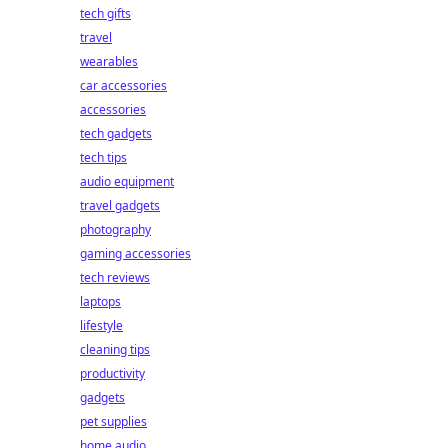
tech gifts
travel
wearables
car accessories
accessories
tech gadgets
tech tips
audio equipment
travel gadgets
photography
gaming accessories
tech reviews
laptops
lifestyle
cleaning tips
productivity
gadgets
pet supplies
home audio