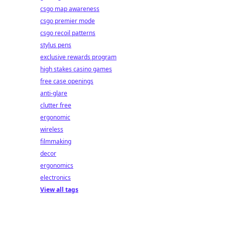
csgo map awareness
csgo premier mode
csgo recoil patterns
stylus pens
exclusive rewards program
high stakes casino games
free case openings
anti-glare
clutter free
ergonomic
wireless
filmmaking
decor
ergonomics
electronics
View all tags