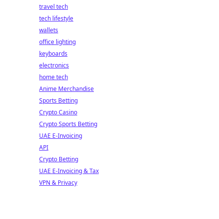
travel tech
tech lifestyle
wallets
office lighting
keyboards
electronics
home tech
Anime Merchandise
Sports Betting
Crypto Casino
Crypto Sports Betting
UAE E-Invoicing
API
Crypto Betting
UAE E-Invoicing & Tax
VPN & Privacy