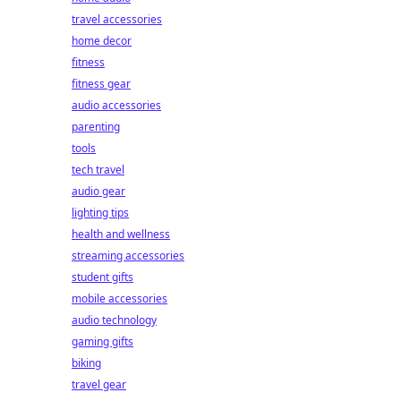
travel accessories
home decor
fitness
fitness gear
audio accessories
parenting
tools
tech travel
audio gear
lighting tips
health and wellness
streaming accessories
student gifts
mobile accessories
audio technology
gaming gifts
biking
travel gear