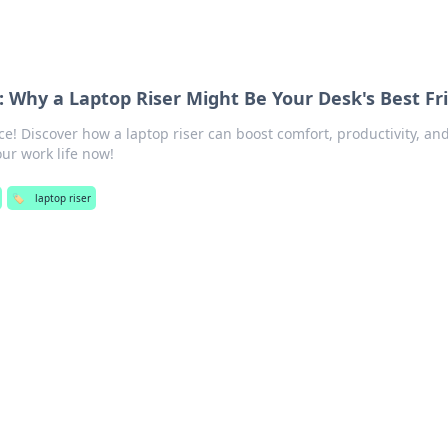
: Why a Laptop Riser Might Be Your Desk's Best Fr
! Discover how a laptop riser can boost comfort, productivity, an
our work life now!
🏷️
laptop riser