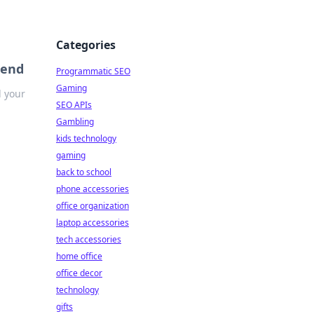
Categories
iend
Programmatic SEO
Gaming
d your
SEO APIs
Gambling
kids technology
gaming
back to school
phone accessories
office organization
laptop accessories
tech accessories
home office
office decor
technology
gifts