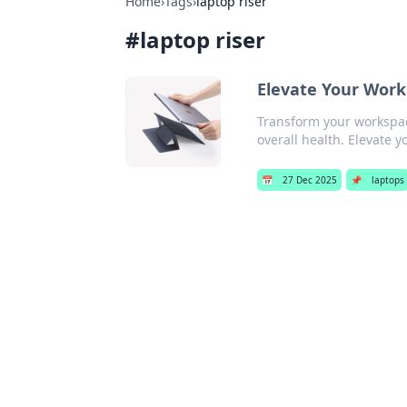
Home
›
Tags
›
laptop riser
#
laptop riser
Elevate Your Work
Transform your workspace
overall health. Elevate y
📅
27 Dec 2025
📌
laptops