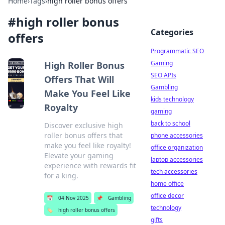
Home
›
Tags
›
high roller bonus offers
#
high roller bonus
Categories
offers
Programmatic SEO
Gaming
High Roller Bonus
SEO APIs
Offers That Will
Gambling
Make You Feel Like
kids technology
Royalty
gaming
back to school
Discover exclusive high
roller bonus offers that
phone accessories
make you feel like royalty!
office organization
Elevate your gaming
laptop accessories
experience with rewards fit
tech accessories
for a king.
home office
office decor
📅
04 Nov 2025
📌
Gambling
technology
🏷️
high roller bonus offers
gifts