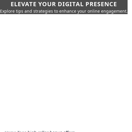
ELEVATE YOUR DIGITAL PRESENCE
Explore tips and strategies to enhance your online engagement.