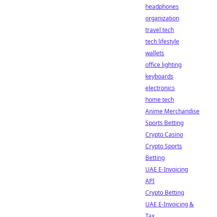
headphones
organization
travel tech
tech lifestyle
wallets
office lighting
keyboards
electronics
home tech
Anime Merchandise
Sports Betting
Crypto Casino
Crypto Sports
Betting
UAE E-Invoicing
API
Crypto Betting
UAE E-Invoicing &
Tax