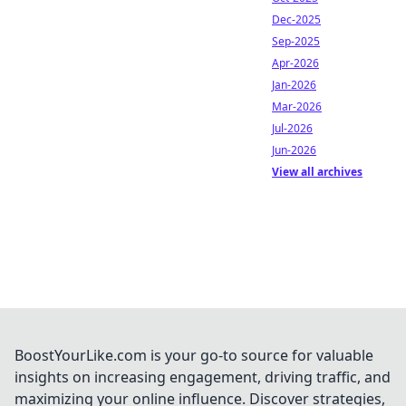
Dec-2025
Sep-2025
Apr-2026
Jan-2026
Mar-2026
Jul-2026
Jun-2026
View all archives
BoostYourLike.com is your go-to source for valuable
insights on increasing engagement, driving traffic, and
maximizing your online influence. Discover strategies,