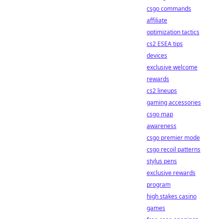
csgo commands
affiliate
optimization tactics
cs2 ESEA tips
devices
exclusive welcome
rewards
cs2 lineups
gaming accessories
csgo map
awareness
csgo premier mode
csgo recoil patterns
stylus pens
exclusive rewards
program
high stakes casino
games