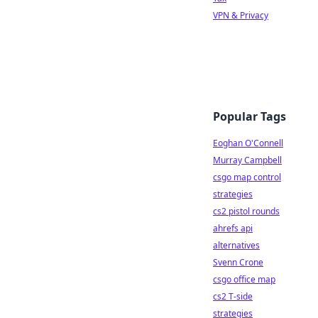
VPN & Privacy
Popular Tags
Eoghan O'Connell
Murray Campbell
csgo map control
strategies
cs2 pistol rounds
ahrefs api
alternatives
Svenn Crone
csgo office map
cs2 T-side
strategies