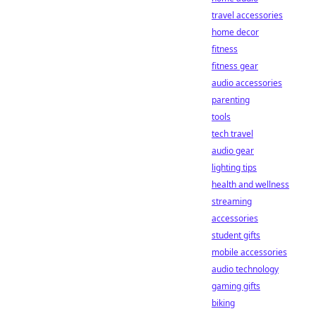
travel accessories
home decor
fitness
fitness gear
audio accessories
parenting
tools
tech travel
audio gear
lighting tips
health and wellness
streaming
accessories
student gifts
mobile accessories
audio technology
gaming gifts
biking