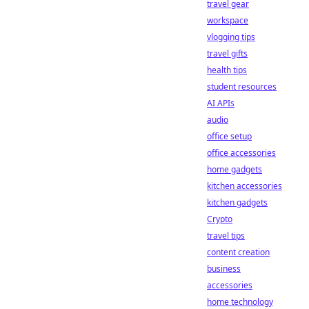
travel gear
workspace
vlogging tips
travel gifts
health tips
student resources
AI APIs
audio
office setup
office accessories
home gadgets
kitchen accessories
kitchen gadgets
Crypto
travel tips
content creation
business
accessories
home technology