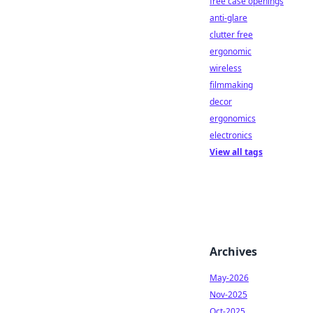
free case openings
anti-glare
clutter free
ergonomic
wireless
filmmaking
decor
ergonomics
electronics
View all tags
Archives
May-2026
Nov-2025
Oct-2025