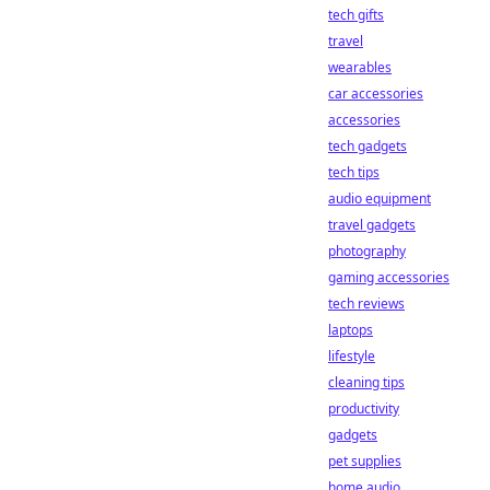
tech gifts
travel
wearables
car accessories
accessories
tech gadgets
tech tips
audio equipment
travel gadgets
photography
gaming accessories
tech reviews
laptops
lifestyle
cleaning tips
productivity
gadgets
pet supplies
home audio