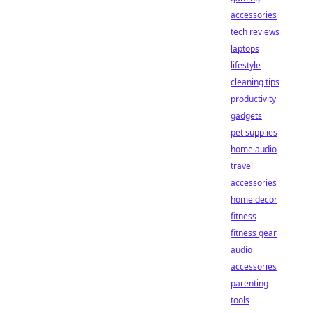
accessories
tech reviews
laptops
lifestyle
cleaning tips
productivity
gadgets
pet supplies
home audio
travel
accessories
home decor
fitness
fitness gear
audio
accessories
parenting
tools