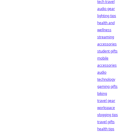
tech travel
audio gear
lighting tips
health and
wellness
streaming
accessories
student gifts
mobile
accessories
audio
technology
gaming gifts
biking
travel gear
workspace
vlogging tips
travel gifts
health tips