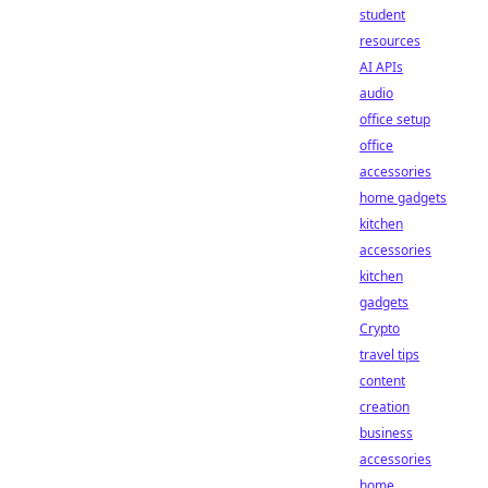
student
resources
AI APIs
audio
office setup
office
accessories
home gadgets
kitchen
accessories
kitchen
gadgets
Crypto
travel tips
content
creation
business
accessories
home