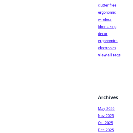
clutter free
ergonomic
wireless
filmmaking
decor
ergonomics
electronics
View all tags
Archives
May-2026
Nov-2025
Oct-2025
Dec-2025