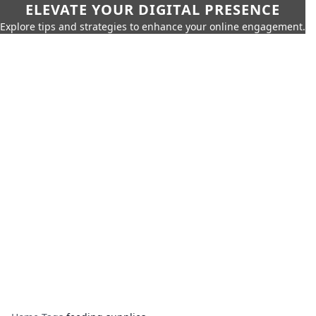
ELEVATE YOUR DIGITAL PRESENCE
Explore tips and strategies to enhance your online engagement.