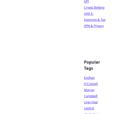
API
Crypto Betting
UAE E-
Invoicing & Tax
VPN & Privacy
Popular
Tags
Eoghan
O'Connell
Murray
Campbell
csgo map
control