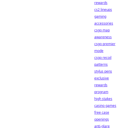
rewards
cs2 lineups
gaming
accessories
csgo map
awareness
csgo premier
mode
csgo recoil
patterns
stylus pens
exclusive
rewards
program
high stakes
casino games
free case
openings
anti-glare