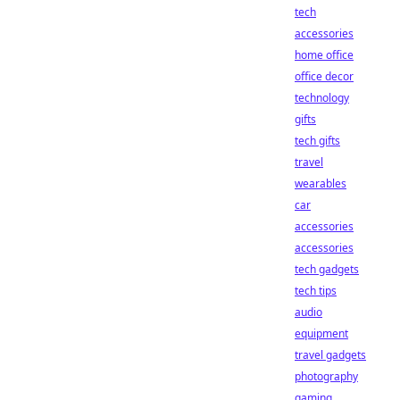
tech
accessories
home office
office decor
technology
gifts
tech gifts
travel
wearables
car
accessories
accessories
tech gadgets
tech tips
audio
equipment
travel gadgets
photography
gaming