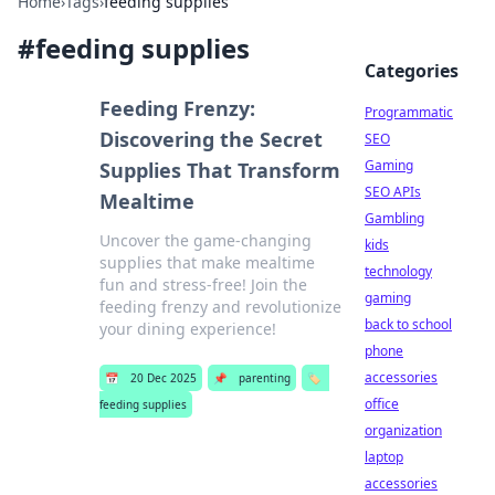
Home
›
Tags
›
feeding supplies
#
feeding supplies
Categories
Feeding Frenzy:
Programmatic
Discovering the Secret
SEO
Gaming
Supplies That Transform
SEO APIs
Mealtime
Gambling
Uncover the game-changing
kids
supplies that make mealtime
technology
fun and stress-free! Join the
gaming
feeding frenzy and revolutionize
back to school
your dining experience!
phone
accessories
📅
20 Dec 2025
📌
parenting
🏷️
office
feeding supplies
organization
laptop
accessories