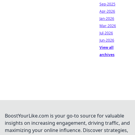
Sep-2025
Apr-2026
Jan-2026
Mar-2026
Jul-2026
Jun-2026
View all
archives
BoostYourLike.com is your go-to source for valuable
insights on increasing engagement, driving traffic, and
maximizing your online influence. Discover strategies,