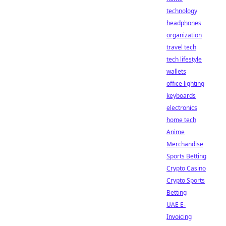
technology
headphones
organization
travel tech
tech lifestyle
wallets
office lighting
keyboards
electronics
home tech
Anime
Merchandise
Sports Betting
Crypto Casino
Crypto Sports
Betting
UAE E-
Invoicing