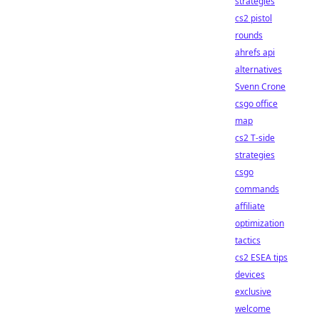
strategies
cs2 pistol
rounds
ahrefs api
alternatives
Svenn Crone
csgo office
map
cs2 T-side
strategies
csgo
commands
affiliate
optimization
tactics
cs2 ESEA tips
devices
exclusive
welcome