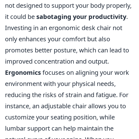
not designed to support your body properly,
it could be
sabotaging your productivity
.
Investing in an ergonomic desk chair not
only enhances your comfort but also
promotes better posture, which can lead to
improved concentration and output.
Ergonomics
focuses on aligning your work
environment with your physical needs,
reducing the risks of strain and fatigue. For
instance, an adjustable chair allows you to
customize your seating position, while
lumbar support can help maintain the