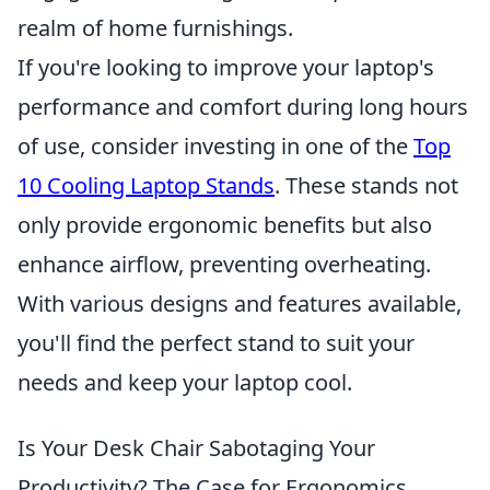
realm of home furnishings.
If you're looking to improve your laptop's
performance and comfort during long hours
of use, consider investing in one of the
Top
10 Cooling Laptop Stands
. These stands not
only provide ergonomic benefits but also
enhance airflow, preventing overheating.
With various designs and features available,
you'll find the perfect stand to suit your
needs and keep your laptop cool.
Is Your Desk Chair Sabotaging Your
Productivity? The Case for Ergonomics