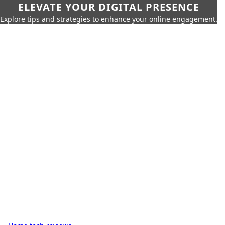
ELEVATE YOUR DIGITAL PRESENCE
Explore tips and strategies to enhance your online engagement.