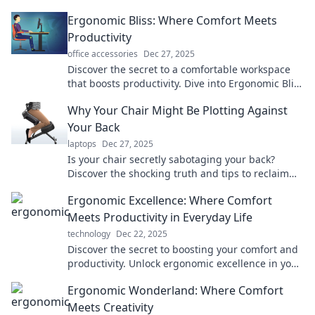
Ergonomic Bliss: Where Comfort Meets
Productivity
office accessories
Dec 27, 2025
Discover the secret to a comfortable workspace
that boosts productivity. Dive into Ergonomic Bliss
for tips, tricks, and expert advice today!
Why Your Chair Might Be Plotting Against
Your Back
laptops
Dec 27, 2025
Is your chair secretly sabotaging your back?
Discover the shocking truth and tips to reclaim
your comfort and health!
Ergonomic Excellence: Where Comfort
Meets Productivity in Everyday Life
technology
Dec 22, 2025
Discover the secret to boosting your comfort and
productivity. Unlock ergonomic excellence in your
everyday life today!
Ergonomic Wonderland: Where Comfort
Meets Creativity