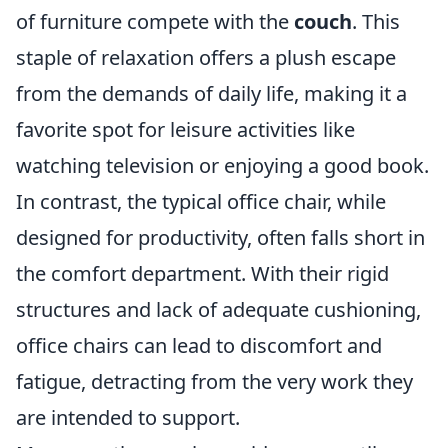
of furniture compete with the
couch
. This
staple of relaxation offers a plush escape
from the demands of daily life, making it a
favorite spot for leisure activities like
watching television or enjoying a good book.
In contrast, the typical office chair, while
designed for productivity, often falls short in
the comfort department. With their rigid
structures and lack of adequate cushioning,
office chairs can lead to discomfort and
fatigue, detracting from the very work they
are intended to support.