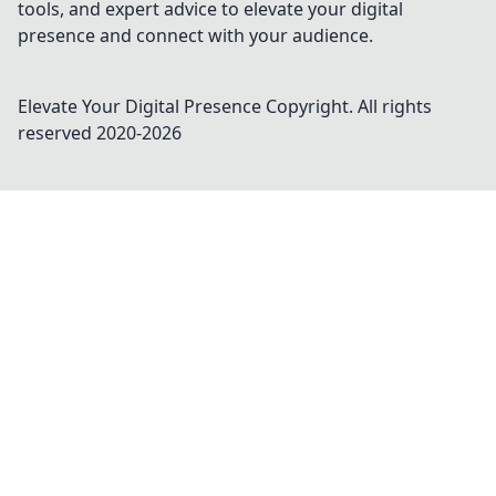
tools, and expert advice to elevate your digital
presence and connect with your audience.
Elevate Your Digital Presence
Copyright. All rights
reserved 2020-
2026