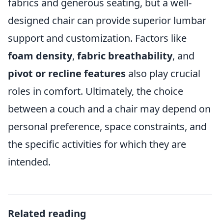
fabrics and generous seating, but a well-
designed chair can provide superior lumbar
support and customization. Factors like
foam density
,
fabric breathability
, and
pivot or recline features
also play crucial
roles in comfort. Ultimately, the choice
between a couch and a chair may depend on
personal preference, space constraints, and
the specific activities for which they are
intended.
Related reading