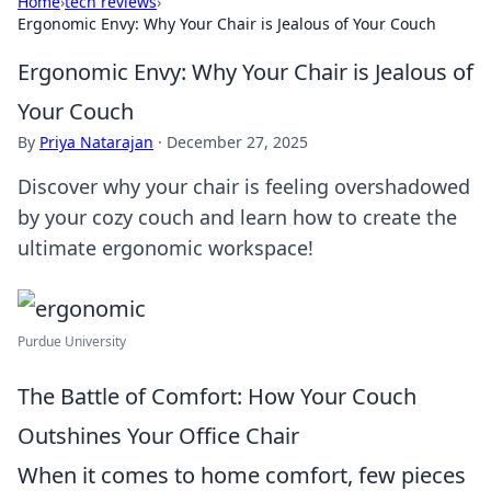
Home
›
tech reviews
›
Ergonomic Envy: Why Your Chair is Jealous of Your Couch
Ergonomic Envy: Why Your Chair is Jealous of
Your Couch
By
Priya Natarajan
·
December 27, 2025
Discover why your chair is feeling overshadowed
by your cozy couch and learn how to create the
ultimate ergonomic workspace!
Purdue University
The Battle of Comfort: How Your Couch
Outshines Your Office Chair
When it comes to home comfort, few pieces