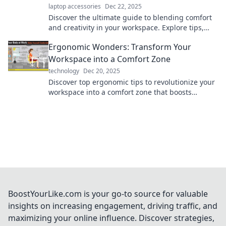
laptop accessories
Dec 22, 2025
Discover the ultimate guide to blending comfort
and creativity in your workspace. Explore tips,
tricks, and products for an ergonomic
Ergonomic Wonders: Transform Your
wonderland!
Workspace into a Comfort Zone
technology
Dec 20, 2025
Discover top ergonomic tips to revolutionize your
workspace into a comfort zone that boosts
productivity and keeps discomfort at bay!
BoostYourLike.com is your go-to source for valuable
insights on increasing engagement, driving traffic, and
maximizing your online influence. Discover strategies,