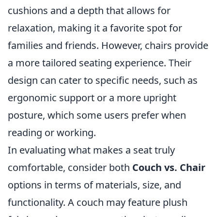
cushions and a depth that allows for
relaxation, making it a favorite spot for
families and friends. However, chairs provide
a more tailored seating experience. Their
design can cater to specific needs, such as
ergonomic support or a more upright
posture, which some users prefer when
reading or working.
In evaluating what makes a seat truly
comfortable, consider both
Couch vs. Chair
options in terms of materials, size, and
functionality. A couch may feature plush