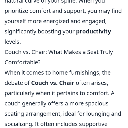
natural curve of your spine. When you
prioritize comfort and support, you may find
yourself more energized and engaged,
significantly boosting your
productivity
levels.
Couch vs. Chair: What Makes a Seat Truly
Comfortable?
When it comes to home furnishings, the
debate of
Couch vs. Chair
often arises,
particularly when it pertains to comfort. A
couch generally offers a more spacious
seating arrangement, ideal for lounging and
socializing. It often includes supportive