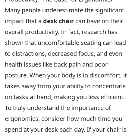
Many people underestimate the significant
impact that a
desk chair
can have on their
overall productivity. In fact, research has
shown that uncomfortable seating can lead
to distractions, decreased focus, and even
health issues like back pain and poor
posture. When your body is in discomfort, it
takes away from your ability to concentrate
on tasks at hand, making you less efficient.
To truly understand the importance of
ergonomics, consider how much time you
spend at your desk each day. If your chair is