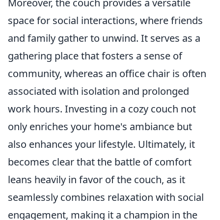
Moreover, the couch provides a versatile
space for social interactions, where friends
and family gather to unwind. It serves as a
gathering place that fosters a sense of
community, whereas an office chair is often
associated with isolation and prolonged
work hours. Investing in a cozy couch not
only enriches your home's ambiance but
also enhances your lifestyle. Ultimately, it
becomes clear that the battle of comfort
leans heavily in favor of the couch, as it
seamlessly combines relaxation with social
engagement, making it a champion in the