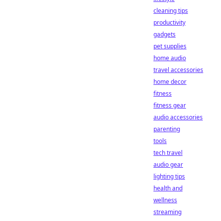
cleaning tips
productivity
gadgets
pet supplies
home audio
travel accessories
home decor
fitness
fitness gear
audio accessories
parenting
tools
tech travel
audio gear
lighting tips
health and
wellness
streaming