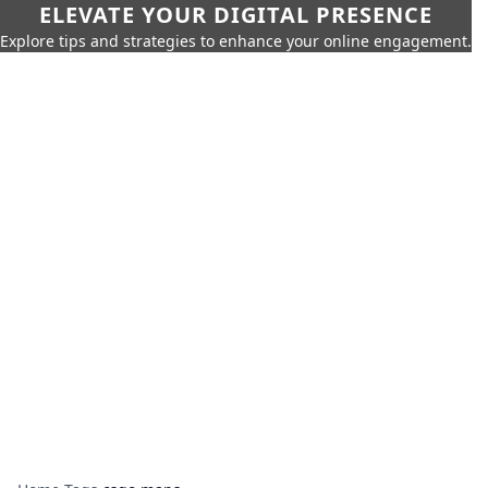
ELEVATE YOUR DIGITAL PRESENCE
Explore tips and strategies to enhance your online engagement.