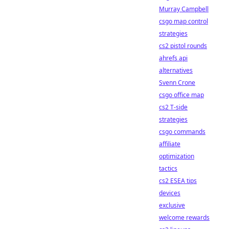
Murray Campbell
csgo map control
strategies
cs2 pistol rounds
ahrefs api
alternatives
Svenn Crone
csgo office map
cs2 T-side
strategies
csgo commands
affiliate
optimization
tactics
cs2 ESEA tips
devices
exclusive
welcome rewards