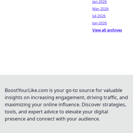
Jan-2026
Mar-2026
Jul-2026
Jun-2026
View all archives
BoostYourLike.com is your go-to source for valuable
insights on increasing engagement, driving traffic, and
maximizing your online influence. Discover strategies,
tools, and expert advice to elevate your digital
presence and connect with your audience.