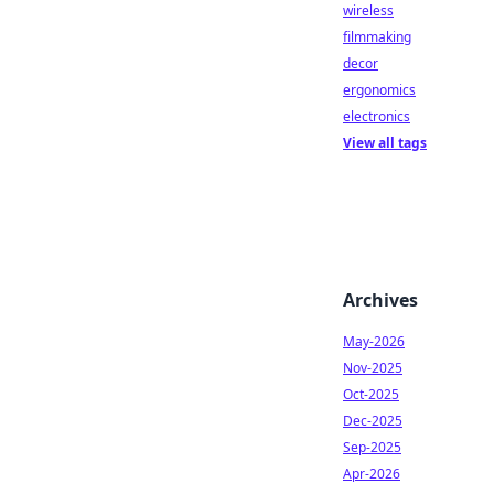
wireless
filmmaking
decor
ergonomics
electronics
View all tags
Archives
May-2026
Nov-2025
Oct-2025
Dec-2025
Sep-2025
Apr-2026