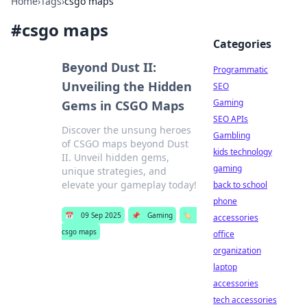
Home
›
Tags
›
csgo maps
#
csgo maps
Categories
Beyond Dust II:
Programmatic
Unveiling the Hidden
SEO
Gaming
Gems in CSGO Maps
SEO APIs
Discover the unsung heroes
Gambling
of CSGO maps beyond Dust
kids technology
II. Unveil hidden gems,
gaming
unique strategies, and
elevate your gameplay today!
back to school
phone
📅
09 Sep 2025
📌
Gaming
🏷️
accessories
csgo maps
office
organization
laptop
accessories
tech accessories