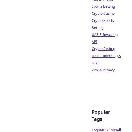
Sports Betting
Crypto Casino
Crypto Sports
Betting
UAE E-Invoicing
API
Crypto Betting
UAE E-Invoicing &
Tax
VPN & Privacy
Popular
Tags
Eoghan O'Connell