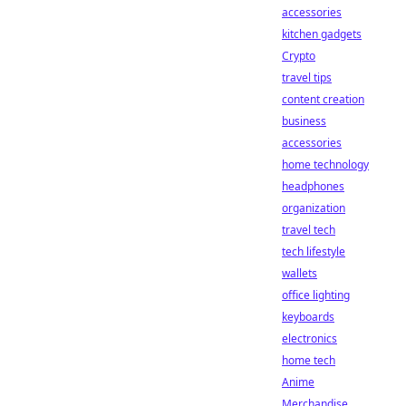
accessories
kitchen gadgets
Crypto
travel tips
content creation
business
accessories
home technology
headphones
organization
travel tech
tech lifestyle
wallets
office lighting
keyboards
electronics
home tech
Anime
Merchandise