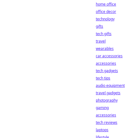
home office
office decor
technology
gifts
tech gifts
travel
wearables
car accessories
accessories
tech gadgets
tech tips
audio equipment
travel gadgets
photography
gaming
accessories
tech reviews
laptops
lifestyle