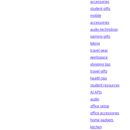
accessories
student gifts
mobile
accessories
audio technology
gaming gifts
biking
travel gear
workspace
vlogging tips
travel gifts
health tips
student resources
AI APIs
audio
office setup
office accessories
home gadgets
kitchen