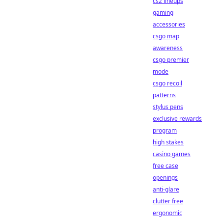
cs2 lineups
gaming
accessories
csgo map
awareness
csgo premier
mode
csgo recoil
patterns
stylus pens
exclusive rewards
program
high stakes
casino games
free case
openings
anti-glare
clutter free
ergonomic