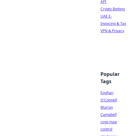
API
Crypto Betting
UAE E-
Invoicing & Tax
VPN & Privacy
Popular
Tags
Eoghan
O'Connell
Murray
Campbell
csgo map
control