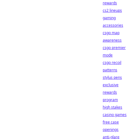
rewards
cs2 lineups
gaming
accessories
csgo map
awareness
csgo premier
mode
csgo recoil
patterns
stylus pens
exclusive
rewards
program
high stakes
casino games
free case
openings
anti-glare