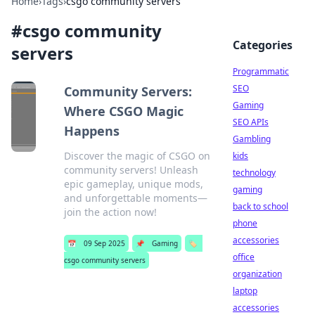
Home
›
Tags
›
csgo community servers
#
csgo community
Categories
servers
Programmatic
SEO
Community Servers:
Gaming
Where CSGO Magic
SEO APIs
Happens
Gambling
Discover the magic of CSGO on
kids
community servers! Unleash
technology
epic gameplay, unique mods,
gaming
and unforgettable moments—
back to school
join the action now!
phone
accessories
📅
09 Sep 2025
📌
Gaming
🏷️
office
csgo community servers
organization
laptop
accessories