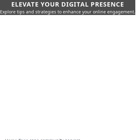
ELEVATE YOUR DIGITAL PRESENCE
Explore tips and strategies to enhance your online engagement.