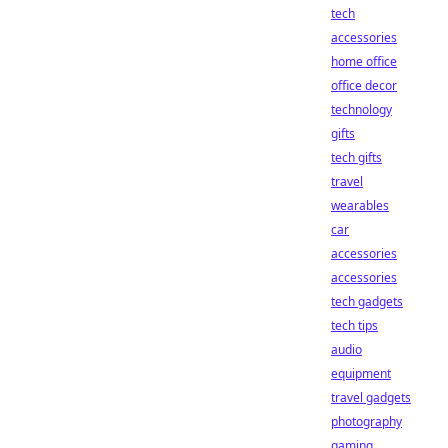
tech
accessories
home office
office decor
technology
gifts
tech gifts
travel
wearables
car
accessories
accessories
tech gadgets
tech tips
audio
equipment
travel gadgets
photography
gaming