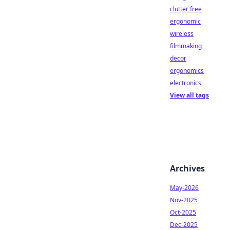
clutter free
ergonomic
wireless
filmmaking
decor
ergonomics
electronics
View all tags
Archives
May-2026
Nov-2025
Oct-2025
Dec-2025