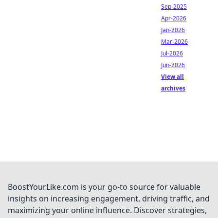
Sep-2025
Apr-2026
Jan-2026
Mar-2026
Jul-2026
Jun-2026
View all
archives
BoostYourLike.com is your go-to source for valuable
insights on increasing engagement, driving traffic, and
maximizing your online influence. Discover strategies,