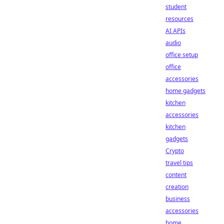
student
resources
AI APIs
audio
office setup
office
accessories
home gadgets
kitchen
accessories
kitchen
gadgets
Crypto
travel tips
content
creation
business
accessories
home