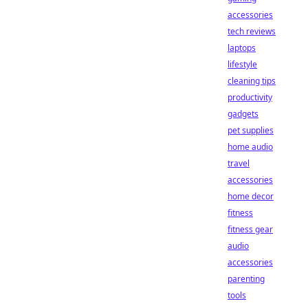
accessories
tech reviews
laptops
lifestyle
cleaning tips
productivity
gadgets
pet supplies
home audio
travel
accessories
home decor
fitness
fitness gear
audio
accessories
parenting
tools