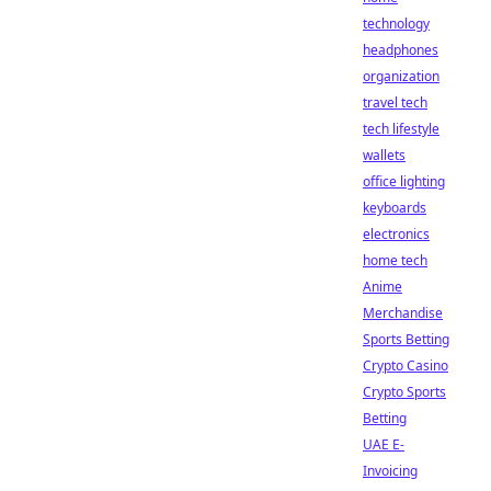
technology
headphones
organization
travel tech
tech lifestyle
wallets
office lighting
keyboards
electronics
home tech
Anime
Merchandise
Sports Betting
Crypto Casino
Crypto Sports
Betting
UAE E-
Invoicing