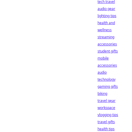
tech travel
audio gear
lighting tips
health and
wellness
streaming
accessories
student gifts
mobile
accessories
audio
technology
gaming gifts
biking
travel gear
workspace
vlogging tips
travel gifts
health tips