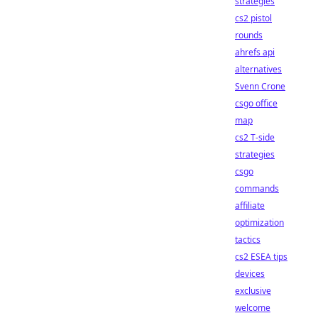
strategies
cs2 pistol
rounds
ahrefs api
alternatives
Svenn Crone
csgo office
map
cs2 T-side
strategies
csgo
commands
affiliate
optimization
tactics
cs2 ESEA tips
devices
exclusive
welcome