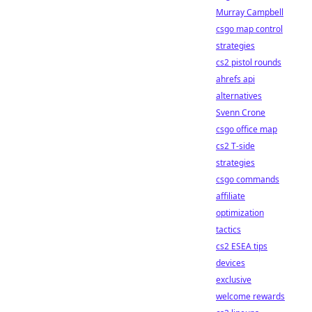
Murray Campbell
csgo map control
strategies
cs2 pistol rounds
ahrefs api
alternatives
Svenn Crone
csgo office map
cs2 T-side
strategies
csgo commands
affiliate
optimization
tactics
cs2 ESEA tips
devices
exclusive
welcome rewards