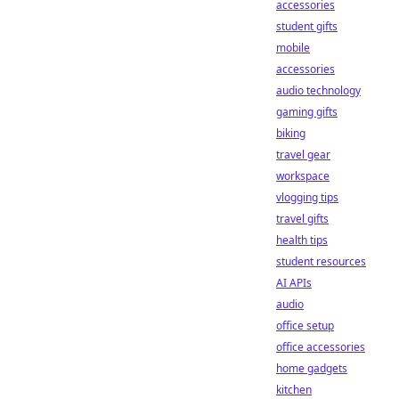
accessories
student gifts
mobile
accessories
audio technology
gaming gifts
biking
travel gear
workspace
vlogging tips
travel gifts
health tips
student resources
AI APIs
audio
office setup
office accessories
home gadgets
kitchen