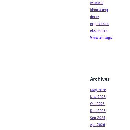
wireless
filmmaking
decor
ergonomics
electronics
View all tags
Archives
May-2026
Nov-2025
Oct-2025
Dec-2025
Sep-2025
Apr-2026