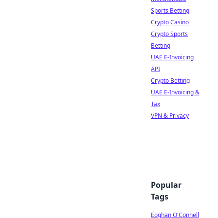
Sports Betting
Crypto Casino
Crypto Sports
Betting
UAE E-Invoicing
API
Crypto Betting
UAE E-Invoicing &
Tax
VPN & Privacy
Popular
Tags
Eoghan O'Connell