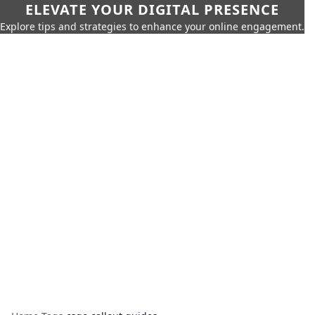
ELEVATE YOUR DIGITAL PRESENCE
Explore tips and strategies to enhance your online engagement.