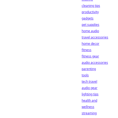
cleaning tips
productivity
gadgets
pet supplies
home audio
travel accessories
home decor
fitness
fitness gear
audio accessories
parenting
tools
tech travel
audio gear
lighting tips
health and
wellness
streaming