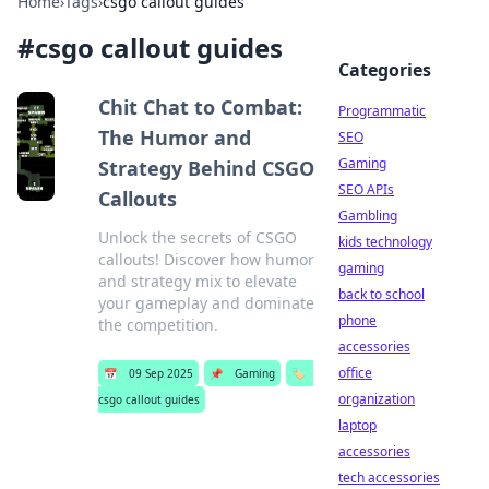
Home
›
Tags
›
csgo callout guides
#
csgo callout guides
Categories
Chit Chat to Combat:
Programmatic
The Humor and
SEO
Gaming
Strategy Behind CSGO
SEO APIs
Callouts
Gambling
Unlock the secrets of CSGO
kids technology
callouts! Discover how humor
gaming
and strategy mix to elevate
back to school
your gameplay and dominate
phone
the competition.
accessories
office
📅
09 Sep 2025
📌
Gaming
🏷️
organization
csgo callout guides
laptop
accessories
tech accessories