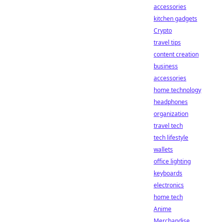
accessories
kitchen gadgets
Crypto
travel tips
content creation
business
accessories
home technology
headphones
organization
travel tech
tech lifestyle
wallets
office lighting
keyboards
electronics
home tech
Anime
Merchandise