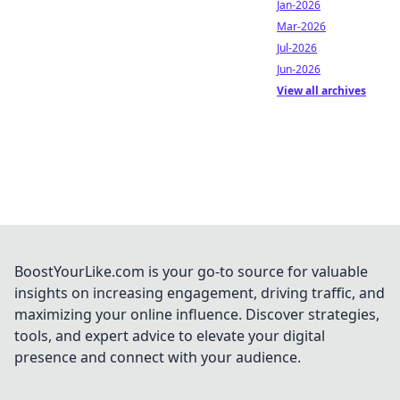
Jan-2026
Mar-2026
Jul-2026
Jun-2026
View all archives
BoostYourLike.com is your go-to source for valuable
insights on increasing engagement, driving traffic, and
maximizing your online influence. Discover strategies,
tools, and expert advice to elevate your digital
presence and connect with your audience.