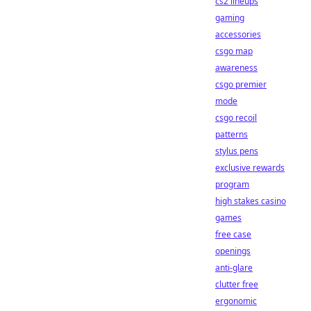
cs2 lineups
gaming
accessories
csgo map
awareness
csgo premier
mode
csgo recoil
patterns
stylus pens
exclusive rewards
program
high stakes casino
games
free case
openings
anti-glare
clutter free
ergonomic