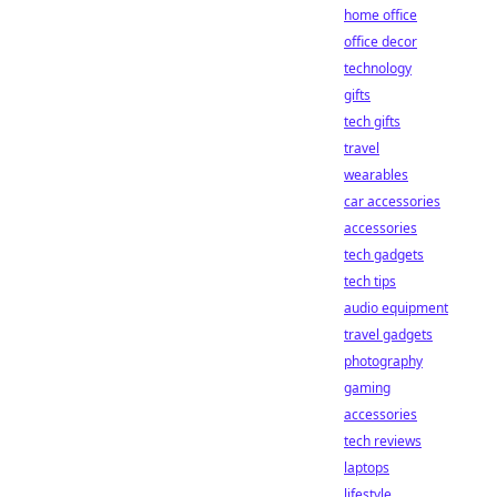
home office
office decor
technology
gifts
tech gifts
travel
wearables
car accessories
accessories
tech gadgets
tech tips
audio equipment
travel gadgets
photography
gaming
accessories
tech reviews
laptops
lifestyle