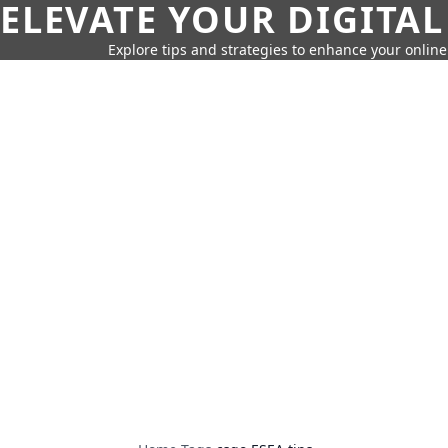
ELEVATE YOUR DIGITAL
Explore tips and strategies to enhance your onli