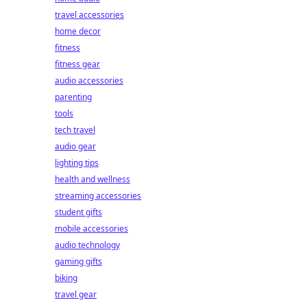
travel accessories
home decor
fitness
fitness gear
audio accessories
parenting
tools
tech travel
audio gear
lighting tips
health and wellness
streaming accessories
student gifts
mobile accessories
audio technology
gaming gifts
biking
travel gear