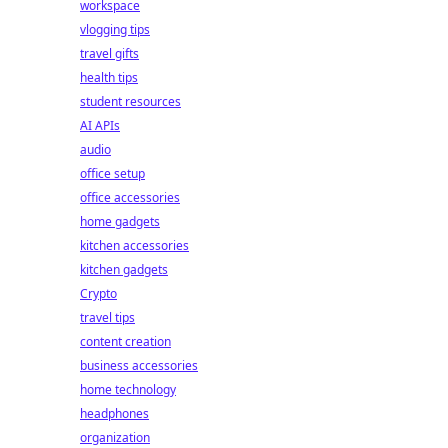
workspace
vlogging tips
travel gifts
health tips
student resources
AI APIs
audio
office setup
office accessories
home gadgets
kitchen accessories
kitchen gadgets
Crypto
travel tips
content creation
business accessories
home technology
headphones
organization