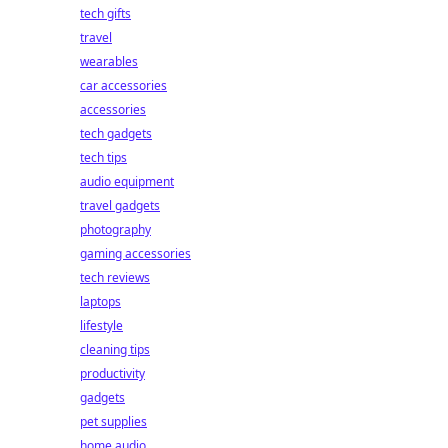
tech gifts
travel
wearables
car accessories
accessories
tech gadgets
tech tips
audio equipment
travel gadgets
photography
gaming accessories
tech reviews
laptops
lifestyle
cleaning tips
productivity
gadgets
pet supplies
home audio