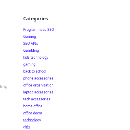
Categories
Programmatic SEO
Gaming
SEO APIs
Gambling
kids technology
gaming
back to school
phone accessories
office organization
ling
laptop accessories
tech accessories
home office
office decor
technology
gifts