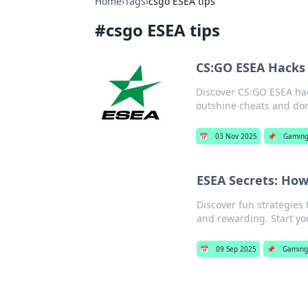
Home
›
Tags
›
csgo ESEA tips
#
csgo ESEA tips
CS:GO ESEA Hacks 
Discover CS:GO ESEA hac
outshine cheats and do
📅
03 Nov 2025
📌
Gamin
ESEA Secrets: How
Discover fun strategies 
and rewarding. Start yo
📅
09 Sep 2025
📌
Gaming