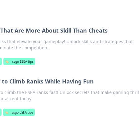
That Are More About Skill Than Cheats
ks that elevate your gameplay! Unlock skills and strategies that
minate the competition.
g
🏷️
csgo ESEA tips
 to Climb Ranks While Having Fun
to climb the ESEA ranks fast! Unlock secrets that make gaming thril
ur ascent today!
🏷️
csgo ESEA tips