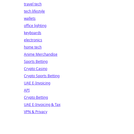
travel tech
tech lifestyle
wallets
office lighting
keyboards
electronics
home tech
Anime Merchandise
Sports Betting
Crypto Casino
Crypto Sports Betting
UAE E-Invoicing
API
Crypto Betting
UAE E-Invoicing & Tax
VPN & Privacy