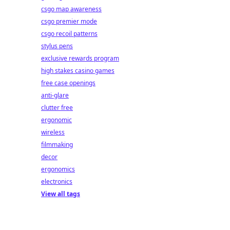
csgo map awareness
csgo premier mode
csgo recoil patterns
stylus pens
exclusive rewards program
high stakes casino games
free case openings
anti-glare
clutter free
ergonomic
wireless
filmmaking
decor
ergonomics
electronics
View all tags