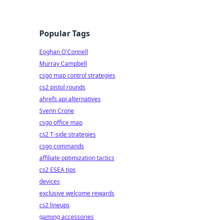
Popular Tags
Eoghan O'Connell
Murray Campbell
csgo map control strategies
cs2 pistol rounds
ahrefs api alternatives
Svenn Crone
csgo office map
cs2 T-side strategies
csgo commands
affiliate optimization tactics
cs2 ESEA tips
devices
exclusive welcome rewards
cs2 lineups
gaming accessories