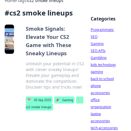
Home
›
Tags
›
cs2 smoke lineups
#
cs2 smoke lineups
Categories
Smoke Signals:
Programmatic
Elevate Your CS2
SEO
Gaming
Game with These
SEO APIs
Sneaky Lineups
Gambling
Unleash your potential in CS2
kids technology
with clever sneaky lineups!
gaming
Elevate your gameplay and
back to school
dominate the competition.
phone
Discover tips and tricks now!
accessories
office
📅
09 Sep 2025
📌
Gaming
🏷️
organization
cs2 smoke lineups
laptop
accessories
tech accessories