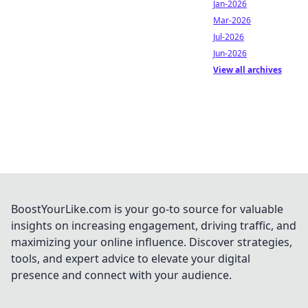
Jan-2026
Mar-2026
Jul-2026
Jun-2026
View all archives
BoostYourLike.com is your go-to source for valuable
insights on increasing engagement, driving traffic, and
maximizing your online influence. Discover strategies,
tools, and expert advice to elevate your digital
presence and connect with your audience.