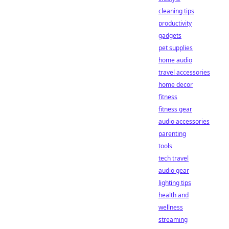
cleaning tips
productivity
gadgets
pet supplies
home audio
travel accessories
home decor
fitness
fitness gear
audio accessories
parenting
tools
tech travel
audio gear
lighting tips
health and
wellness
streaming