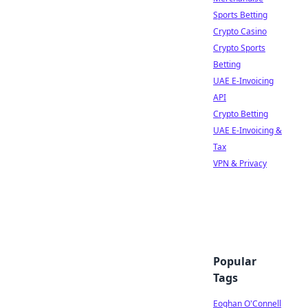
Sports Betting
Crypto Casino
Crypto Sports
Betting
UAE E-Invoicing
API
Crypto Betting
UAE E-Invoicing &
Tax
VPN & Privacy
Popular
Tags
Eoghan O'Connell