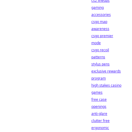
cs2 lineups
gaming
accessories
csgo map
awareness
csgo premier
mode
csgo recoil
patterns
stylus pens
exclusive rewards
program
high stakes casino
games
free case
openings
anti-glare
clutter free
ergonomic