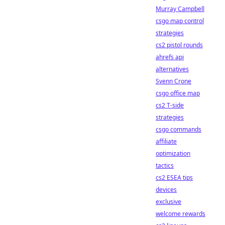
Murray Campbell
csgo map control
strategies
cs2 pistol rounds
ahrefs api
alternatives
Svenn Crone
csgo office map
cs2 T-side
strategies
csgo commands
affiliate
optimization
tactics
cs2 ESEA tips
devices
exclusive
welcome rewards