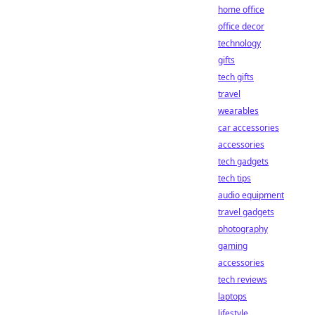
home office
office decor
technology
gifts
tech gifts
travel
wearables
car accessories
accessories
tech gadgets
tech tips
audio equipment
travel gadgets
photography
gaming
accessories
tech reviews
laptops
lifestyle