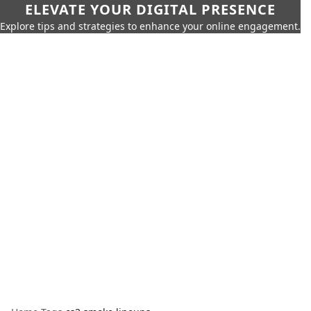
ELEVATE YOUR DIGITAL PRESENCE
Explore tips and strategies to enhance your online engagement.