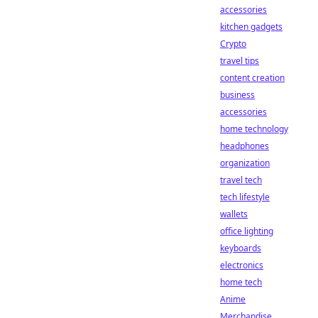
accessories
kitchen gadgets
Crypto
travel tips
content creation
business
accessories
home technology
headphones
organization
travel tech
tech lifestyle
wallets
office lighting
keyboards
electronics
home tech
Anime
Merchandise