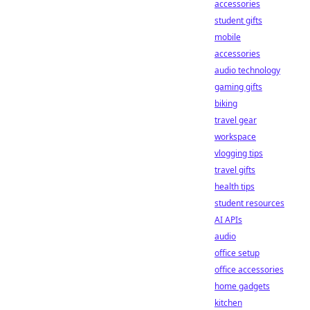
accessories
student gifts
mobile
accessories
audio technology
gaming gifts
biking
travel gear
workspace
vlogging tips
travel gifts
health tips
student resources
AI APIs
audio
office setup
office accessories
home gadgets
kitchen