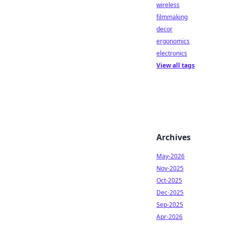
wireless
filmmaking
decor
ergonomics
electronics
View all tags
Archives
May-2026
Nov-2025
Oct-2025
Dec-2025
Sep-2025
Apr-2026