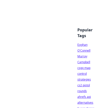
Popular
Tags
Eoghan
O'Connell
Murray
Campbell
csgo map
control
strategies
cs2 pistol
rounds
ahrefs api
alternatives