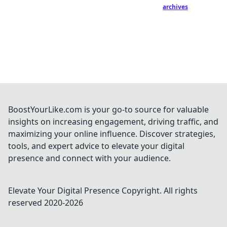
archives
BoostYourLike.com is your go-to source for valuable
insights on increasing engagement, driving traffic, and
maximizing your online influence. Discover strategies,
tools, and expert advice to elevate your digital
presence and connect with your audience.
Elevate Your Digital Presence
Copyright. All rights
reserved 2020-
2026