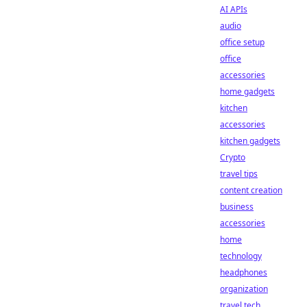
AI APIs
audio
office setup
office
accessories
home gadgets
kitchen
accessories
kitchen gadgets
Crypto
travel tips
content creation
business
accessories
home
technology
headphones
organization
travel tech