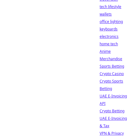
tech lifestyle
wallets
office lighting
keyboards
electronics
home tech
Anime
Merchandise
Sports Betting
Crypto Casino
Crypto Sports
Betting
UAE E-Invoicing
API
Crypto Betting
UAE E-Invoicing
& Tax
VPN & Privacy