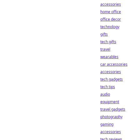
accessories
home office
office decor
technology
gifts
tech gifts
travel
wearables
car accessories
accessories
tech gadgets
tech tips
audio
equipment
travel gadgets
photography
gaming
accessories
tech reviews