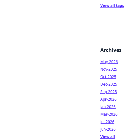
View all tags
Archives
May-2026
Nov-2025
Oct-2025
Dec-2025
Sep-2025
Apr-2026
Jan-2026
Mar-2026
Jul-2026
Jun-2026
View all