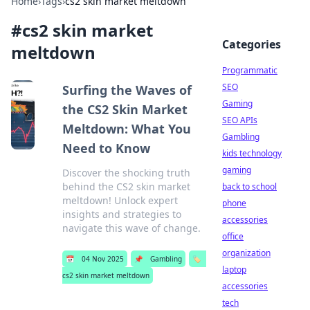
Home
›
Tags
›
cs2 skin market meltdown
#
cs2 skin market
Categories
meltdown
Programmatic
SEO
Surfing the Waves of
Gaming
the CS2 Skin Market
SEO APIs
Meltdown: What You
Gambling
Need to Know
kids technology
gaming
Discover the shocking truth
behind the CS2 skin market
back to school
meltdown! Unlock expert
phone
insights and strategies to
accessories
navigate this wave of change.
office
organization
📅
04 Nov 2025
📌
Gambling
🏷️
laptop
cs2 skin market meltdown
accessories
tech