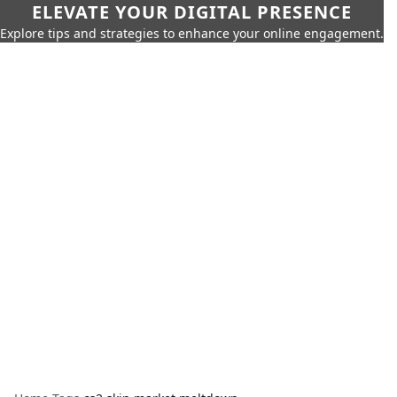
ELEVATE YOUR DIGITAL PRESENCE
Explore tips and strategies to enhance your online engagement.