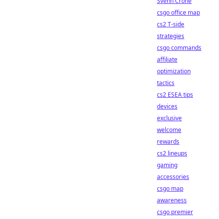
Svenn Crone
csgo office map
cs2 T-side
strategies
csgo commands
affiliate
optimization
tactics
cs2 ESEA tips
devices
exclusive
welcome
rewards
cs2 lineups
gaming
accessories
csgo map
awareness
csgo premier