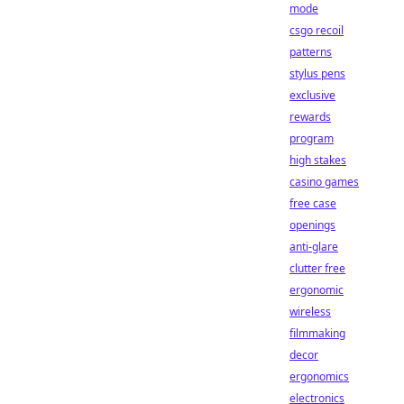
mode
csgo recoil
patterns
stylus pens
exclusive
rewards
program
high stakes
casino games
free case
openings
anti-glare
clutter free
ergonomic
wireless
filmmaking
decor
ergonomics
electronics