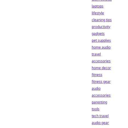
laptops
lifestyle
cleaning tips
productivity
gadgets
pet supplies
home audio
travel
accessories
home decor
fitness
fitness gear
audio
accessories
parenting
tools
tech travel
audio gear