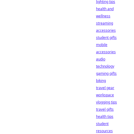
lighting tips
health and
wellness
streaming
accessories
student gifts
mobile
accessories
audio
technology
gaming gifts
biking
travel gear
workspace
vlogging tips
travel gifts
health tips
student
resources