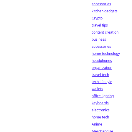
accessories
kitchen gadgets
Crypto
travel tips
content creation
business
accessories
home technology
headphones
organization
travel tech
tech lifestyle
wallets
office lighting
keyboards
electronics
home tech
Anime
Merchandise