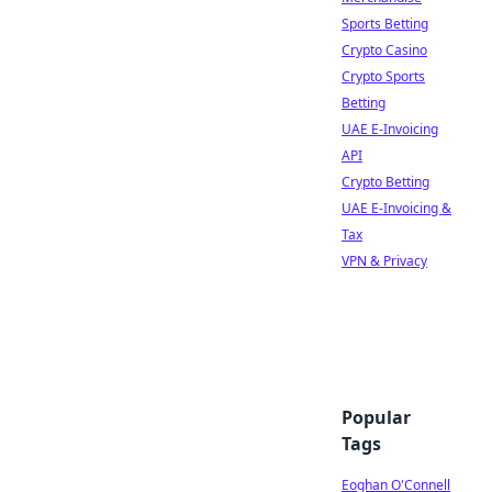
Sports Betting
Crypto Casino
Crypto Sports
Betting
UAE E-Invoicing
API
Crypto Betting
UAE E-Invoicing &
Tax
VPN & Privacy
Popular
Tags
Eoghan O'Connell