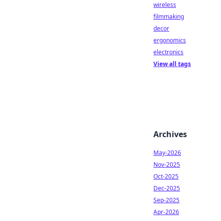
wireless
filmmaking
decor
ergonomics
electronics
View all tags
Archives
May-2026
Nov-2025
Oct-2025
Dec-2025
Sep-2025
Apr-2026