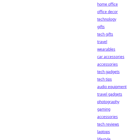
home office
office decor
technology
gifts
tech gifts
travel
wearables
car accessories
accessories
tech gadgets
tech tips
audio equipment
travel gadgets
photography
gaming
accessories
tech reviews
laptops
lifestyle