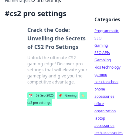
Home
›
Tags
›
cs2 pro settings
#
cs2 pro settings
Categories
Crack the Code:
Programmatic
Unveiling the Secrets
SEO
Gaming
of CS2 Pro Settings
SEO APIs
Unlock the ultimate CS2
Gambling
gaming edge! Discover pro
kids technology
settings that will elevate your
gaming
gameplay and give you the
competitive advantage.
back to school
phone
📅
09 Sep 2025
📌
Gaming
🏷️
accessories
cs2 pro settings
office
organization
laptop
accessories
tech accessories