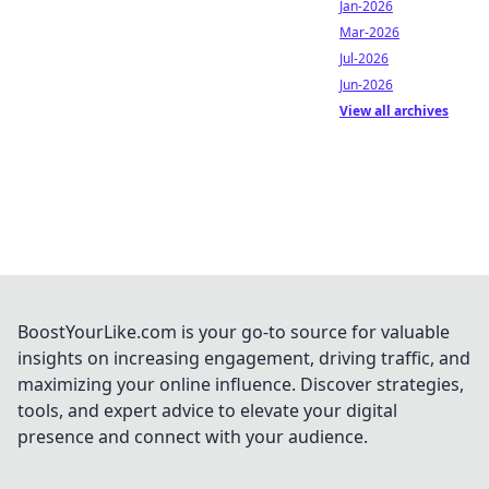
Jan-2026
Mar-2026
Jul-2026
Jun-2026
View all archives
BoostYourLike.com is your go-to source for valuable
insights on increasing engagement, driving traffic, and
maximizing your online influence. Discover strategies,
tools, and expert advice to elevate your digital
presence and connect with your audience.