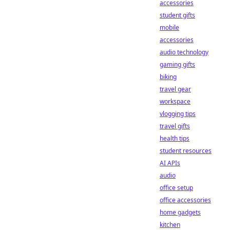
accessories
student gifts
mobile
accessories
audio technology
gaming gifts
biking
travel gear
workspace
vlogging tips
travel gifts
health tips
student resources
AI APIs
audio
office setup
office accessories
home gadgets
kitchen