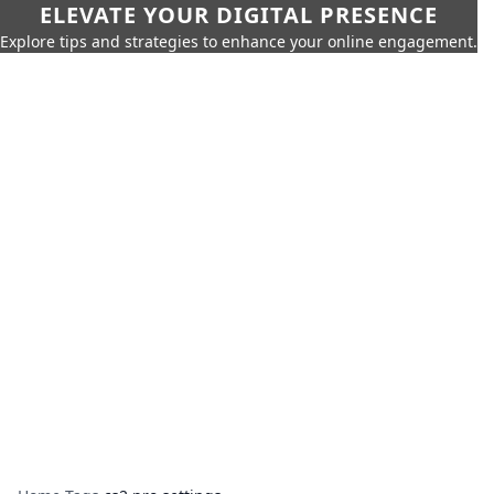
ELEVATE YOUR DIGITAL PRESENCE
Explore tips and strategies to enhance your online engagement.