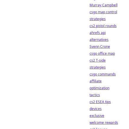
Murray Campbell
csgo map control
strategies
cs2 pistol rounds
ahrefs api
alternatives
Svenn Crone
csgo office map
cs2 T-side
strategies
csgo commands
affiliate
optimization
tactics
cs2 ESEA tips
devices
exclusive
welcome rewards