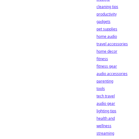
cleaning tips
productivity
gadgets
pet supplies
home audio
travel accessories
home decor
fitness
fitness gear
audio accessories
parenting
tools
tech travel
audio gear
lighting tips
health and
wellness
streaming