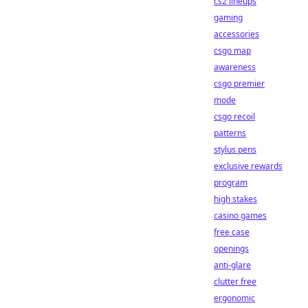
cs2 lineups
gaming
accessories
csgo map
awareness
csgo premier
mode
csgo recoil
patterns
stylus pens
exclusive rewards
program
high stakes
casino games
free case
openings
anti-glare
clutter free
ergonomic