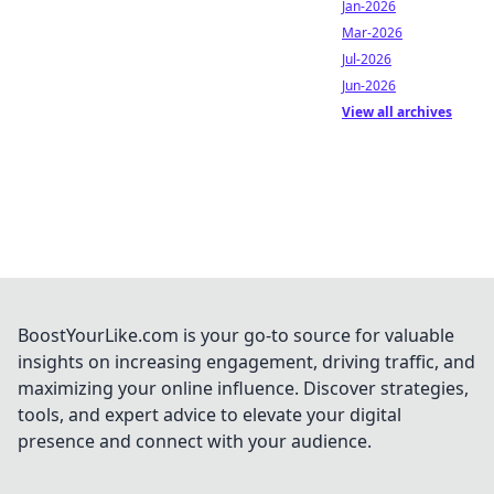
Jan-2026
Mar-2026
Jul-2026
Jun-2026
View all archives
BoostYourLike.com is your go-to source for valuable
insights on increasing engagement, driving traffic, and
maximizing your online influence. Discover strategies,
tools, and expert advice to elevate your digital
presence and connect with your audience.