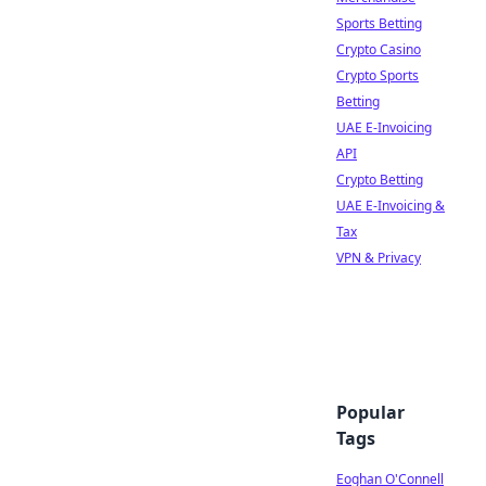
Sports Betting
Crypto Casino
Crypto Sports
Betting
UAE E-Invoicing
API
Crypto Betting
UAE E-Invoicing &
Tax
VPN & Privacy
Popular
Tags
Eoghan O'Connell