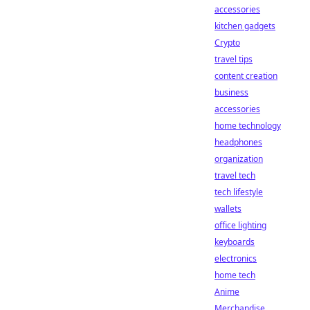
accessories
kitchen gadgets
Crypto
travel tips
content creation
business
accessories
home technology
headphones
organization
travel tech
tech lifestyle
wallets
office lighting
keyboards
electronics
home tech
Anime
Merchandise