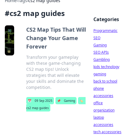
Home
›
Tags
›
cs2 map guides
#
cs2 map guides
Categories
CS2 Map Tips That Will
Programmatic
Change Your Game
SEO
Gaming
Forever
SEO APIs
Transform your gameplay
Gambling
with these game-changing
kids technology
CS2 map tips! Unlock
gaming
strategies that will elevate
your skills and dominate the
back to school
competition.
phone
accessories
📅
09 Sep 2025
📌
Gaming
🏷️
office
cs2 map guides
organization
laptop
accessories
tech accessories