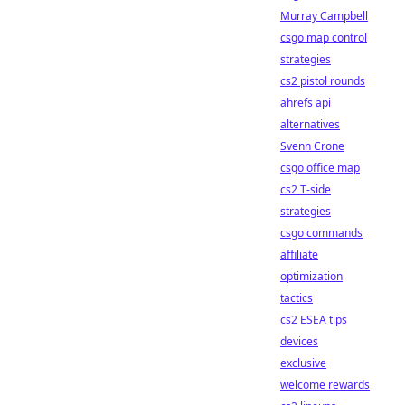
Murray Campbell
csgo map control
strategies
cs2 pistol rounds
ahrefs api
alternatives
Svenn Crone
csgo office map
cs2 T-side
strategies
csgo commands
affiliate
optimization
tactics
cs2 ESEA tips
devices
exclusive
welcome rewards