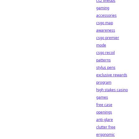
cs2 lineups
gaming
accessories
csgo map
awareness
csgo premier
mode
csgo recoil
patterns
stylus pens
exclusive rewards
program
high stakes casino
games
free case
openings
anti-glare
clutter free
ergonomic