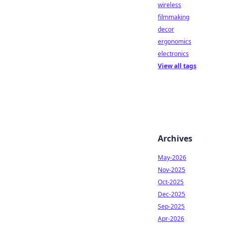
wireless
filmmaking
decor
ergonomics
electronics
View all tags
Archives
May-2026
Nov-2025
Oct-2025
Dec-2025
Sep-2025
Apr-2026