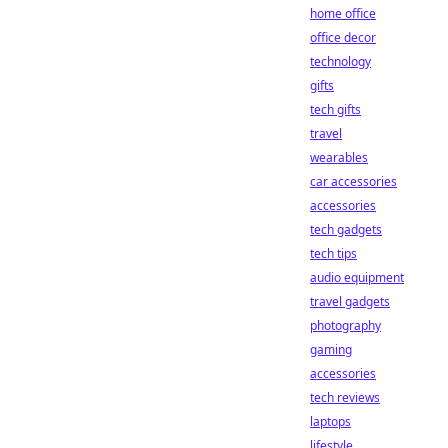
home office
office decor
technology
gifts
tech gifts
travel
wearables
car accessories
accessories
tech gadgets
tech tips
audio equipment
travel gadgets
photography
gaming
accessories
tech reviews
laptops
lifestyle