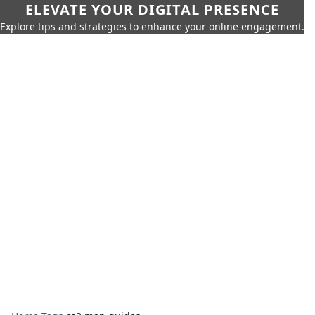
ELEVATE YOUR DIGITAL PRESENCE
Explore tips and strategies to enhance your online engagement.