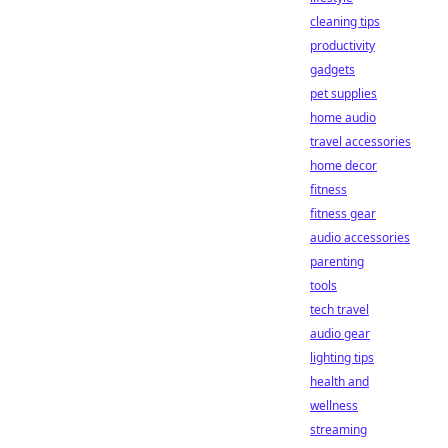
cleaning tips
productivity
gadgets
pet supplies
home audio
travel accessories
home decor
fitness
fitness gear
audio accessories
parenting
tools
tech travel
audio gear
lighting tips
health and
wellness
streaming