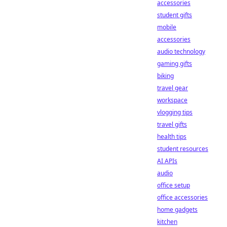
accessories
student gifts
mobile
accessories
audio technology
gaming gifts
biking
travel gear
workspace
vlogging tips
travel gifts
health tips
student resources
AI APIs
audio
office setup
office accessories
home gadgets
kitchen