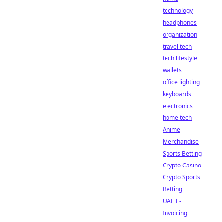
technology
headphones
organization
travel tech
tech lifestyle
wallets
office lighting
keyboards
electronics
home tech
Anime
Merchandise
Sports Betting
Crypto Casino
Crypto Sports
Betting
UAE E-
Invoicing