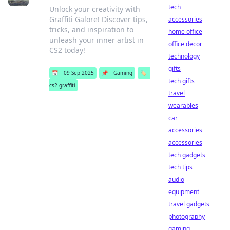
tech
Unlock your creativity with
Graffiti Galore! Discover tips,
accessories
tricks, and inspiration to
home office
unleash your inner artist in
office decor
CS2 today!
technology
gifts
📅
09 Sep 2025
📌
Gaming
🏷️
tech gifts
cs2 graffiti
travel
wearables
car
accessories
accessories
tech gadgets
tech tips
audio
equipment
travel gadgets
photography
gaming