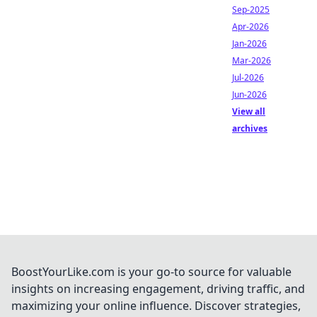
Sep-2025
Apr-2026
Jan-2026
Mar-2026
Jul-2026
Jun-2026
View all
archives
BoostYourLike.com is your go-to source for valuable
insights on increasing engagement, driving traffic, and
maximizing your online influence. Discover strategies,