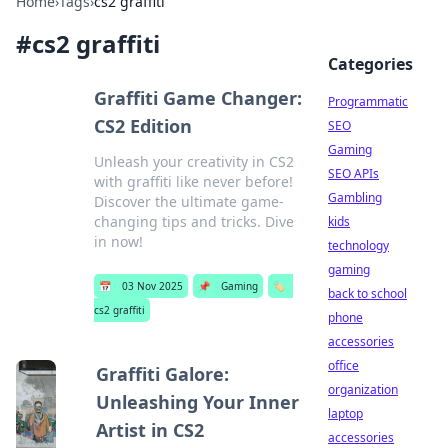
Home
›
Tags
›
cs2 graffiti
#
cs2 graffiti
Categories
Graffiti Game Changer:
Programmatic
CS2 Edition
SEO
Gaming
Unleash your creativity in CS2
SEO APIs
with graffiti like never before!
Gambling
Discover the ultimate game-
changing tips and tricks. Dive
kids
in now!
technology
gaming
📅
03 Nov 2025
📌
Gaming
🏷️
back to school
cs2 graffiti
phone
accessories
office
Graffiti Galore:
organization
Unleashing Your Inner
laptop
Artist in CS2
accessories