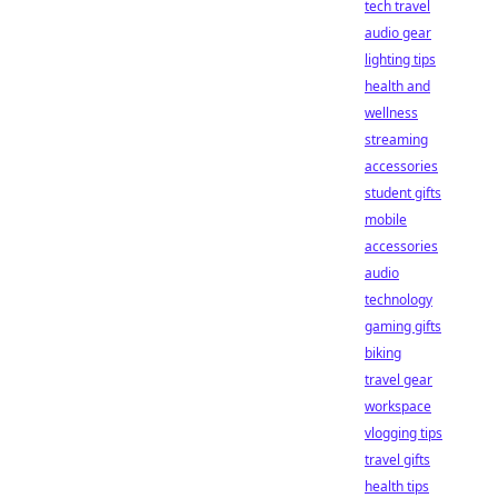
tech travel
audio gear
lighting tips
health and
wellness
streaming
accessories
student gifts
mobile
accessories
audio
technology
gaming gifts
biking
travel gear
workspace
vlogging tips
travel gifts
health tips