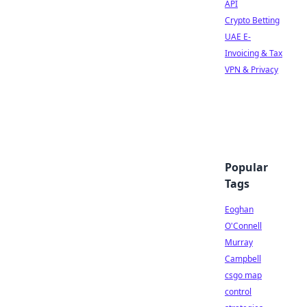
API
Crypto Betting
UAE E-
Invoicing & Tax
VPN & Privacy
Popular
Tags
Eoghan
O'Connell
Murray
Campbell
csgo map
control