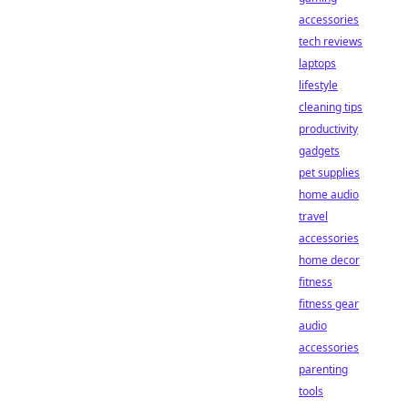
accessories
tech reviews
laptops
lifestyle
cleaning tips
productivity
gadgets
pet supplies
home audio
travel
accessories
home decor
fitness
fitness gear
audio
accessories
parenting
tools