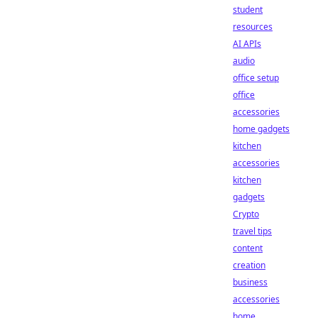
student
resources
AI APIs
audio
office setup
office
accessories
home gadgets
kitchen
accessories
kitchen
gadgets
Crypto
travel tips
content
creation
business
accessories
home