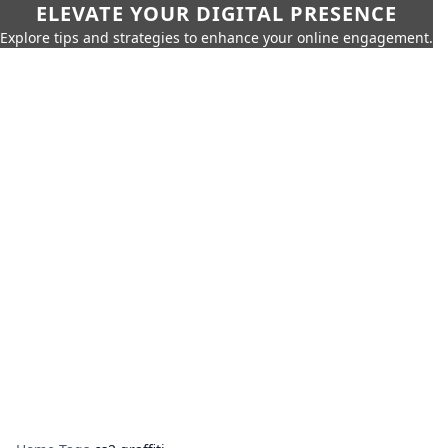
ELEVATE YOUR DIGITAL PRESENCE
Explore tips and strategies to enhance your online engagement.