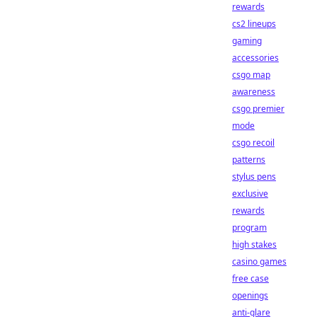
rewards
cs2 lineups
gaming
accessories
csgo map
awareness
csgo premier
mode
csgo recoil
patterns
stylus pens
exclusive
rewards
program
high stakes
casino games
free case
openings
anti-glare