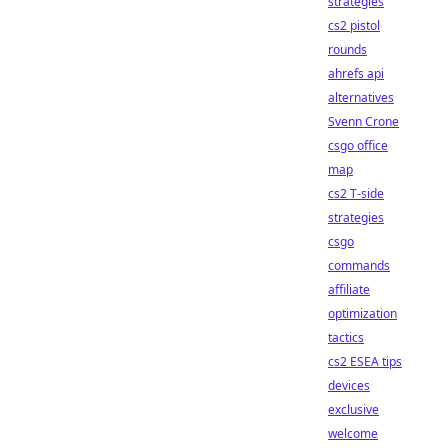
strategies
cs2 pistol
rounds
ahrefs api
alternatives
Svenn Crone
csgo office
map
cs2 T-side
strategies
csgo
commands
affiliate
optimization
tactics
cs2 ESEA tips
devices
exclusive
welcome