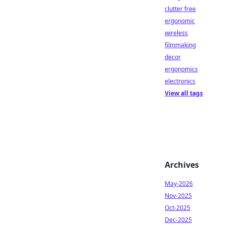
clutter free
ergonomic
wireless
filmmaking
decor
ergonomics
electronics
View all tags
Archives
May-2026
Nov-2025
Oct-2025
Dec-2025