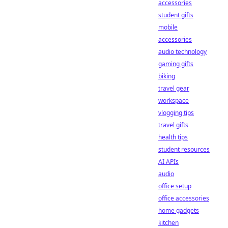
accessories
student gifts
mobile
accessories
audio technology
gaming gifts
biking
travel gear
workspace
vlogging tips
travel gifts
health tips
student resources
AI APIs
audio
office setup
office accessories
home gadgets
kitchen