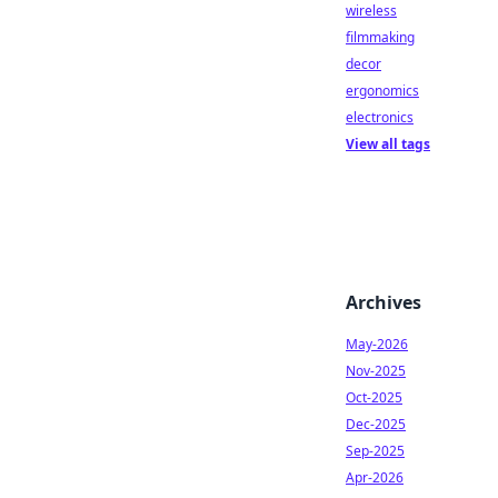
wireless
filmmaking
decor
ergonomics
electronics
View all tags
Archives
May-2026
Nov-2025
Oct-2025
Dec-2025
Sep-2025
Apr-2026