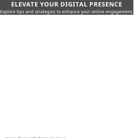
ELEVATE YOUR DIGITAL PRESENCE
Explore tips and strategies to enhance your online engagement.