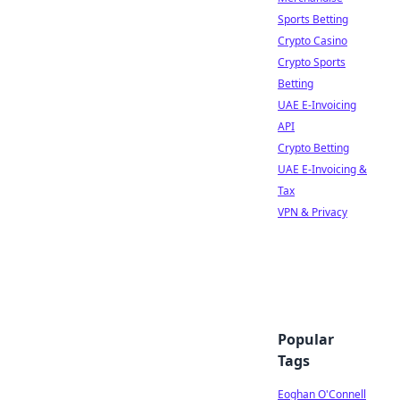
Sports Betting
Crypto Casino
Crypto Sports
Betting
UAE E-Invoicing
API
Crypto Betting
UAE E-Invoicing &
Tax
VPN & Privacy
Popular
Tags
Eoghan O'Connell