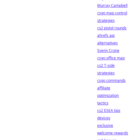
Murray Campbell
csgo map control
strategies
cs2 pistol rounds
ahrefs api
alternatives
Svenn Crone
csgo office map
cs2 T-side
strategies
csgo commands
affiliate
optimization
tactics
cs2 ESEA tips
devices
exclusive
welcome rewards