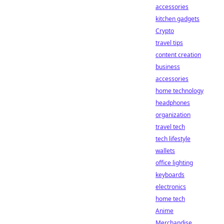
accessories
kitchen gadgets
Crypto
travel tips
content creation
business
accessories
home technology
headphones
organization
travel tech
tech lifestyle
wallets
office lighting
keyboards
electronics
home tech
Anime
Merchandise