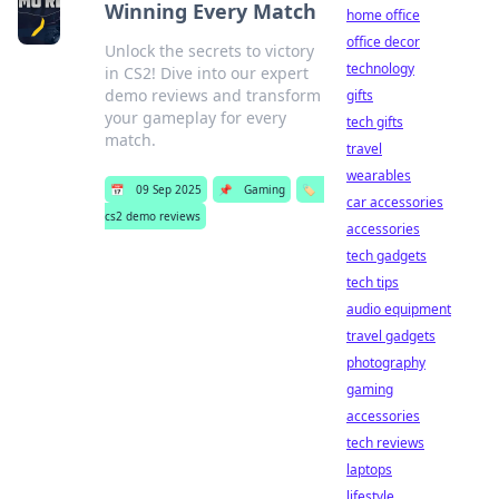
Winning Every Match
home office
office decor
Unlock the secrets to victory
technology
in CS2! Dive into our expert
demo reviews and transform
gifts
your gameplay for every
tech gifts
match.
travel
wearables
📅
09 Sep 2025
📌
Gaming
🏷️
car accessories
cs2 demo reviews
accessories
tech gadgets
tech tips
audio equipment
travel gadgets
photography
gaming
accessories
tech reviews
laptops
lifestyle