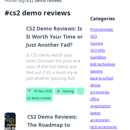
Home
›
Tags
›
cs2 demo reviews
#
cs2 demo reviews
Categories
CS2 Demo Reviews: Is
Programmatic
It Worth Your Time or
SEO
Gaming
Just Another Fad?
SEO APIs
Is CS2 Demo worth your
Gambling
time? Discover the pros and
kids technology
cons of this hot trend and
gaming
find out if it’s a must-try or
just another passing fad!
back to school
phone
📅
03 Nov 2025
📌
Gaming
🏷️
accessories
cs2 demo reviews
office
organization
laptop
CS2 Demo Reviews:
accessories
The Roadmap to
tech accessories