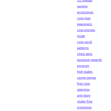
cs2 lineups
gaming
accessories
csgo map
awareness
csgo premier
mode
csgo recoil
patterns
stylus pens
exclusive rewards
program
high stakes
casino games
free case
openings
anti-glare
clutter free
ergonomic