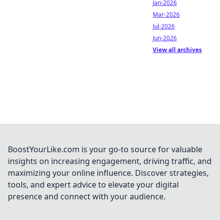
Jan-2026
Mar-2026
Jul-2026
Jun-2026
View all archives
BoostYourLike.com is your go-to source for valuable
insights on increasing engagement, driving traffic, and
maximizing your online influence. Discover strategies,
tools, and expert advice to elevate your digital
presence and connect with your audience.