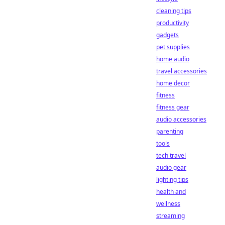
cleaning tips
productivity
gadgets
pet supplies
home audio
travel accessories
home decor
fitness
fitness gear
audio accessories
parenting
tools
tech travel
audio gear
lighting tips
health and
wellness
streaming