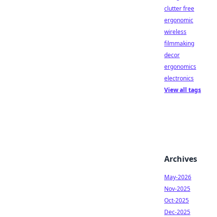
clutter free
ergonomic
wireless
filmmaking
decor
ergonomics
electronics
View all tags
Archives
May-2026
Nov-2025
Oct-2025
Dec-2025