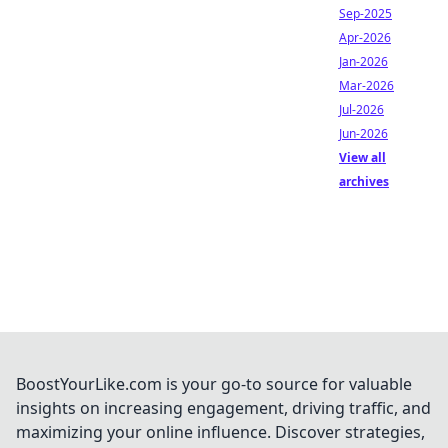
Sep-2025
Apr-2026
Jan-2026
Mar-2026
Jul-2026
Jun-2026
View all
archives
BoostYourLike.com is your go-to source for valuable
insights on increasing engagement, driving traffic, and
maximizing your online influence. Discover strategies,