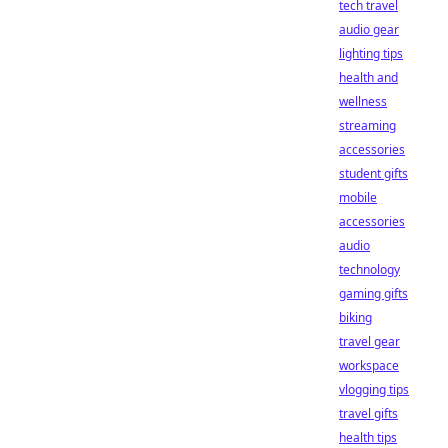
tech travel
audio gear
lighting tips
health and
wellness
streaming
accessories
student gifts
mobile
accessories
audio
technology
gaming gifts
biking
travel gear
workspace
vlogging tips
travel gifts
health tips