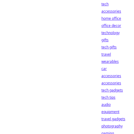
tech
accessories
home office
office decor
technology
gifts
tech gifts
travel
wearables
car
accessories
accessories
tech gadgets
tech tips
audio
equipment
travel gadgets
photography
gaming