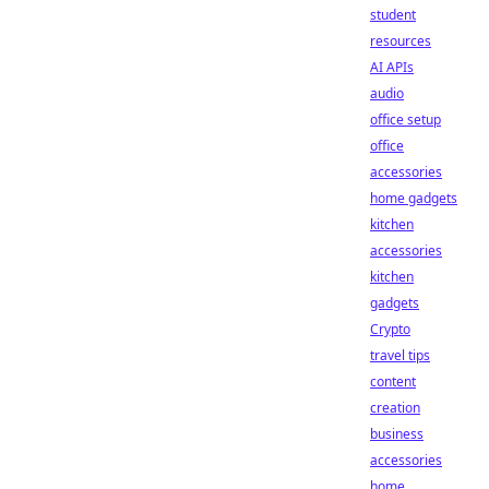
student
resources
AI APIs
audio
office setup
office
accessories
home gadgets
kitchen
accessories
kitchen
gadgets
Crypto
travel tips
content
creation
business
accessories
home