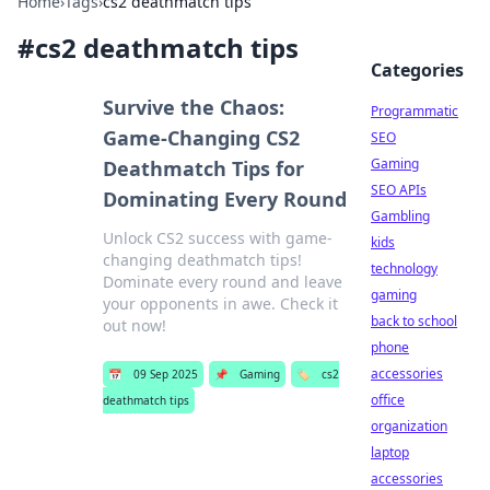
Home
›
Tags
›
cs2 deathmatch tips
#
cs2 deathmatch tips
Categories
Survive the Chaos:
Programmatic
Game-Changing CS2
SEO
Gaming
Deathmatch Tips for
SEO APIs
Dominating Every Round
Gambling
Unlock CS2 success with game-
kids
changing deathmatch tips!
technology
Dominate every round and leave
gaming
your opponents in awe. Check it
back to school
out now!
phone
accessories
📅
09 Sep 2025
📌
Gaming
🏷️
cs2
office
deathmatch tips
organization
laptop
accessories