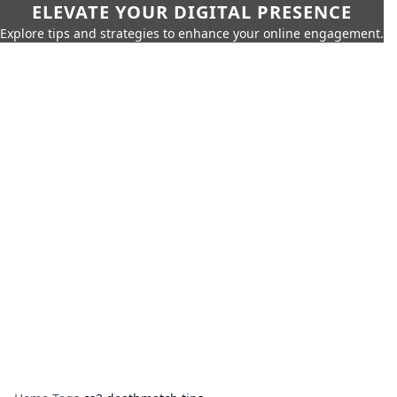
ELEVATE YOUR DIGITAL PRESENCE
Explore tips and strategies to enhance your online engagement.