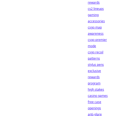
rewards
cs2 lineups
gaming
accessories
csgo map
awareness
csgo premier
mode
csgo recoil
patterns
stylus pens
exclusive
rewards
program
high stakes
casino games
free case
openings
anti-glare