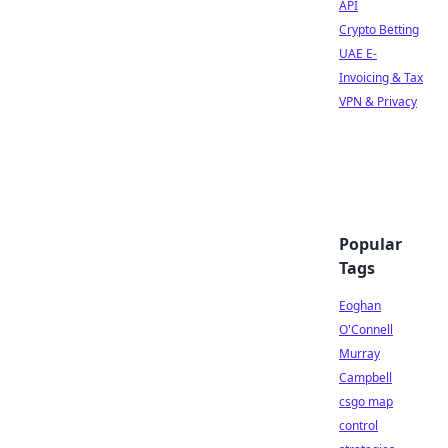
API
Crypto Betting
UAE E-
Invoicing & Tax
VPN & Privacy
Popular
Tags
Eoghan
O'Connell
Murray
Campbell
csgo map
control