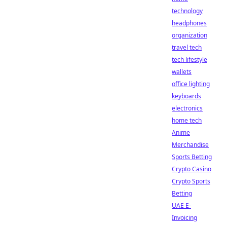
technology
headphones
organization
travel tech
tech lifestyle
wallets
office lighting
keyboards
electronics
home tech
Anime
Merchandise
Sports Betting
Crypto Casino
Crypto Sports
Betting
UAE E-
Invoicing