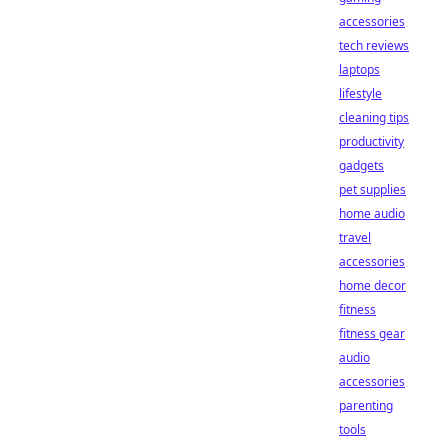
accessories
tech reviews
laptops
lifestyle
cleaning tips
productivity
gadgets
pet supplies
home audio
travel
accessories
home decor
fitness
fitness gear
audio
accessories
parenting
tools