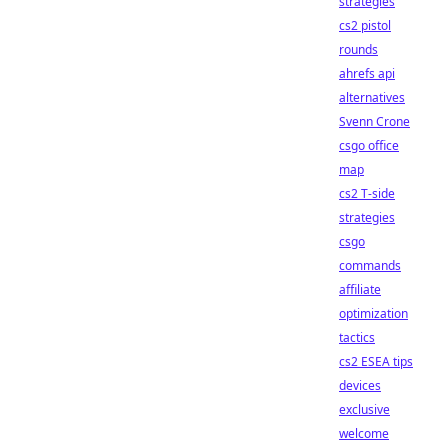
strategies
cs2 pistol
rounds
ahrefs api
alternatives
Svenn Crone
csgo office
map
cs2 T-side
strategies
csgo
commands
affiliate
optimization
tactics
cs2 ESEA tips
devices
exclusive
welcome