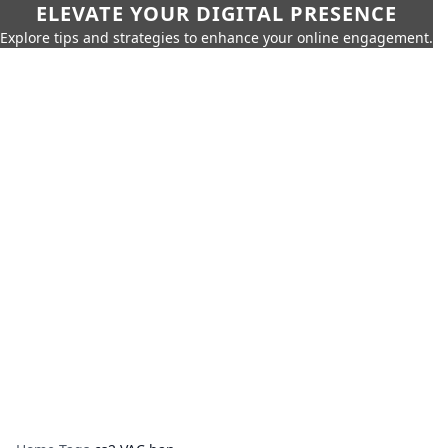
ELEVATE YOUR DIGITAL PRESENCE
Explore tips and strategies to enhance your online engagement.