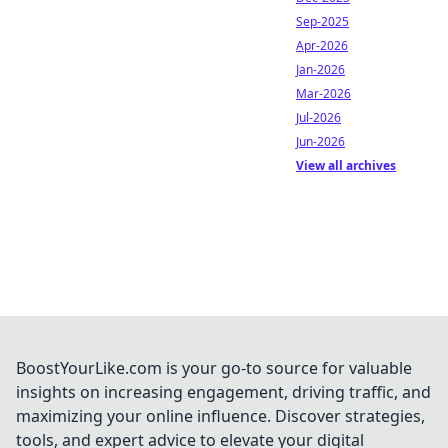
Sep-2025
Apr-2026
Jan-2026
Mar-2026
Jul-2026
Jun-2026
View all archives
BoostYourLike.com is your go-to source for valuable
insights on increasing engagement, driving traffic, and
maximizing your online influence. Discover strategies,
tools, and expert advice to elevate your digital