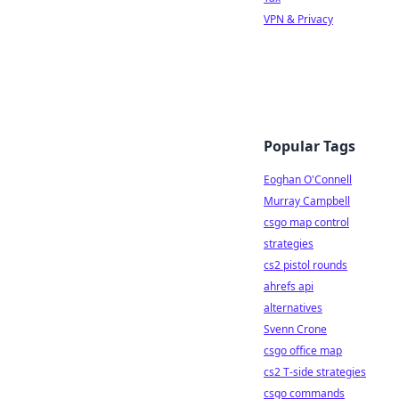
VPN & Privacy
Popular Tags
Eoghan O'Connell
Murray Campbell
csgo map control
strategies
cs2 pistol rounds
ahrefs api
alternatives
Svenn Crone
csgo office map
cs2 T-side strategies
csgo commands