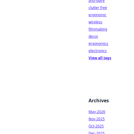
anti-glare
clutter free
ergonomic
wireless
filmmaking
decor
ergonomics
electronics
View all tags
Archives
May-2026
Nov-2025
Oct-2025
Dec-2025