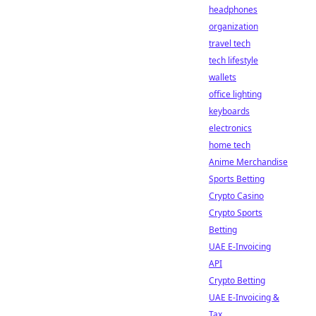
headphones
organization
travel tech
tech lifestyle
wallets
office lighting
keyboards
electronics
home tech
Anime Merchandise
Sports Betting
Crypto Casino
Crypto Sports
Betting
UAE E-Invoicing
API
Crypto Betting
UAE E-Invoicing &
Tax