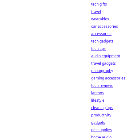
tech gifts
travel
wearables
car accessories
accessories
tech gadgets
tech tips
audio equipment
travel gadgets
photography
gaming accessories
tech reviews
laptops
lifestyle
cleaning tips
productivity
gadgets
pet supplies
home audio