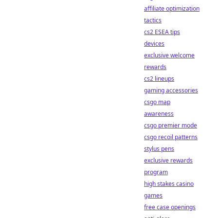
affiliate optimization
tactics
cs2 ESEA tips
devices
exclusive welcome
rewards
cs2 lineups
gaming accessories
csgo map
awareness
csgo premier mode
csgo recoil patterns
stylus pens
exclusive rewards
program
high stakes casino
games
free case openings