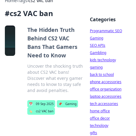
Home
›
Tags
›
cs2 VAC ban
#
cs2 VAC ban
Categories
The Hidden Truth
Programmatic SEO
Behind CS2 VAC
Gaming
SEO APIs
Bans That Gamers
Gambling
Need to Know
kids technology
Uncover the shocking truth
gaming
about CS2 VAC bans!
back to school
Discover what every gamer
phone accessories
needs to know to stay safe
office organization
and avoid penalties.
laptop accessories
tech accessories
📅
09 Sep 2025
📌
Gaming
home office
🏷️
cs2 VAC ban
office decor
technology
gifts