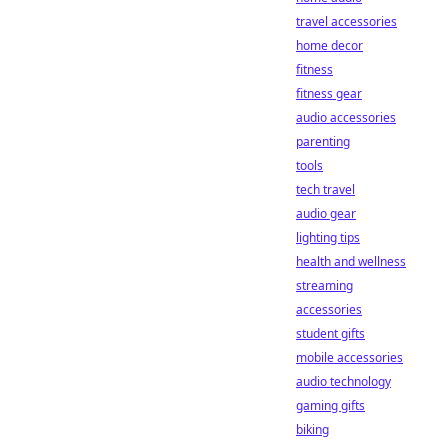
travel accessories
home decor
fitness
fitness gear
audio accessories
parenting
tools
tech travel
audio gear
lighting tips
health and wellness
streaming
accessories
student gifts
mobile accessories
audio technology
gaming gifts
biking