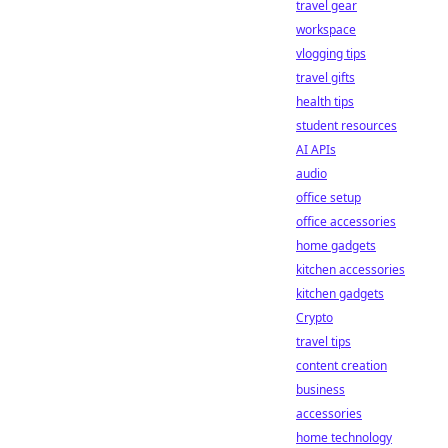
travel gear
workspace
vlogging tips
travel gifts
health tips
student resources
AI APIs
audio
office setup
office accessories
home gadgets
kitchen accessories
kitchen gadgets
Crypto
travel tips
content creation
business
accessories
home technology