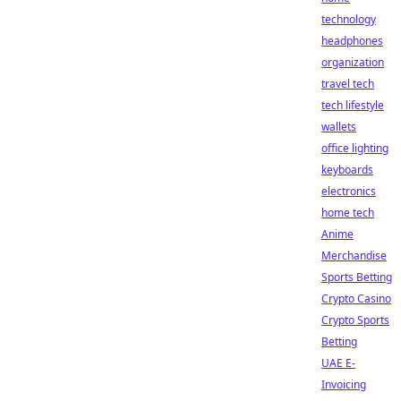
technology
headphones
organization
travel tech
tech lifestyle
wallets
office lighting
keyboards
electronics
home tech
Anime
Merchandise
Sports Betting
Crypto Casino
Crypto Sports
Betting
UAE E-
Invoicing