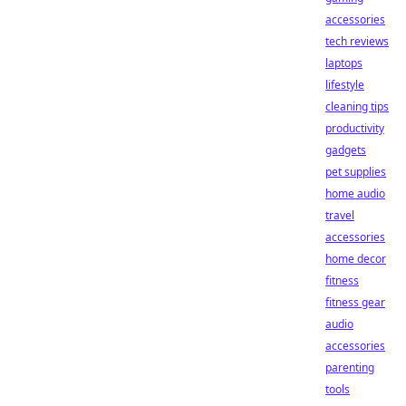
accessories
tech reviews
laptops
lifestyle
cleaning tips
productivity
gadgets
pet supplies
home audio
travel
accessories
home decor
fitness
fitness gear
audio
accessories
parenting
tools