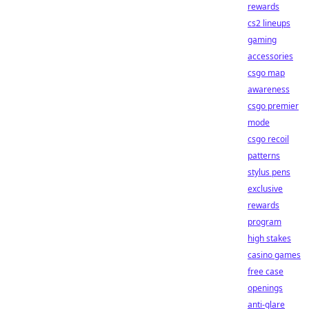
rewards
cs2 lineups
gaming
accessories
csgo map
awareness
csgo premier
mode
csgo recoil
patterns
stylus pens
exclusive
rewards
program
high stakes
casino games
free case
openings
anti-glare