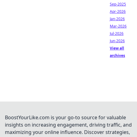
Sep-2025
Apr-2026
Jan-2026
Mar-2026
Jul-2026
Jun-2026
View all
archives
BoostYourLike.com is your go-to source for valuable
insights on increasing engagement, driving traffic, and
maximizing your online influence. Discover strategies,