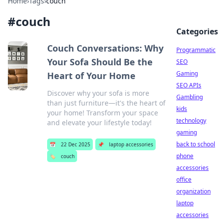
Home
›
Tags
›
couch
#
couch
Categories
Couch Conversations: Why
Programmatic
Your Sofa Should Be the
SEO
Gaming
Heart of Your Home
SEO APIs
Discover why your sofa is more
Gambling
than just furniture—it's the heart of
kids
your home! Transform your space
technology
and elevate your lifestyle today!
gaming
back to school
📅
22 Dec 2025
📌
laptop accessories
phone
🏷️
couch
accessories
office
organization
laptop
accessories