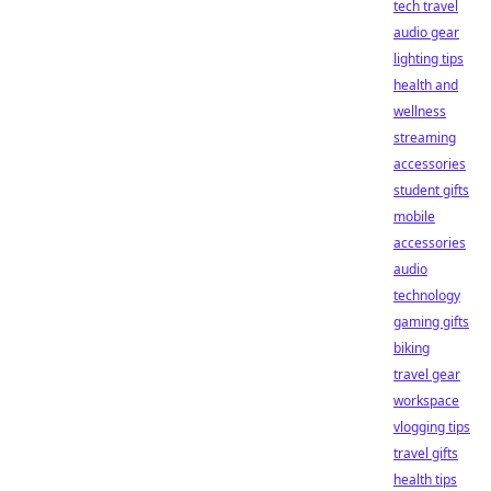
tech travel
audio gear
lighting tips
health and
wellness
streaming
accessories
student gifts
mobile
accessories
audio
technology
gaming gifts
biking
travel gear
workspace
vlogging tips
travel gifts
health tips