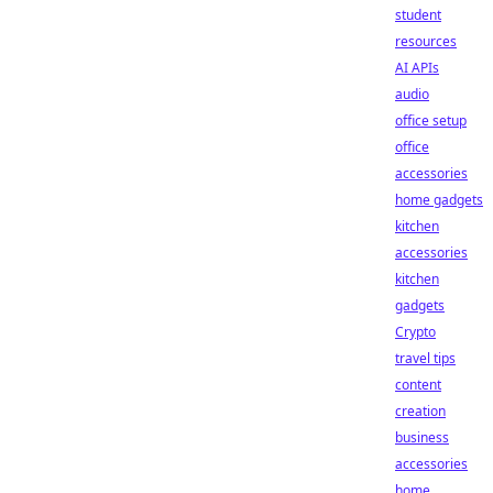
student
resources
AI APIs
audio
office setup
office
accessories
home gadgets
kitchen
accessories
kitchen
gadgets
Crypto
travel tips
content
creation
business
accessories
home