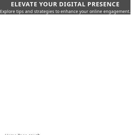
ELEVATE YOUR DIGITAL PRESENCE
Explore tips and strategies to enhance your online engagement.