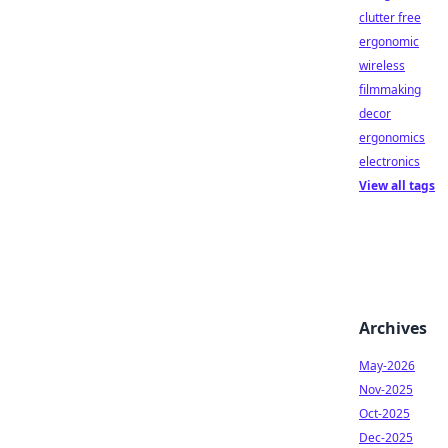
clutter free
ergonomic
wireless
filmmaking
decor
ergonomics
electronics
View all tags
Archives
May-2026
Nov-2025
Oct-2025
Dec-2025