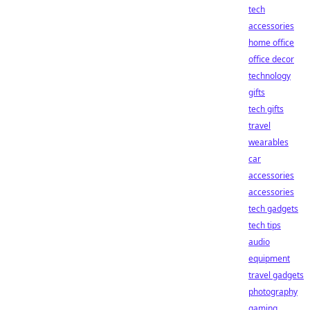
tech
accessories
home office
office decor
technology
gifts
tech gifts
travel
wearables
car
accessories
accessories
tech gadgets
tech tips
audio
equipment
travel gadgets
photography
gaming