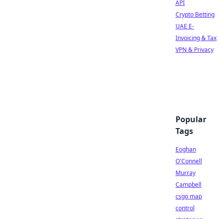
API
Crypto Betting
UAE E-
Invoicing & Tax
VPN & Privacy
Popular
Tags
Eoghan
O'Connell
Murray
Campbell
csgo map
control