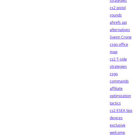
strategies
cs2 pistol
rounds
ahrefs api
alternatives
Svenn Crone
csgo office
map
cs2 T-side
strategies
csgo
commands
affiliate
optimization
tactics
cs2 ESEA tips
devices
exclusive
welcome