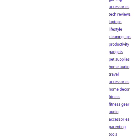
accessories
tech reviews
laptops
lifestyle
cleaning tips
productivity
gadgets
pet supplies
home audio
travel
accessories
home decor
fitness
fitness gear
audio
accessories
parenting
tools