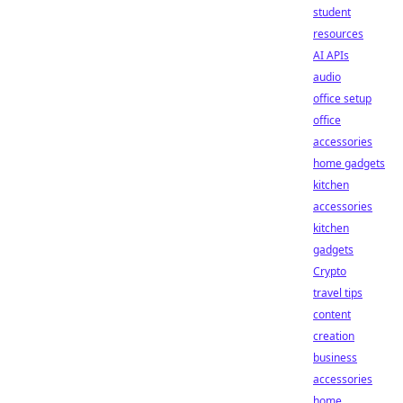
student
resources
AI APIs
audio
office setup
office
accessories
home gadgets
kitchen
accessories
kitchen
gadgets
Crypto
travel tips
content
creation
business
accessories
home