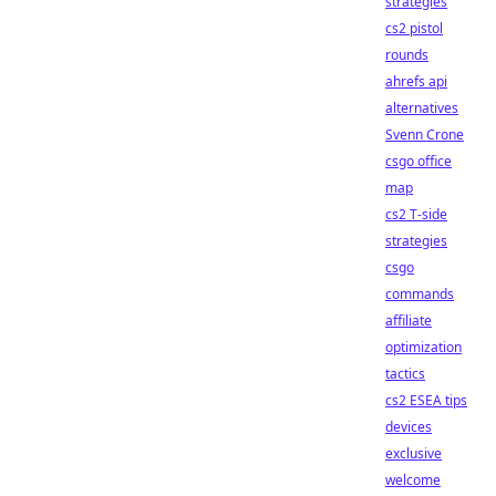
strategies
cs2 pistol
rounds
ahrefs api
alternatives
Svenn Crone
csgo office
map
cs2 T-side
strategies
csgo
commands
affiliate
optimization
tactics
cs2 ESEA tips
devices
exclusive
welcome