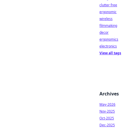
clutter free
ergonomic
wireless
filmmaking
decor
ergonomics
electronics
View all tags
Archives
May-2026
Nov-2025
Oct-2025
Dec-2025