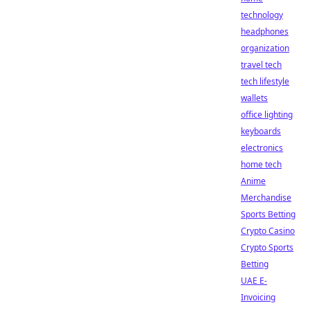
technology
headphones
organization
travel tech
tech lifestyle
wallets
office lighting
keyboards
electronics
home tech
Anime
Merchandise
Sports Betting
Crypto Casino
Crypto Sports
Betting
UAE E-
Invoicing