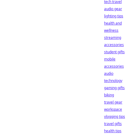
tech travel
audio gear
lighting tips
health and
wellness
streaming
accessories
student gifts
mobile
accessories
audio
technology
gaming gifts
biking
travel gear
workspace
vlogging tips
travel gifts
health tips