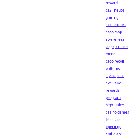
rewards
cs2 lineups
gaming
accessories
csgo map
awareness
csgo premier
mode
csgo recoil
patterns
stylus pens
exclusive
rewards
program
high stakes
casino games
free case
openings
anti-glare