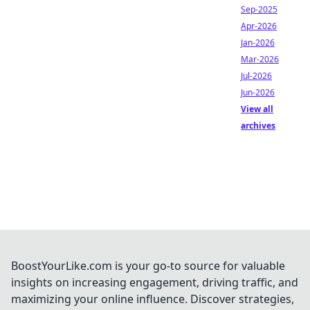
Sep-2025
Apr-2026
Jan-2026
Mar-2026
Jul-2026
Jun-2026
View all
archives
BoostYourLike.com is your go-to source for valuable
insights on increasing engagement, driving traffic, and
maximizing your online influence. Discover strategies,