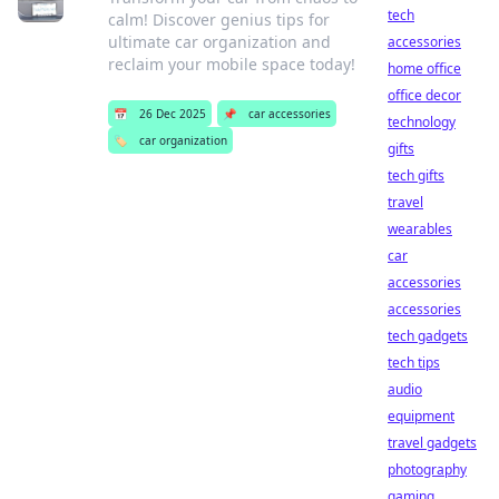
tech
calm! Discover genius tips for
ultimate car organization and
accessories
reclaim your mobile space today!
home office
office decor
📅
26 Dec 2025
📌
car accessories
technology
🏷️
car organization
gifts
tech gifts
travel
wearables
car
accessories
accessories
tech gadgets
tech tips
audio
equipment
travel gadgets
photography
gaming