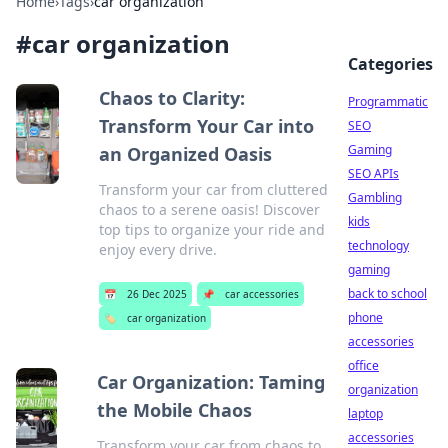
Home
›
Tags
›
car organization
#
car organization
Categories
Chaos to Clarity:
Programmatic
Transform Your Car into
SEO
Gaming
an Organized Oasis
SEO APIs
Transform your car from cluttered
Gambling
chaos to a serene oasis! Discover
kids
top tips to organize your ride and
technology
enjoy every drive.
gaming
back to school
📅
26 Dec 2025
📌
car accessories
phone
🏷️
car organization
accessories
office
Car Organization: Taming
organization
the Mobile Chaos
laptop
accessories
Transform your car from chaos to