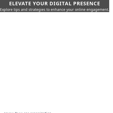
ELEVATE YOUR DIGITAL PRESENCE
Explore tips and strategies to enhance your online engagement.