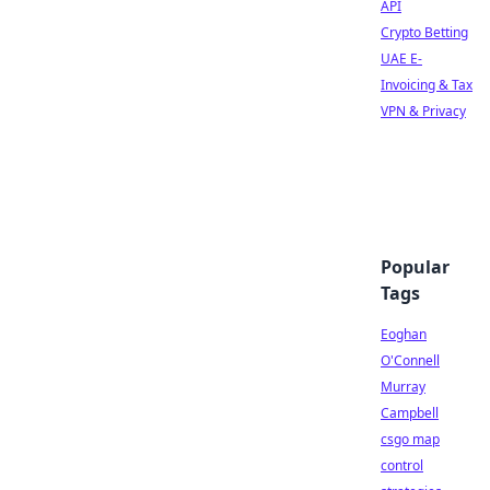
API
Crypto Betting
UAE E-
Invoicing & Tax
VPN & Privacy
Popular
Tags
Eoghan
O'Connell
Murray
Campbell
csgo map
control