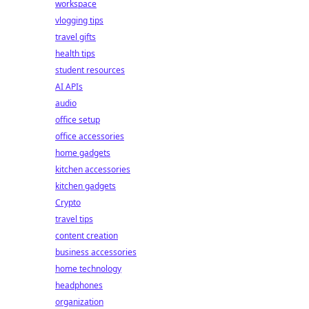
workspace
vlogging tips
travel gifts
health tips
student resources
AI APIs
audio
office setup
office accessories
home gadgets
kitchen accessories
kitchen gadgets
Crypto
travel tips
content creation
business accessories
home technology
headphones
organization