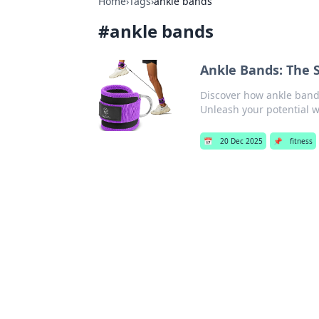
Home
›
Tags
›
ankle bands
#
ankle bands
Ankle Bands: The 
Discover how ankle bands
Unleash your potential wi
📅
20 Dec 2025
📌
fitness