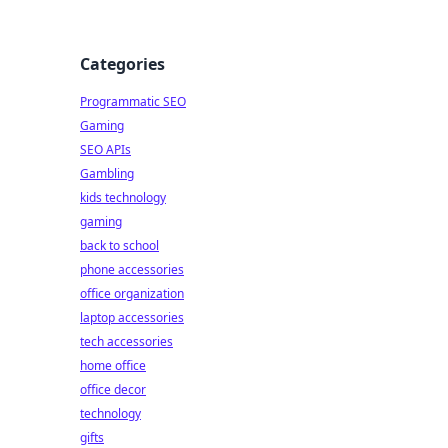
Categories
Programmatic SEO
Gaming
.
SEO APIs
Gambling
kids technology
gaming
back to school
phone accessories
office organization
laptop accessories
tech accessories
home office
office decor
technology
gifts