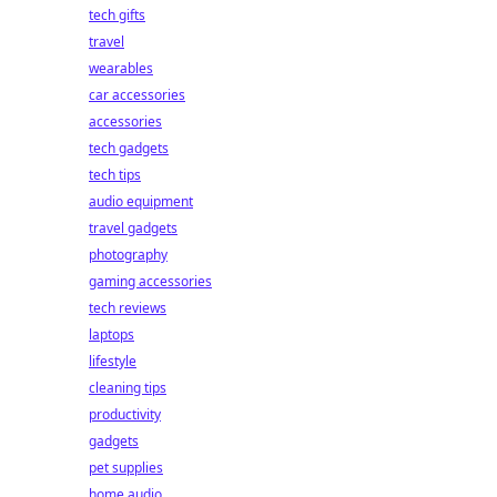
tech gifts
travel
wearables
car accessories
accessories
tech gadgets
tech tips
audio equipment
travel gadgets
photography
gaming accessories
tech reviews
laptops
lifestyle
cleaning tips
productivity
gadgets
pet supplies
home audio