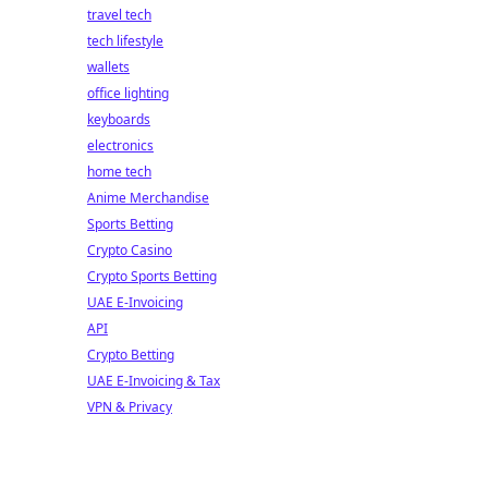
travel tech
tech lifestyle
wallets
office lighting
keyboards
electronics
home tech
Anime Merchandise
Sports Betting
Crypto Casino
Crypto Sports Betting
UAE E-Invoicing
API
Crypto Betting
UAE E-Invoicing & Tax
VPN & Privacy