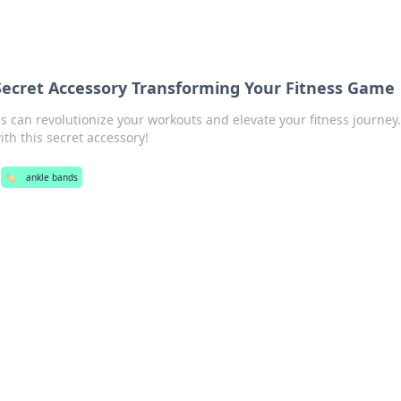
Secret Accessory Transforming Your Fitness Game
 can revolutionize your workouts and elevate your fitness journey
th this secret accessory!
🏷️
ankle bands