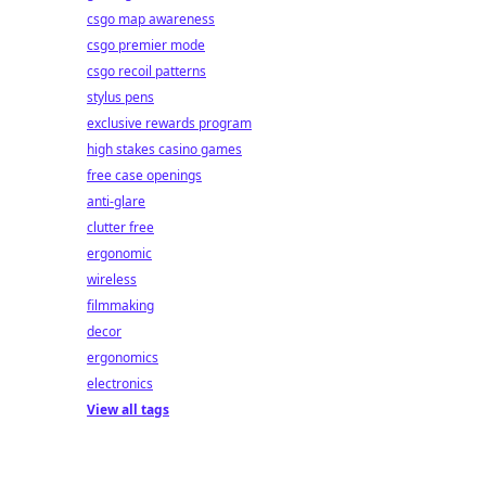
csgo map awareness
csgo premier mode
csgo recoil patterns
stylus pens
exclusive rewards program
high stakes casino games
free case openings
anti-glare
clutter free
ergonomic
wireless
filmmaking
decor
ergonomics
electronics
View all tags