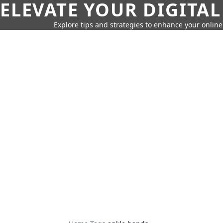
ELEVATE YOUR DIGITAL
Explore tips and strategies to enhance your onli