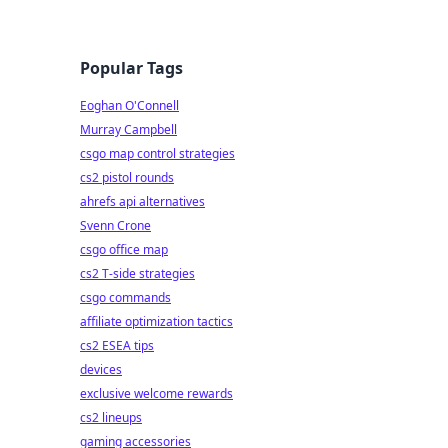
Popular Tags
Eoghan O'Connell
Murray Campbell
csgo map control strategies
cs2 pistol rounds
ahrefs api alternatives
Svenn Crone
csgo office map
cs2 T-side strategies
csgo commands
affiliate optimization tactics
cs2 ESEA tips
devices
exclusive welcome rewards
cs2 lineups
gaming accessories