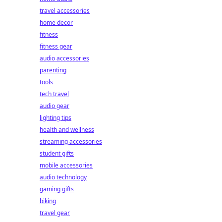
travel accessories
home decor
fitness
fitness gear
audio accessories
parenting
tools
tech travel
audio gear
lighting tips
health and wellness
streaming accessories
student gifts
mobile accessories
audio technology
gaming gifts
biking
travel gear