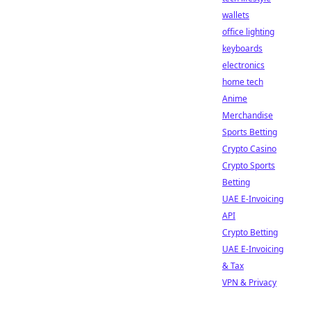
wallets
office lighting
keyboards
electronics
home tech
Anime
Merchandise
Sports Betting
Crypto Casino
Crypto Sports
Betting
UAE E-Invoicing
API
Crypto Betting
UAE E-Invoicing
& Tax
VPN & Privacy