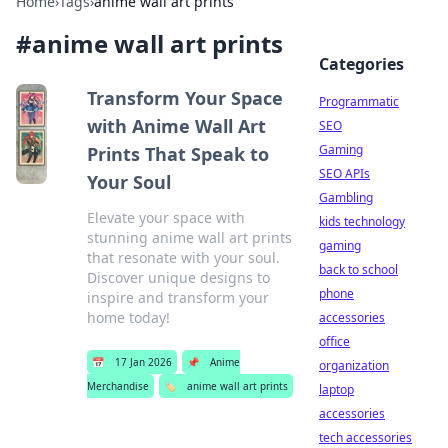
Home
›
Tags
›
anime wall art prints
#
anime wall art prints
Categories
Transform Your Space
Programmatic
with Anime Wall Art
SEO
Gaming
Prints That Speak to
SEO APIs
Your Soul
Gambling
Elevate your space with
kids technology
stunning anime wall art prints
gaming
that resonate with your soul.
back to school
Discover unique designs to
phone
inspire and transform your
home today!
accessories
office
📅
17 Jan 2026
📌
Anime
organization
Merchandise
🏷️
anime wall art prints
laptop
accessories
tech accessories