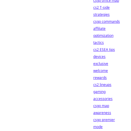
csgo office map
cs2 T-side
strategies
csgo commands
affiliate
optimization
tactics
cs2 ESEA tips
devices
exclusive
welcome
rewards
cs2 lineups
gaming
accessories
csgo map
awareness
csgo premier
mode