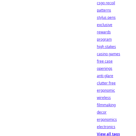
csgo recoil
patterns
stylus pens
exclusive
rewards
program
high stakes
casino games
free case
openings
anti-glare
clutter free
ergonomic
wireless
filmmaking
decor
ergonomics
electronics
View all tags