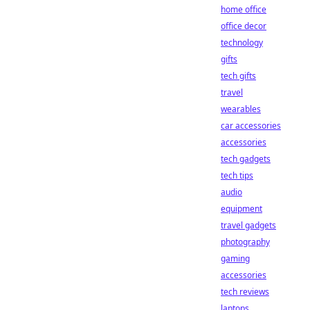
home office
office decor
technology
gifts
tech gifts
travel
wearables
car accessories
accessories
tech gadgets
tech tips
audio
equipment
travel gadgets
photography
gaming
accessories
tech reviews
laptops