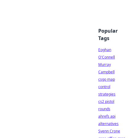
Popular
Tags
Eoghan
O'Connell
Murray
Campbell
csgo map
control
strategies
cs2 pistol
rounds
ahrefs api
alternatives
Svenn Crone