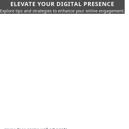
ELEVATE YOUR DIGITAL PRESENCE
Explore tips and strategies to enhance your online engagement.