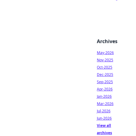
Archives
May-2026
Nov-2025
Oct-2025
Dec-2025
Sep-2025
Apr-2026
Jan-2026
Mar-2026
Jul-2026
Jun-2026
View all
archives