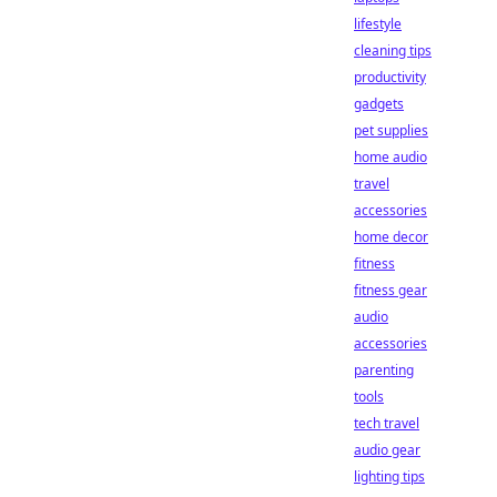
lifestyle
cleaning tips
productivity
gadgets
pet supplies
home audio
travel
accessories
home decor
fitness
fitness gear
audio
accessories
parenting
tools
tech travel
audio gear
lighting tips