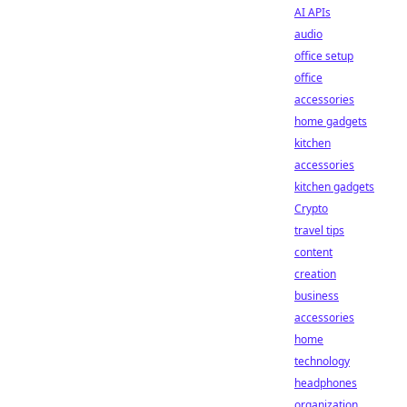
AI APIs
audio
office setup
office
accessories
home gadgets
kitchen
accessories
kitchen gadgets
Crypto
travel tips
content
creation
business
accessories
home
technology
headphones
organization