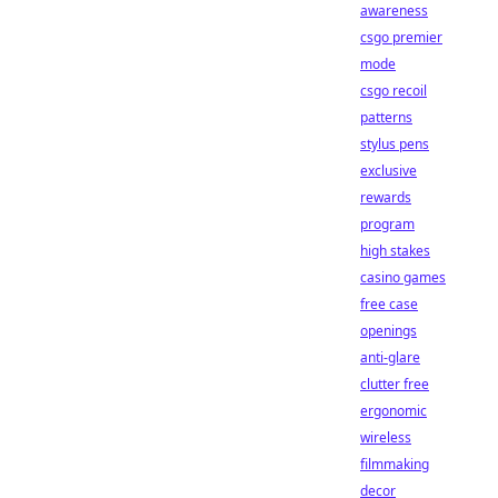
awareness
csgo premier
mode
csgo recoil
patterns
stylus pens
exclusive
rewards
program
high stakes
casino games
free case
openings
anti-glare
clutter free
ergonomic
wireless
filmmaking
decor