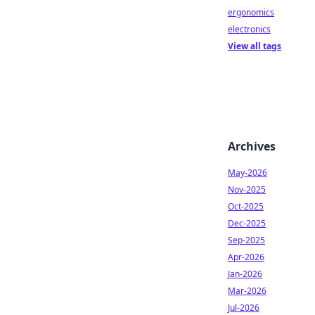
ergonomics
electronics
View all tags
Archives
May-2026
Nov-2025
Oct-2025
Dec-2025
Sep-2025
Apr-2026
Jan-2026
Mar-2026
Jul-2026