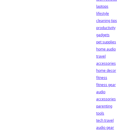
laptops
lifestyle
cleaning tips
productivity
gadgets
pet supplies
home audio
travel
accessories
home decor
fitness
fitness gear
audio
accessories
parenting
tools
tech travel
audio gear