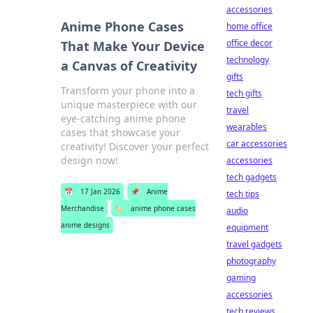
accessories
Anime Phone Cases
home office
office decor
That Make Your Device
technology
a Canvas of Creativity
gifts
Transform your phone into a
tech gifts
unique masterpiece with our
travel
eye-catching anime phone
wearables
cases that showcase your
car accessories
creativity! Discover your perfect
design now!
accessories
tech gadgets
📅
17 Jan 2026
📌
Anime
tech tips
Merchandise
🏷️
anime phone cases
audio
anime designs
equipment
travel gadgets
photography
gaming
accessories
tech reviews