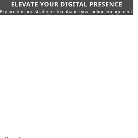
ELEVATE YOUR DIGITAL PRESENCE
Explore tips and strategies to enhance your online engagement.