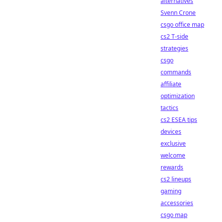
alternatives
Svenn Crone
csgo office map
cs2 T-side
strategies
csgo
commands
affiliate
optimization
tactics
cs2 ESEA tips
devices
exclusive
welcome
rewards
cs2 lineups
gaming
accessories
csgo map