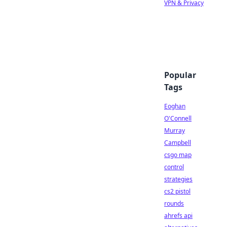
VPN & Privacy
Popular
Tags
Eoghan
O'Connell
Murray
Campbell
csgo map
control
strategies
cs2 pistol
rounds
ahrefs api