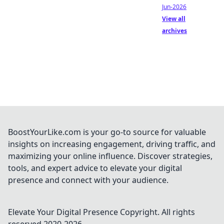
Jun-2026
View all
archives
BoostYourLike.com is your go-to source for valuable
insights on increasing engagement, driving traffic, and
maximizing your online influence. Discover strategies,
tools, and expert advice to elevate your digital
presence and connect with your audience.
Elevate Your Digital Presence
Copyright. All rights