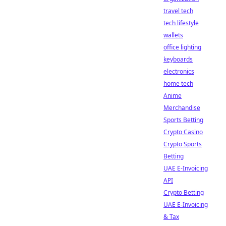
travel tech
tech lifestyle
wallets
office lighting
keyboards
electronics
home tech
Anime
Merchandise
Sports Betting
Crypto Casino
Crypto Sports
Betting
UAE E-Invoicing
API
Crypto Betting
UAE E-Invoicing
& Tax