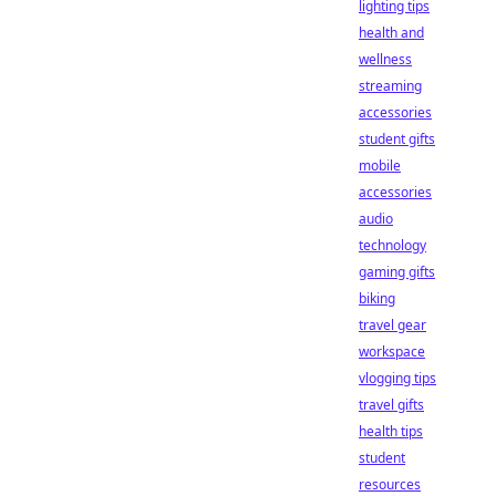
lighting tips
health and
wellness
streaming
accessories
student gifts
mobile
accessories
audio
technology
gaming gifts
biking
travel gear
workspace
vlogging tips
travel gifts
health tips
student
resources