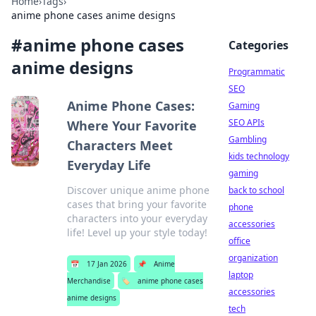
Home
›
Tags
›
anime phone cases anime designs
#
anime phone cases
Categories
anime designs
Programmatic
SEO
Anime Phone Cases:
Gaming
SEO APIs
Where Your Favorite
Gambling
Characters Meet
kids technology
Everyday Life
gaming
Discover unique anime phone
back to school
cases that bring your favorite
phone
characters into your everyday
accessories
life! Level up your style today!
office
organization
📅
17 Jan 2026
📌
Anime
laptop
Merchandise
🏷️
anime phone cases
accessories
anime designs
tech