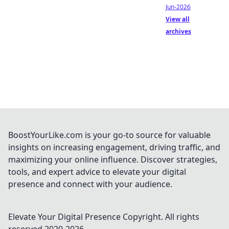
Jun-2026
View all
archives
BoostYourLike.com is your go-to source for valuable
insights on increasing engagement, driving traffic, and
maximizing your online influence. Discover strategies,
tools, and expert advice to elevate your digital
presence and connect with your audience.
Elevate Your Digital Presence
Copyright. All rights