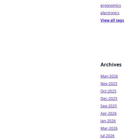
ergonomics
electronics
View all tags
Archives
May-2026
Nov-2025
Oct-2025
Dec-2025
Sep-2025
Apr-2026
Jan-2026
Mar-2026
Jul-2026