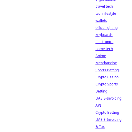
travel tech
tech lifestyle
wallets
office lighting
keyboards
electronics
home tech
Anime
Merchandise
Sports Betting
Crypto Casino
Crypto Sports
Betting
UAE E-Invoicing
API
Crypto Betting
UAE E-Invoicing
& Tax