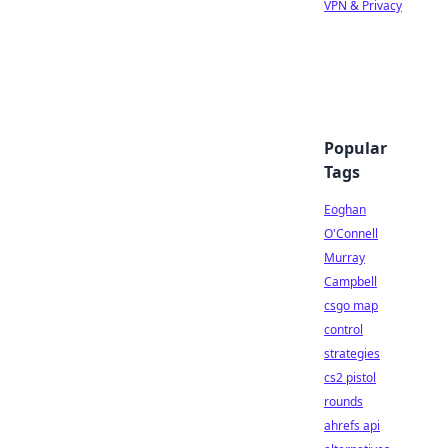
VPN & Privacy
Popular
Tags
Eoghan
O'Connell
Murray
Campbell
csgo map
control
strategies
cs2 pistol
rounds
ahrefs api