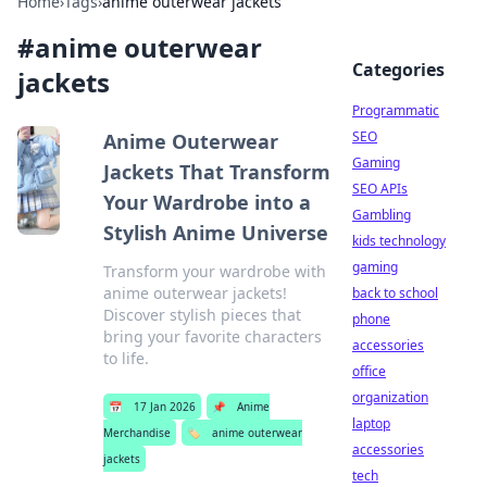
Home
›
Tags
›
anime outerwear jackets
#
anime outerwear
Categories
jackets
Programmatic
SEO
Anime Outerwear
Gaming
Jackets That Transform
SEO APIs
Your Wardrobe into a
Gambling
Stylish Anime Universe
kids technology
gaming
Transform your wardrobe with
anime outerwear jackets!
back to school
Discover stylish pieces that
phone
bring your favorite characters
accessories
to life.
office
organization
📅
17 Jan 2026
📌
Anime
laptop
Merchandise
🏷️
anime outerwear
accessories
jackets
tech