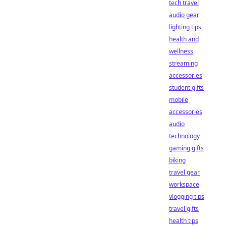
tech travel
audio gear
lighting tips
health and
wellness
streaming
accessories
student gifts
mobile
accessories
audio
technology
gaming gifts
biking
travel gear
workspace
vlogging tips
travel gifts
health tips