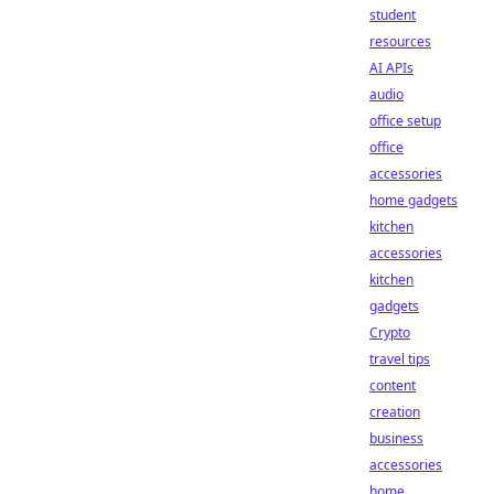
student
resources
AI APIs
audio
office setup
office
accessories
home gadgets
kitchen
accessories
kitchen
gadgets
Crypto
travel tips
content
creation
business
accessories
home