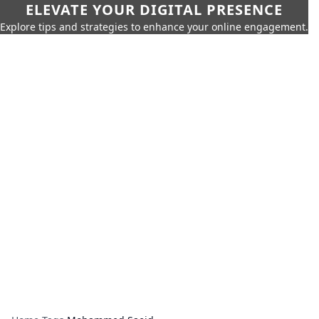
ELEVATE YOUR DIGITAL PRESENCE
Explore tips and strategies to enhance your online engagement.