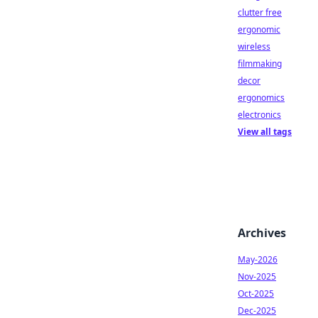
clutter free
ergonomic
wireless
filmmaking
decor
ergonomics
electronics
View all tags
Archives
May-2026
Nov-2025
Oct-2025
Dec-2025