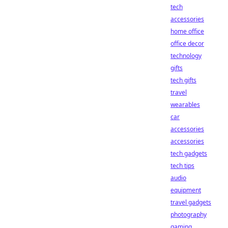
tech
accessories
home office
office decor
technology
gifts
tech gifts
travel
wearables
car
accessories
accessories
tech gadgets
tech tips
audio
equipment
travel gadgets
photography
gaming