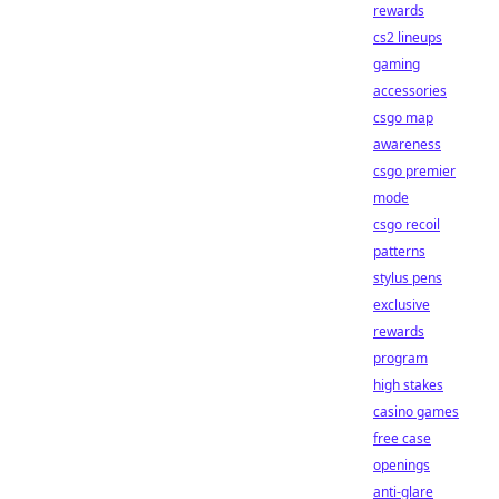
rewards
cs2 lineups
gaming
accessories
csgo map
awareness
csgo premier
mode
csgo recoil
patterns
stylus pens
exclusive
rewards
program
high stakes
casino games
free case
openings
anti-glare