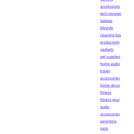
accessories
tech reviews
laptops
lifestyle
cleaning tips
productivity
gadgets
pet supplies
home audio
travel
accessories
home decor
fitness
fitness gear
audio
accessories
parenting
tools