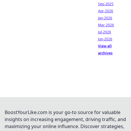
Sep-2025
Apr-2026
Jan-2026
Mar-2026
Jul-2026
Jun-2026
View all
archives
BoostYourLike.com is your go-to source for valuable
insights on increasing engagement, driving traffic, and
maximizing your online influence. Discover strategies,