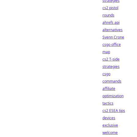
strategies
cs2 pistol
rounds
ahrefs api
alternatives
Svenn Crone
csgo office
map
cs2 T-side
strategies
csgo
commands
affiliate
optimization
tactics
cs2 ESEA tips
devices
exclusive
welcome