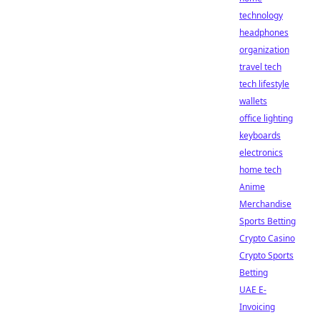
technology
headphones
organization
travel tech
tech lifestyle
wallets
office lighting
keyboards
electronics
home tech
Anime
Merchandise
Sports Betting
Crypto Casino
Crypto Sports
Betting
UAE E-
Invoicing