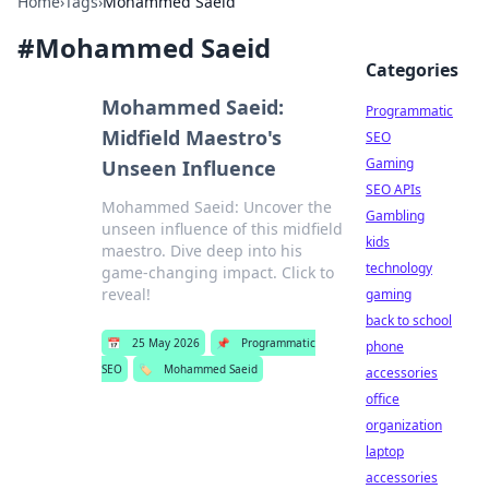
Home
›
Tags
›
Mohammed Saeid
#
Mohammed Saeid
Categories
Mohammed Saeid:
Programmatic
Midfield Maestro's
SEO
Gaming
Unseen Influence
SEO APIs
Mohammed Saeid: Uncover the
Gambling
unseen influence of this midfield
kids
maestro. Dive deep into his
technology
game-changing impact. Click to
reveal!
gaming
back to school
📅
25 May 2026
📌
Programmatic
phone
SEO
🏷️
Mohammed Saeid
accessories
office
organization
laptop
accessories