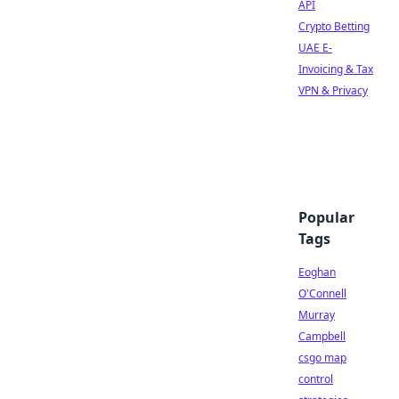
API
Crypto Betting
UAE E-
Invoicing & Tax
VPN & Privacy
Popular
Tags
Eoghan
O'Connell
Murray
Campbell
csgo map
control