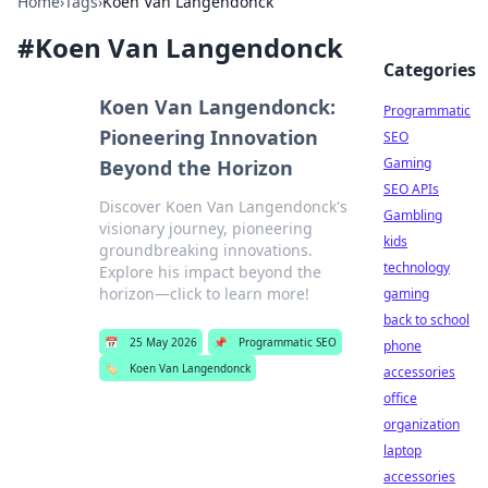
Home
›
Tags
›
Koen Van Langendonck
#
Koen Van Langendonck
Categories
Koen Van Langendonck:
Programmatic
Pioneering Innovation
SEO
Gaming
Beyond the Horizon
SEO APIs
Discover Koen Van Langendonck's
Gambling
visionary journey, pioneering
kids
groundbreaking innovations.
technology
Explore his impact beyond the
horizon—click to learn more!
gaming
back to school
📅
25 May 2026
📌
Programmatic SEO
phone
🏷️
Koen Van Langendonck
accessories
office
organization
laptop
accessories