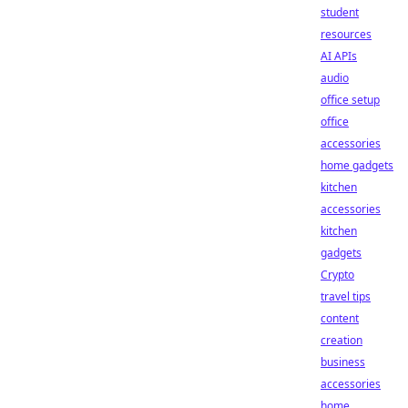
student
resources
AI APIs
audio
office setup
office
accessories
home gadgets
kitchen
accessories
kitchen
gadgets
Crypto
travel tips
content
creation
business
accessories
home