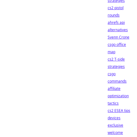
strategies
cs2 pistol
rounds
ahrefs api
alternatives
Svenn Crone
csgo office
map
cs2 T-side
strategies
csgo
commands
affiliate
optimization
tactics
cs2 ESEA tips
devices
exclusive
welcome