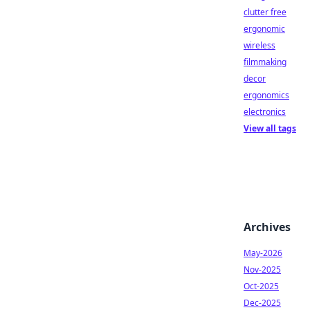
clutter free
ergonomic
wireless
filmmaking
decor
ergonomics
electronics
View all tags
Archives
May-2026
Nov-2025
Oct-2025
Dec-2025