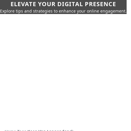
ELEVATE YOUR DIGITAL PRESENCE
Explore tips and strategies to enhance your online engagement.