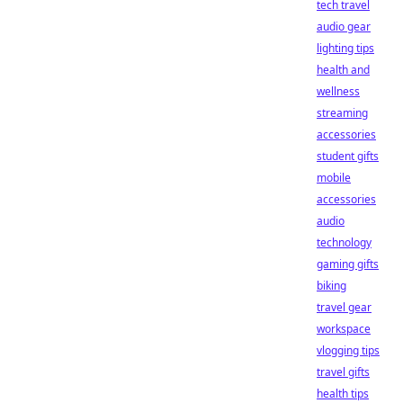
tech travel
audio gear
lighting tips
health and
wellness
streaming
accessories
student gifts
mobile
accessories
audio
technology
gaming gifts
biking
travel gear
workspace
vlogging tips
travel gifts
health tips