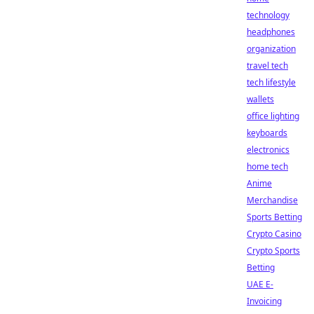
technology
headphones
organization
travel tech
tech lifestyle
wallets
office lighting
keyboards
electronics
home tech
Anime
Merchandise
Sports Betting
Crypto Casino
Crypto Sports
Betting
UAE E-
Invoicing