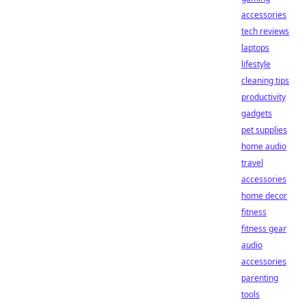
accessories
tech reviews
laptops
lifestyle
cleaning tips
productivity
gadgets
pet supplies
home audio
travel
accessories
home decor
fitness
fitness gear
audio
accessories
parenting
tools