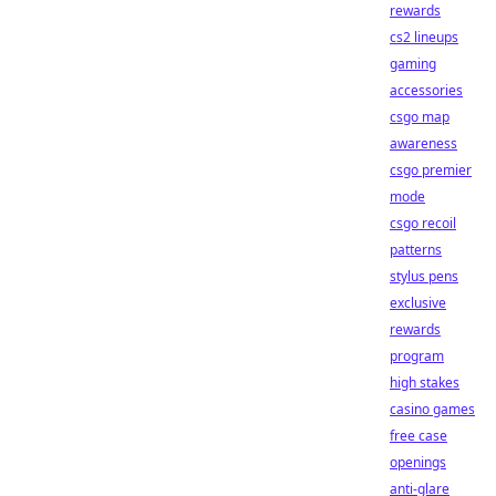
rewards
cs2 lineups
gaming
accessories
csgo map
awareness
csgo premier
mode
csgo recoil
patterns
stylus pens
exclusive
rewards
program
high stakes
casino games
free case
openings
anti-glare