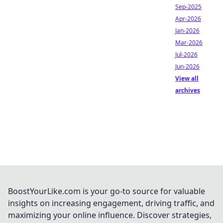
Sep-2025
Apr-2026
Jan-2026
Mar-2026
Jul-2026
Jun-2026
View all
archives
BoostYourLike.com is your go-to source for valuable
insights on increasing engagement, driving traffic, and
maximizing your online influence. Discover strategies,