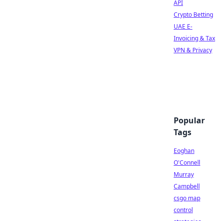
API
Crypto Betting
UAE E-
Invoicing & Tax
VPN & Privacy
Popular
Tags
Eoghan
O'Connell
Murray
Campbell
csgo map
control