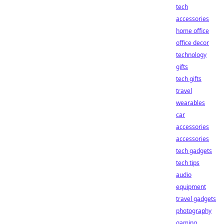
tech
accessories
home office
office decor
technology
gifts
tech gifts
travel
wearables
car
accessories
accessories
tech gadgets
tech tips
audio
equipment
travel gadgets
photography
gaming