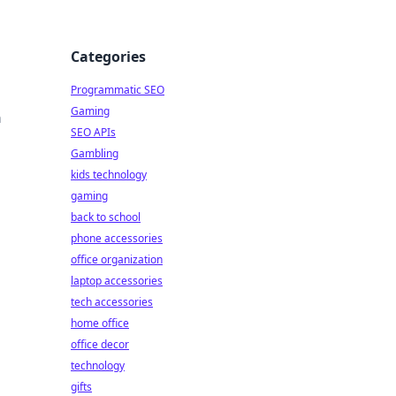
Categories
Programmatic SEO
Gaming
a
SEO APIs
Gambling
kids technology
gaming
back to school
phone accessories
office organization
laptop accessories
tech accessories
home office
office decor
technology
gifts