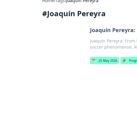
Home
›
Tags
›
Joaquín Pereyra
#
Joaquín Pereyra
Joaquín Pereyra:
Joaquín Pereyra: From 
soccer phenomenon. R
📅
25 May 2026
📌
Prog