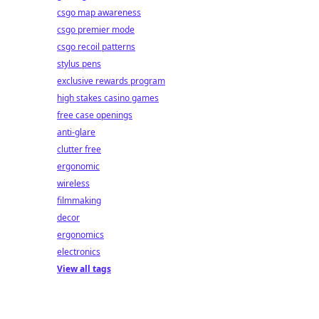
csgo map awareness
csgo premier mode
csgo recoil patterns
stylus pens
exclusive rewards program
high stakes casino games
free case openings
anti-glare
clutter free
ergonomic
wireless
filmmaking
decor
ergonomics
electronics
View all tags