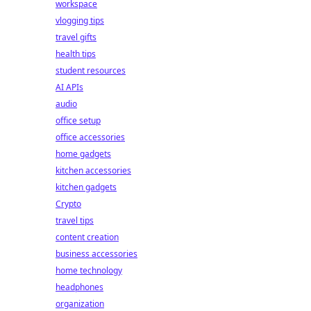
workspace
vlogging tips
travel gifts
health tips
student resources
AI APIs
audio
office setup
office accessories
home gadgets
kitchen accessories
kitchen gadgets
Crypto
travel tips
content creation
business accessories
home technology
headphones
organization