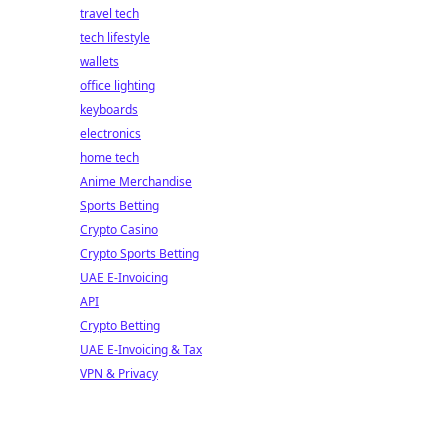
travel tech
tech lifestyle
wallets
office lighting
keyboards
electronics
home tech
Anime Merchandise
Sports Betting
Crypto Casino
Crypto Sports Betting
UAE E-Invoicing
API
Crypto Betting
UAE E-Invoicing & Tax
VPN & Privacy