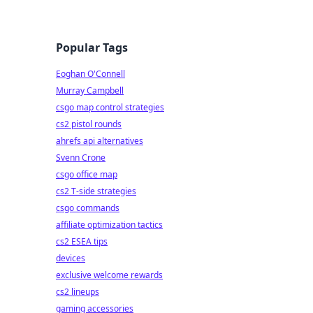
Popular Tags
Eoghan O'Connell
Murray Campbell
csgo map control strategies
cs2 pistol rounds
ahrefs api alternatives
Svenn Crone
csgo office map
cs2 T-side strategies
csgo commands
affiliate optimization tactics
cs2 ESEA tips
devices
exclusive welcome rewards
cs2 lineups
gaming accessories