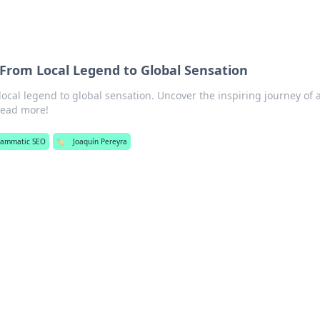
 From Local Legend to Global Sensation
local legend to global sensation. Uncover the inspiring journey of 
ead more!
rammatic SEO
🏷️
Joaquín Pereyra