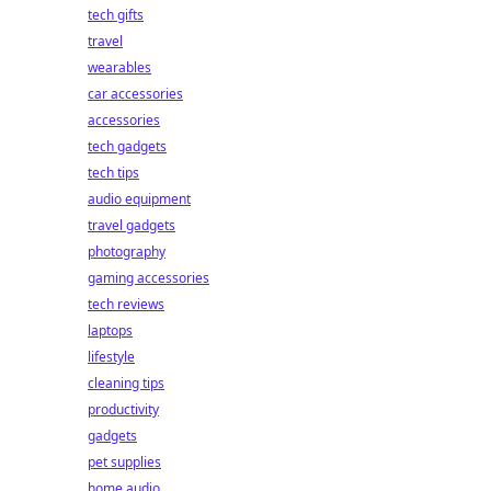
tech gifts
travel
wearables
car accessories
accessories
tech gadgets
tech tips
audio equipment
travel gadgets
photography
gaming accessories
tech reviews
laptops
lifestyle
cleaning tips
productivity
gadgets
pet supplies
home audio