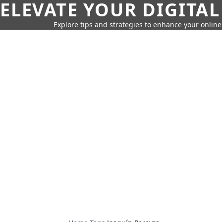
ELEVATE YOUR DIGITAL
Explore tips and strategies to enhance your onli