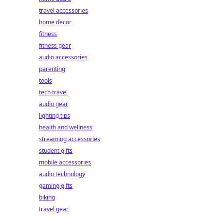
travel accessories
home decor
fitness
fitness gear
audio accessories
parenting
tools
tech travel
audio gear
lighting tips
health and wellness
streaming accessories
student gifts
mobile accessories
audio technology
gaming gifts
biking
travel gear