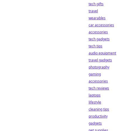
tech gifts
travel
wearables
car accessories
accessories
tech gadgets
tech tips
audio equipment
travel gadgets
photography
gaming
accessories
tech reviews
laptops
lifestyle
cleaning tips
productivity
gadgets
pet supplies