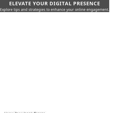
ELEVATE YOUR DIGITAL PRESENCE
Explore tips and strategies to enhance your online engagement.