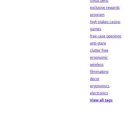
stylus pens
exclusive rewards
program
high stakes casino
games
free case openings
anti-glare
clutter free
ergonomic
wireless
filmmaking
decor
ergonomics
electronics
View all tags