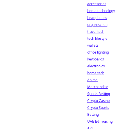
accessories
home technology
headphones
organization
travel tech
tech lifestyle
wallets
office lighting
keyboards
electronics
home tech
Anime
Merchandise
Sports Betting
Crypto Casino
Crypto Sports
Betting
UAE E-Invoicing
API