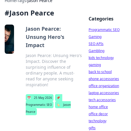
Home
›
Tags
›
Jason Pearce
#
Jason Pearce
Categories
Jason Pearce:
Programmatic SEO
Unsung Hero's
Gaming
SEO APIs
Impact
Gambling
Jason Pearce: Unsung Hero's
kids technology
Impact. Discover the
gaming
surprising influence of
back to school
ordinary people. A must-
read for anyone seeking
phone accessories
inspiration!
office organization
laptop accessories
📅
25 May 2026
📌
tech accessories
Programmatic SEO
🏷️
Jason
home office
Pearce
office decor
technology
gifts