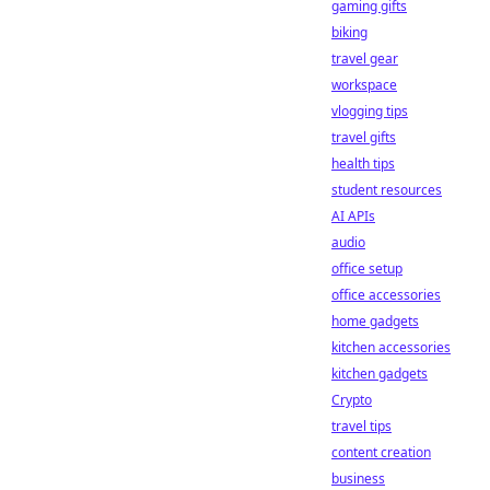
gaming gifts
biking
travel gear
workspace
vlogging tips
travel gifts
health tips
student resources
AI APIs
audio
office setup
office accessories
home gadgets
kitchen accessories
kitchen gadgets
Crypto
travel tips
content creation
business