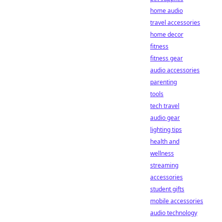
home audio
travel accessories
home decor
fitness
fitness gear
audio accessories
parenting
tools
tech travel
audio gear
lighting tips
health and
wellness
streaming
accessories
student gifts
mobile accessories
audio technology