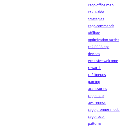
csgo office map
cs2 T-side
strategies
csgo commands
affiliate
optimization tactics
cs2 ESEA tips
devices
exclusive welcome
rewards
cs2 lineups
gaming
accessories
csgo map
awareness
csgo premier mode
csgo recoil
patterns