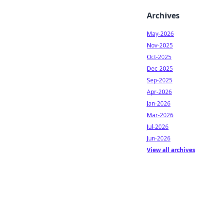
Archives
May-2026
Nov-2025
Oct-2025
Dec-2025
Sep-2025
Apr-2026
Jan-2026
Mar-2026
Jul-2026
Jun-2026
View all archives