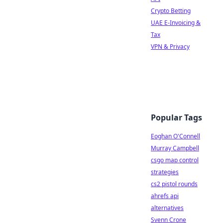
Crypto Betting
UAE E-Invoicing &
Tax
VPN & Privacy
Popular Tags
Eoghan O'Connell
Murray Campbell
csgo map control
strategies
cs2 pistol rounds
ahrefs api
alternatives
Svenn Crone