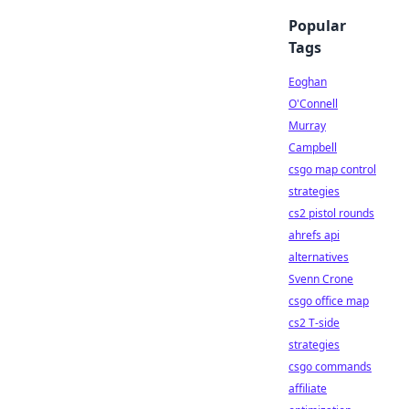
Popular
Tags
Eoghan
O'Connell
Murray
Campbell
csgo map control
strategies
cs2 pistol rounds
ahrefs api
alternatives
Svenn Crone
csgo office map
cs2 T-side
strategies
csgo commands
affiliate