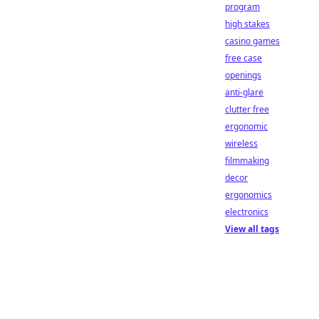
program
high stakes
casino games
free case
openings
anti-glare
clutter free
ergonomic
wireless
filmmaking
decor
ergonomics
electronics
View all tags