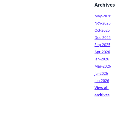
Archives
May-2026
Nov-2025
Oct-2025
Dec-2025
Sep-2025
Apr-2026
Jan-2026
Mar-2026
Jul-2026
Jun-2026
View all
archives