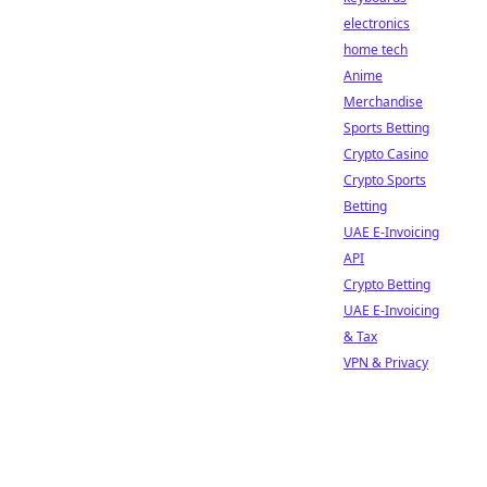
electronics
home tech
Anime
Merchandise
Sports Betting
Crypto Casino
Crypto Sports
Betting
UAE E-Invoicing
API
Crypto Betting
UAE E-Invoicing
& Tax
VPN & Privacy