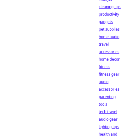
cleaning tips
productivity
gadgets
pet supplies
home audio
travel
accessories
home decor
fitness
fitness gear
audio
accessories
parenting
tools
tech travel
audio gear
lighting tips
health and