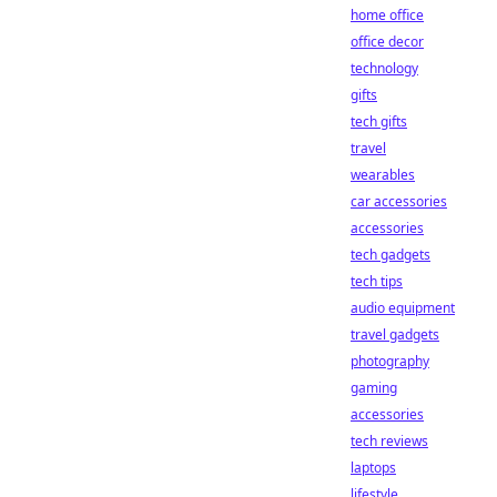
home office
office decor
technology
gifts
tech gifts
travel
wearables
car accessories
accessories
tech gadgets
tech tips
audio equipment
travel gadgets
photography
gaming
accessories
tech reviews
laptops
lifestyle