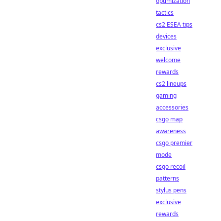
optimization
tactics
cs2 ESEA tips
devices
exclusive
welcome
rewards
cs2 lineups
gaming
accessories
csgo map
awareness
csgo premier
mode
csgo recoil
patterns
stylus pens
exclusive
rewards