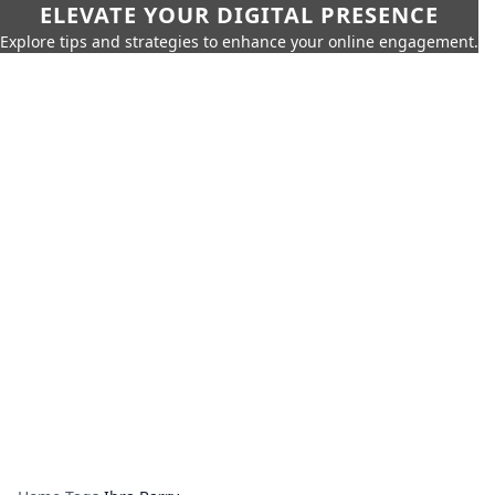
ELEVATE YOUR DIGITAL PRESENCE
Explore tips and strategies to enhance your online engagement.