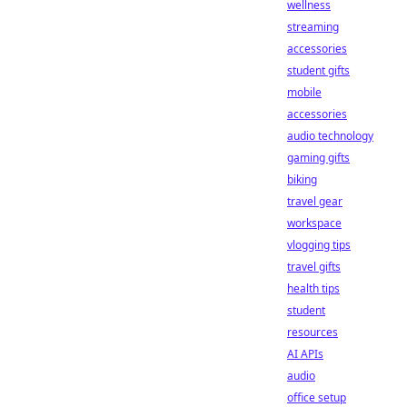
wellness
streaming
accessories
student gifts
mobile
accessories
audio technology
gaming gifts
biking
travel gear
workspace
vlogging tips
travel gifts
health tips
student
resources
AI APIs
audio
office setup