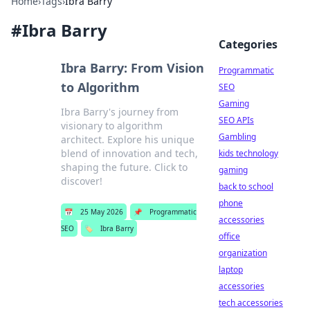
Home
›
Tags
›
Ibra Barry
#
Ibra Barry
Categories
Ibra Barry: From Vision
Programmatic
to Algorithm
SEO
Gaming
Ibra Barry's journey from
SEO APIs
visionary to algorithm
Gambling
architect. Explore his unique
blend of innovation and tech,
kids technology
shaping the future. Click to
gaming
discover!
back to school
phone
📅
25 May 2026
📌
Programmatic
accessories
SEO
🏷️
Ibra Barry
office
organization
laptop
accessories
tech accessories