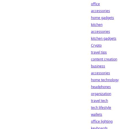
office
accessories
home gadgets
kitchen
accessories
kitchen gadgets
Crypto
travel tips
content creation
business
accessories
home technology
headphones
organization
travel tech
tech lifestyle
wallets
office lighting
keyboards