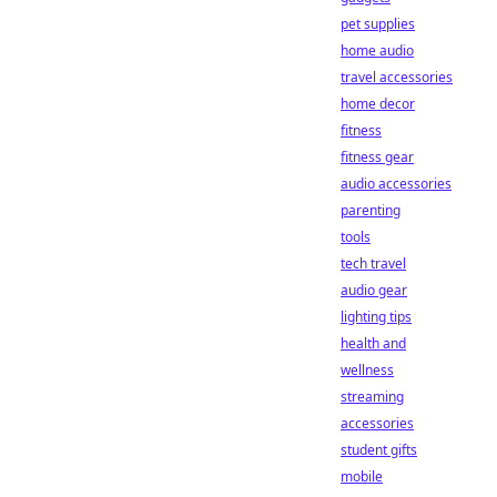
pet supplies
home audio
travel accessories
home decor
fitness
fitness gear
audio accessories
parenting
tools
tech travel
audio gear
lighting tips
health and
wellness
streaming
accessories
student gifts
mobile