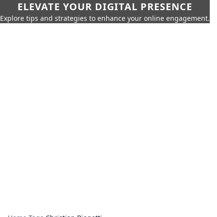
ELEVATE YOUR DIGITAL PRESENCE
Explore tips and strategies to enhance your online engagement.