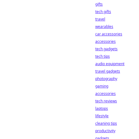
gifts
tech gifts
travel
wearables
car accessories
accessories
tech gadgets
tech tips
audio equipment
travel gadgets
photography
gaming
accessories
tech reviews
laptops
lifestyle
cleaning tips
productivity
gadgets