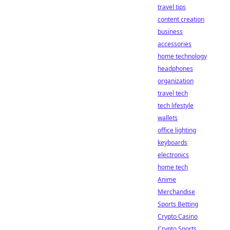
travel tips
content creation
business
accessories
home technology
headphones
organization
travel tech
tech lifestyle
wallets
office lighting
keyboards
electronics
home tech
Anime
Merchandise
Sports Betting
Crypto Casino
Crypto Sports