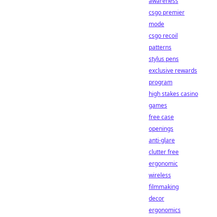
awareness
csgo premier
mode
csgo recoil
patterns
stylus pens
exclusive rewards
program
high stakes casino
games
free case
openings
anti-glare
clutter free
ergonomic
wireless
filmmaking
decor
ergonomics