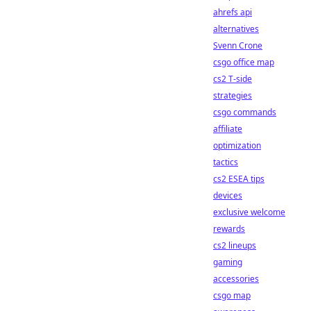
ahrefs api
alternatives
Svenn Crone
csgo office map
cs2 T-side
strategies
csgo commands
affiliate
optimization
tactics
cs2 ESEA tips
devices
exclusive welcome
rewards
cs2 lineups
gaming
accessories
csgo map