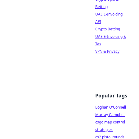
Betting
UAE E-Invoicing
API
Crypto Betting
UAE E-Invoicing &
Tax
VPN & Privacy
Popular Tags
Eoghan O'Connell
Murray Campbell
csgo map control
strategies
cs2 pistol rounds