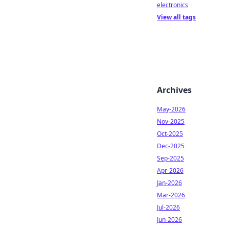
electronics
View all tags
Archives
May-2026
Nov-2025
Oct-2025
Dec-2025
Sep-2025
Apr-2026
Jan-2026
Mar-2026
Jul-2026
Jun-2026