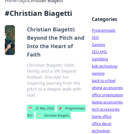
Home
›
Tags
›
Christian Biagetti
#
Christian Biagetti
Categories
Christian Biagetti:
Programmatic
Beyond the Pitch and
SEO
Gaming
Into the Heart of
SEO APIs
Faith
Gambling
Christian Biagetti: Faith,
kids technology
family, and a life beyond
gaming
football. Discover his
back to school
inspiring journey from the
phone accessories
pitch to a deeper walk with
God.
office organization
laptop accessories
📅
25 May 2026
📌
Programmatic
tech accessories
SEO
🏷️
Christian Biagetti
home office
office decor
technology