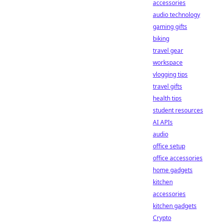
accessories
audio technology
gaming gifts
biking
travel gear
workspace
vlogging tips
travel gifts
health tips
student resources
AI APIs
audio
office setup
office accessories
home gadgets
kitchen
accessories
kitchen gadgets
Crypto