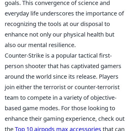
goals. This convergence of science and
everyday life underscores the importance of
recognizing the tools at our disposal to
enhance not only our physical health but
also our mental resilience.
Counter-Strike is a popular tactical first-
person shooter that has captivated gamers
around the world since its release. Players
join either the terrorist or counter-terrorist
team to compete in a variety of objective-
based game modes. For those looking to
enhance their gaming experience, check out
the
Top 10 airpods max accessories
that can