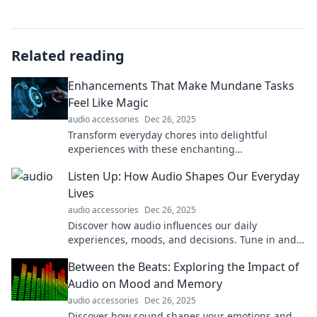
Related reading
Enhancements That Make Mundane Tasks
Feel Like Magic
audio accessories
Dec 26, 2025
Transform everyday chores into delightful
experiences with these enchanting
enhancements! Discover the magic behind
Listen Up: How Audio Shapes Our Everyday
mundane tasks today!
Lives
audio accessories
Dec 26, 2025
Discover how audio influences our daily
experiences, moods, and decisions. Tune in and
transform your life with the power of sound!
Between the Beats: Exploring the Impact of
Audio on Mood and Memory
audio accessories
Dec 26, 2025
Discover how sound shapes your emotions and