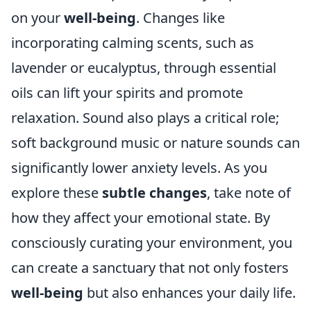
on your
well-being
. Changes like
incorporating calming scents, such as
lavender or eucalyptus, through essential
oils can lift your spirits and promote
relaxation. Sound also plays a critical role;
soft background music or nature sounds can
significantly lower anxiety levels. As you
explore these
subtle changes
, take note of
how they affect your emotional state. By
consciously curating your environment, you
can create a sanctuary that not only fosters
well-being
but also enhances your daily life.