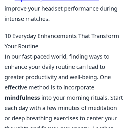
improve your headset performance during
intense matches.
10 Everyday Enhancements That Transform
Your Routine
In our fast-paced world, finding ways to
enhance your daily routine can lead to
greater productivity and well-being. One
effective method is to incorporate
mindfulness
into your morning rituals. Start
each day with a few minutes of meditation
or deep breathing exercises to center your