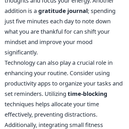
thoughts and focus your energy. Another
addition is a
gratitude journal
; spending
just five minutes each day to note down
what you are thankful for can shift your
mindset and improve your mood
significantly.
Technology can also play a crucial role in
enhancing your routine. Consider using
productivity apps to organize your tasks and
set reminders. Utilizing
time-blocking
techniques helps allocate your time
effectively, preventing distractions.
Additionally, integrating small fitness