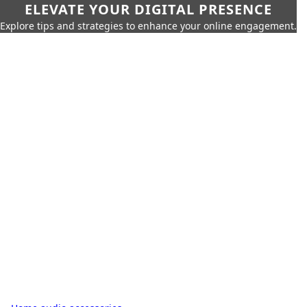
ELEVATE YOUR DIGITAL PRESENCE
Explore tips and strategies to enhance your online engagement.