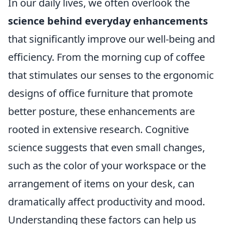
In our daily lives, we often overlook the
science behind everyday enhancements
that significantly improve our well-being and
efficiency. From the morning cup of coffee
that stimulates our senses to the ergonomic
designs of office furniture that promote
better posture, these enhancements are
rooted in extensive research. Cognitive
science suggests that even small changes,
such as the color of your workspace or the
arrangement of items on your desk, can
dramatically affect productivity and mood.
Understanding these factors can help us