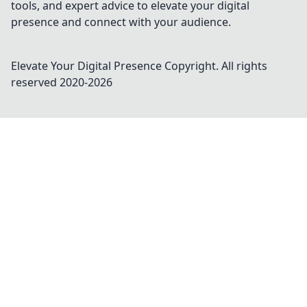
tools, and expert advice to elevate your digital
presence and connect with your audience.
Elevate Your Digital Presence
Copyright. All rights
reserved 2020-
2026