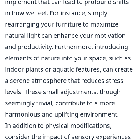
implement that can lead to profound shifts
in how we feel. For instance, simply
rearranging your furniture to maximize
natural light can enhance your motivation
and productivity. Furthermore, introducing
elements of nature into your space, such as
indoor plants or aquatic features, can create
a serene atmosphere that reduces stress
levels. These small adjustments, though
seemingly trivial, contribute to a more
harmonious and uplifting environment.
In addition to physical modifications,
consider the impact of sensory experiences