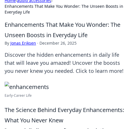
Home
›
audio accessories
›
Enhancements That Make You Wonder: The Unseen Boosts in
Everyday Life
Enhancements That Make You Wonder: The
Unseen Boosts in Everyday Life
By
Jonas Eriksen
·
December 26, 2025
Discover the hidden enhancements in daily life
that will leave you amazed! Uncover the boosts
you never knew you needed. Click to learn more!
Early-Career Life
The Science Behind Everyday Enhancements:
What You Never Knew