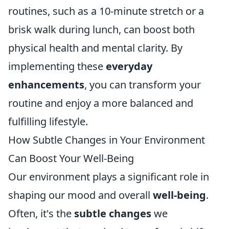
routines, such as a 10-minute stretch or a
brisk walk during lunch, can boost both
physical health and mental clarity. By
implementing these
everyday
enhancements
, you can transform your
routine and enjoy a more balanced and
fulfilling lifestyle.
How Subtle Changes in Your Environment
Can Boost Your Well-Being
Our environment plays a significant role in
shaping our mood and overall
well-being
.
Often, it's the
subtle changes
we