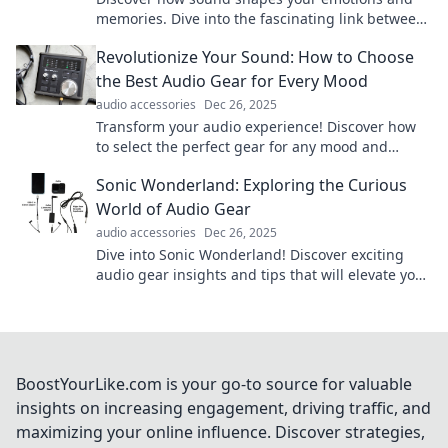
memories. Dive into the fascinating link between
audio, mood, and memory in our latest blog!
Revolutionize Your Sound: How to Choose
the Best Audio Gear for Every Mood
audio accessories
Dec 26, 2025
Transform your audio experience! Discover how
to select the perfect gear for any mood and
elevate your sound game today.
Sonic Wonderland: Exploring the Curious
World of Audio Gear
audio accessories
Dec 26, 2025
Dive into Sonic Wonderland! Discover exciting
audio gear insights and tips that will elevate your
listening experience to new heights.
BoostYourLike.com is your go-to source for valuable
insights on increasing engagement, driving traffic, and
maximizing your online influence. Discover strategies,