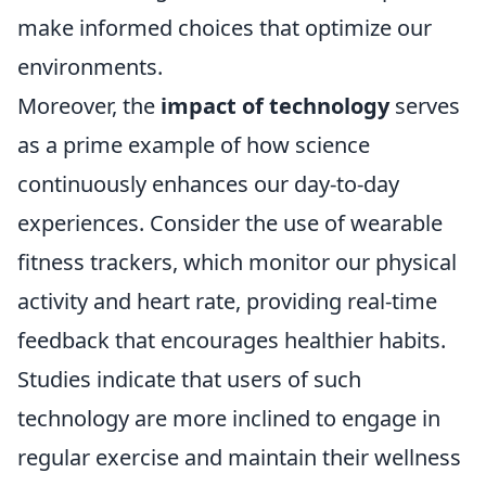
make informed choices that optimize our
environments.
Moreover, the
impact of technology
serves
as a prime example of how science
continuously enhances our day-to-day
experiences. Consider the use of wearable
fitness trackers, which monitor our physical
activity and heart rate, providing real-time
feedback that encourages healthier habits.
Studies indicate that users of such
technology are more inclined to engage in
regular exercise and maintain their wellness