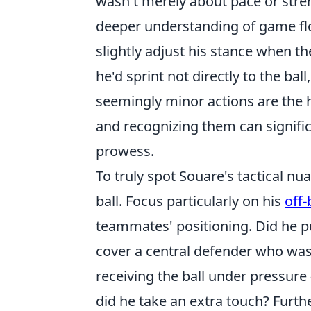
wasn't merely about pace or stre
deeper understanding of game flow
slightly adjust his stance when t
he'd sprint not directly to the bal
seemingly minor actions are the h
and recognizing them can signifi
prowess.
To truly spot Souare's tactical 
ball. Focus particularly on his
off
teammates' positioning. Did he pu
cover a central defender who wa
receiving the ball under pressure 
did he take an extra touch? Furth