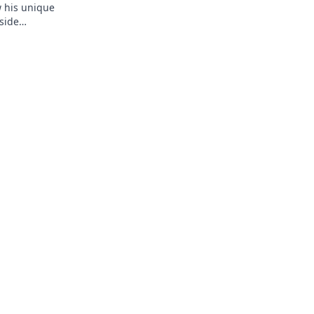
w his unique
side