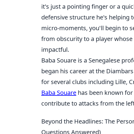
it's just a pointing finger or a qu
defensive structure he's helping 
micro-moments, you'll begin to se
from obscurity to a player whose 
impactful.
Baba Souare is a Senegalese profe
began his career at the Diambar
for several clubs including Lille, 
Baba Souare
has been known for hi
contribute to attacks from the left
Beyond the Headlines: The Person
Questions Answered)