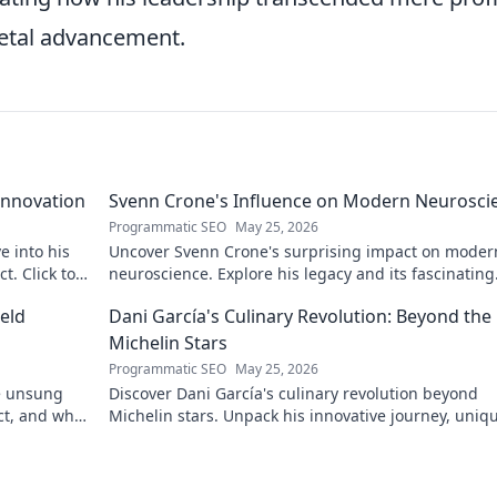
ietal advancement.
Innovation
Svenn Crone's Influence on Modern Neurosci
Programmatic SEO
May 25, 2026
e into his
Uncover Svenn Crone's surprising impact on moder
. Click to
neuroscience. Explore his legacy and its fascinating
implications. Click to learn more!
eld
Dani García's Culinary Revolution: Beyond the
Michelin Stars
Programmatic SEO
May 25, 2026
he unsung
Discover Dani García's culinary revolution beyond
ct, and why
Michelin stars. Unpack his innovative journey, uniq
flavors, and the future of gastronomy.