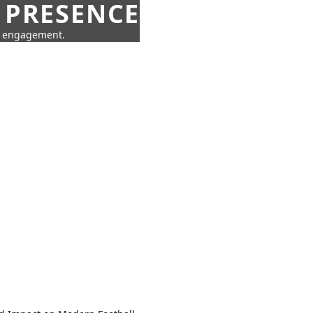
 PRESENCE
ne engagement.