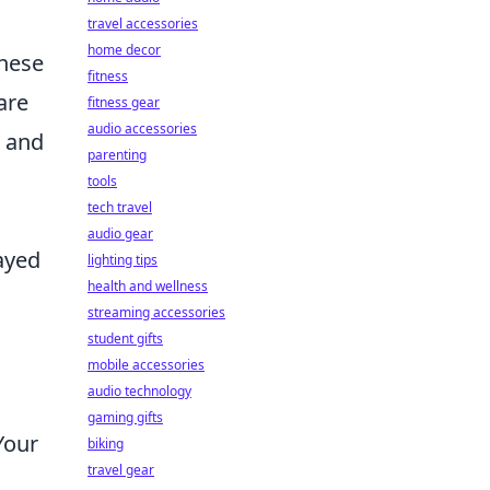
travel accessories
home decor
these
fitness
are
fitness gear
audio accessories
e and
parenting
tools
tech travel
audio gear
ayed
lighting tips
health and wellness
streaming accessories
student gifts
mobile accessories
audio technology
gaming gifts
Your
biking
travel gear