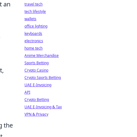
t an
travel tech
tech lifestyle
wallets
office lighting
keyboards
e
electronics
home tech
Anime Merchandise
Sports Betting
t,
Crypto Casino
Crypto Sports Betting
UAE E-Invoicing
API
Crypto Betting
UAE E-Invoicing & Tax
VPN & Privacy
g the
t