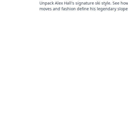
Unpack Alex Hall's signature ski style. See ho
moves and fashion define his legendary slope
presence. Click to dive deep!