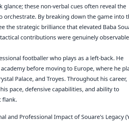
ick glance; these non-verbal cues often reveal the
to orchestrate. By breaking down the game into 
e the strategic brilliance that elevated Baba Sou
tactical contributions were genuinely observabl
ssional footballer who plays as a left-back. He
s academy before moving to Europe, where he pl
Crystal Palace, and Troyes. Throughout his career,
s pace, defensive capabilities, and ability to
 flank.
al and Professional Impact of Souare's Legacy (