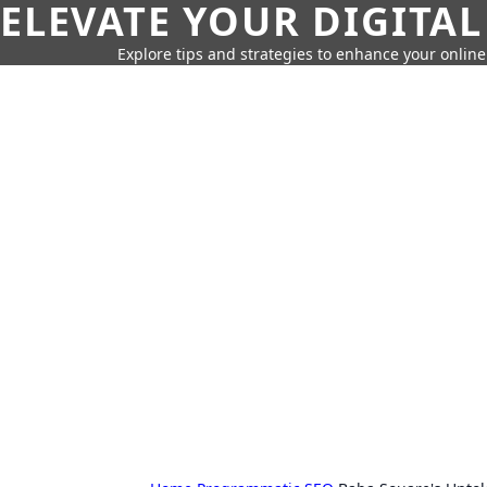
ELEVATE YOUR DIGITAL
Explore tips and strategies to enhance your onli