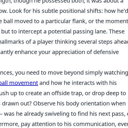
ngth, though he possessed both; it was about a
. Look for his subtle positional shifts: how he'
he ball moved to a particular flank, or the momen
l, but to intercept a potential passing lane. These
allmarks of a player thinking several steps ahea
cantly enhance your appreciation of defensive
nuances, you need to move beyond simply watching
-ball movement
and how he interacts with his
sh up to create an offside trap, or drop deep to
s drawn out? Observe his body orientation when
– was he already swiveling to find his next pass, 
ermore, pay attention to his communication, even