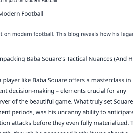
d Impact on Modern Football
Modern Football
 on modern football. This blog reveals how his lega
npacking Baba Souare's Tactical Nuances (And 
 a player like Baba Souare offers a masterclass in
gent decision-making – elements crucial for any
erver of the beautiful game. What truly set Souare
ent periods, was his uncanny ability to anticipat
ion attacks before they even fully materialized. 