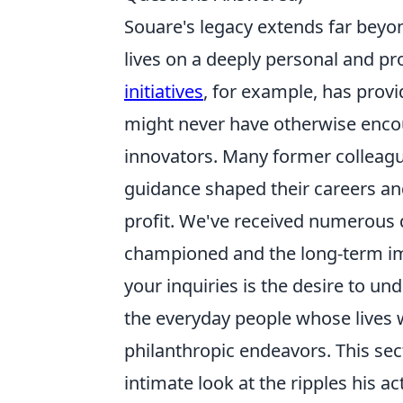
Souare's legacy extends far beyon
lives on a deeply personal and p
initiatives
, for example, has provi
might never have otherwise encou
innovators. Many former colleagu
guidance shaped their careers an
profit. We've received numerous 
championed and the long-term im
your inquiries is the desire to u
the everyday people whose lives 
philanthropic endeavors. This sec
intimate look at the ripples his ac