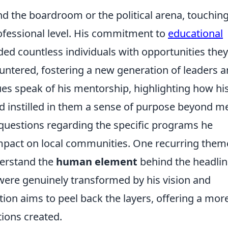
d the boardroom or the political arena, touchin
rofessional level. His commitment to
educational
ded countless individuals with opportunities they
ntered, fostering a new generation of leaders 
es speak of his mentorship, highlighting how hi
d instilled in them a sense of purpose beyond m
questions regarding the specific programs he
pact on local communities. One recurring them
nderstand the
human element
behind the headlin
were genuinely transformed by his vision and
tion aims to peel back the layers, offering a mor
tions created.