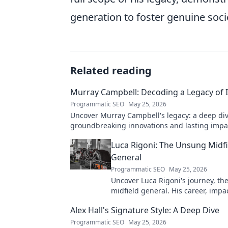
generation to foster genuine soc
Related reading
Murray Campbell: Decoding a Legacy of 
Programmatic SEO
May 25, 2026
Uncover Murray Campbell's legacy: a deep div
groundbreaking innovations and lasting impact
explore!
Luca Rigoni: The Unsung Midfi
General
Programmatic SEO
May 25, 2026
Uncover Luca Rigoni's journey, t
midfield general. His career, impa
he's a true footballing hero.
Alex Hall's Signature Style: A Deep Dive
Programmatic SEO
May 25, 2026