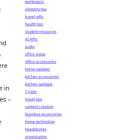
workspace
g
vlogging tips
travel gifts
health tips
student resources
AI APIs
and
audio
s
office setup
office accessories
ere
home gadgets
kitchen accessories
kitchen gadgets
e in
Crypto
es –
travel tips
content creation
business accessories
e
home technology
headphones
organization