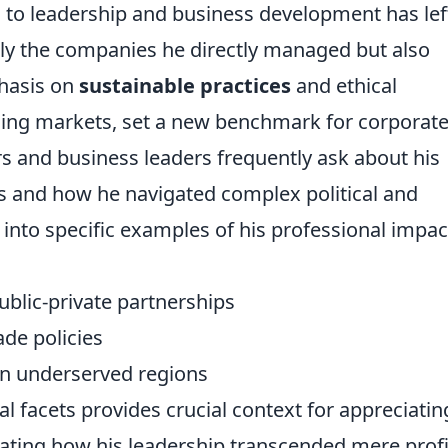
h to leadership and business development has lef
nly the companies he directly managed but also
phasis on
sustainable practices
and ethical
ging markets, set a new benchmark for corporat
s and business leaders frequently ask about his
s and how he navigated complex political and
into specific examples of his professional impac
ublic-private partnerships
ade policies
 in underserved regions
l facets provides crucial context for appreciatin
rating how his leadership transcended mere profi