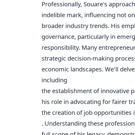
Professionally, Souare's approac
indelible mark, influencing not o
broader industry trends. His em
governance, particularly in emer
responsibility. Many entrepreneur
strategic decision-making proces
economic landscapes. We'll delve 
including
the establishment of innovative p
his role in advocating for fairer tr
the creation of job opportunities
. Understanding these professiona
full scope of his legacy, demonst