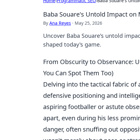
Home
›
Programmatic SEO
›
Baba Souare's Untol
Baba Souare's Untold Impact on 
By
Ana Reyes
·
May 25, 2026
Uncover Baba Souare's untold impact
shaped today's game.
From Obscurity to Observance: U
You Can Spot Them Too)
Delving into the tactical fabric of
defensive positioning and intelli
aspiring footballer or astute obs
apart, even during his less promin
danger, often snuffing out opposit