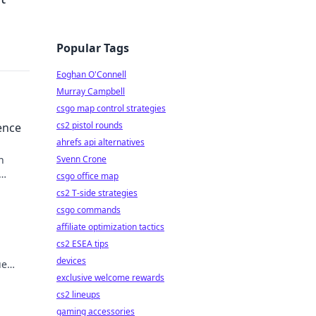
Popular Tags
Eoghan O'Connell
Murray Campbell
csgo map control strategies
cs2 pistol rounds
ence
ahrefs api alternatives
n
Svenn Crone
csgo office map
cs2 T-side strategies
csgo commands
affiliate optimization tactics
cs2 ESEA tips
devices
ue
exclusive welcome rewards
cs2 lineups
gaming accessories