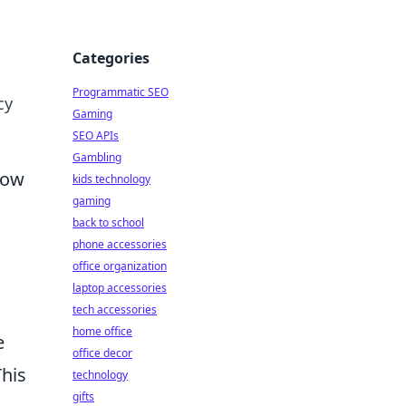
Categories
Programmatic SEO
cy
Gaming
SEO APIs
Gambling
How
kids technology
gaming
back to school
phone accessories
office organization
laptop accessories
tech accessories
home office
e
office decor
This
technology
gifts