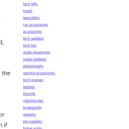
tech gifts
d
travel
wearables
t
car accessories
accessories
tech gadgets
d,
tech tips
audio equipment
travel gadgets
photography
 the
gaming accessories
tech reviews
laptops
lifestyle
cleaning tips
productivity
or
gadgets
pet supplies
 if
home audio