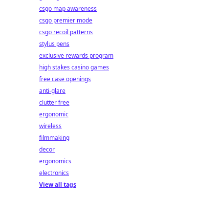
csgo map awareness
csgo premier mode
csgo recoil patterns
stylus pens
exclusive rewards program
high stakes casino games
free case openings
anti-glare
clutter free
ergonomic
wireless
filmmaking
decor
ergonomics
electronics
View all tags