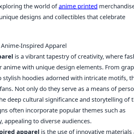
xploring the world of
anime printed
merchandise
unique designs and collectibles that celebrate
f Anime-Inspired Apparel
parel
is a vibrant tapestry of creativity, where fa
or anime with unique design elements. From grap
o stylish hoodies adorned with intricate motifs, t
fans. Not only do they serve as a means of perso
he deep cultural significance and storytelling of 
gns often incorporate popular themes such as
y, appealing to diverse audiences.
pired apparel
is the use of innovative materials