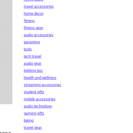
travel accessories
home decor
fitness
fitness gear
audio accessories
parenting
tools
tech travel
audio gear
lighting tips
health and wellness
streaming accessories
student gifts
mobile accessories
audio technology
gaming gifts
biking
travel gear