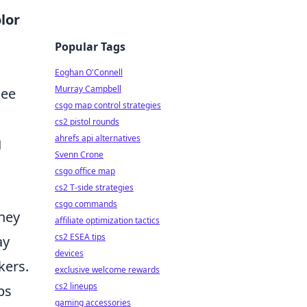
lor
Popular Tags
Eoghan O'Connell
Murray Campbell
see
csgo map control strategies
cs2 pistol rounds
ahrefs api alternatives
g
Svenn Crone
csgo office map
cs2 T-side strategies
csgo commands
they
affiliate optimization tactics
cs2 ESEA tips
ay
devices
kers.
exclusive welcome rewards
cs2 lineups
ps
gaming accessories