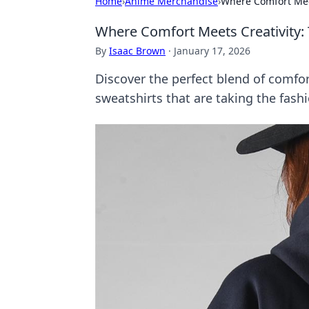
Home
›
Anime Merchandise
›
Where Comfort Meet
Where Comfort Meets Creativity:
By
Isaac Brown
·
January 17, 2026
Discover the perfect blend of comfor
sweatshirts that are taking the fash