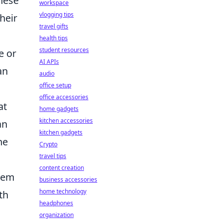
hese
workspace
vlogging tips
heir
travel gifts
health tips
student resources
e or
AI APIs
an
audio
office setup
office accessories
at
home gadgets
kitchen accessories
an
kitchen gadgets
he
Crypto
travel tips
content creation
them
business accessories
home technology
th
headphones
organization