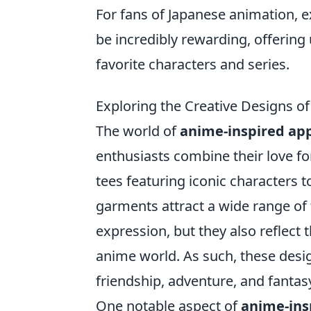
For fans of Japanese animation, e
be incredibly rewarding, offering 
favorite characters and series.
Exploring the Creative Designs o
The world of
anime-inspired ap
enthusiasts combine their love f
tees featuring iconic characters t
garments attract a wide range of 
expression, but they also reflect t
anime world. As such, these desi
friendship, adventure, and fantas
One notable aspect of
anime-ins