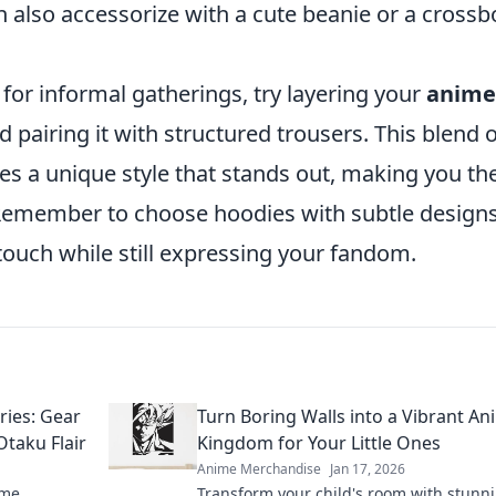
 also accessorize with a cute beanie or a cross
 for informal gatherings, try layering your
anime
 pairing it with structured trousers. This blend 
es a unique style that stands out, making you th
. Remember to choose hoodies with subtle designs
touch while still expressing your fandom.
ies: Gear
Turn Boring Walls into a Vibrant An
Otaku Flair
Kingdom for Your Little Ones
Anime Merchandise
Jan 17, 2026
ime
Transform your child's room with stunn