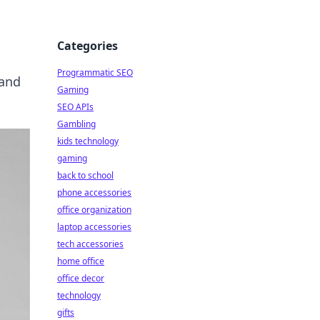
Categories
Programmatic SEO
 and
Gaming
SEO APIs
Gambling
kids technology
gaming
back to school
phone accessories
office organization
laptop accessories
tech accessories
home office
office decor
technology
gifts