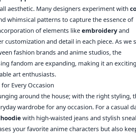
all aesthetic. Many designers experiment with
co
nd whimsical patterns to capture the essence of
incorporation of elements like
embroidery
and
r customization and detail in each piece. As we 
tween fashion brands and anime studios, the
essing fandom are expanding, making it an excitin
able art enthusiasts.
 for Every Occasion
unging around the house; with the right styling, 
eryday wardrobe for any occasion. For a casual d
 hoodie
with high-waisted jeans and stylish snea
ses your favorite anime characters but also kee