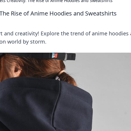
s Creativity: The Rise of Anime Hoodies and Sweatshirts
 The Rise of Anime Hoodies and Sweatshirts
t and creativity! Explore the trend of anime hoodies
ion world by storm.