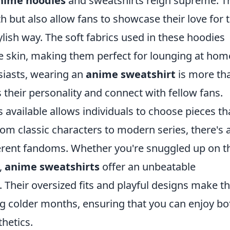
nime hoodies
and sweatshirts reign supreme. T
but also allow fans to showcase their love for t
ylish way. The soft fabrics used in these hoodies
the skin, making them perfect for lounging at hom
siasts, wearing an
anime sweatshirt
is more th
ss their personality and connect with fellow fans.
ns available allows individuals to choose pieces th
rom classic characters to modern series, there's 
fferent fandoms. Whether you're snuggled up on t
,
anime sweatshirts
offer an unbeatable
 Their oversized fits and playful designs make 
ing colder months, ensuring that you can enjoy bo
hetics.