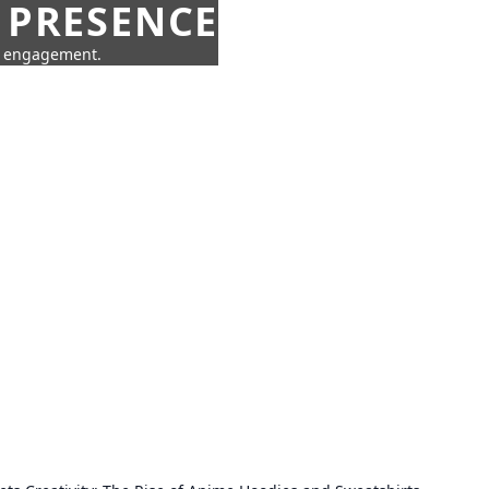
 PRESENCE
ne engagement.