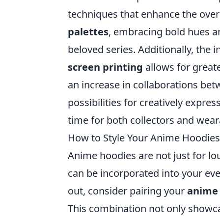
techniques that enhance the over
palettes
, embracing bold hues a
beloved series. Additionally, the 
screen printing
allows for greate
an increase in collaborations be
possibilities for creatively expr
time for both collectors and wear
How to Style Your Anime Hoodies
Anime hoodies are not just for lo
can be incorporated into your ev
out, consider pairing your
anime
This combination not only showca