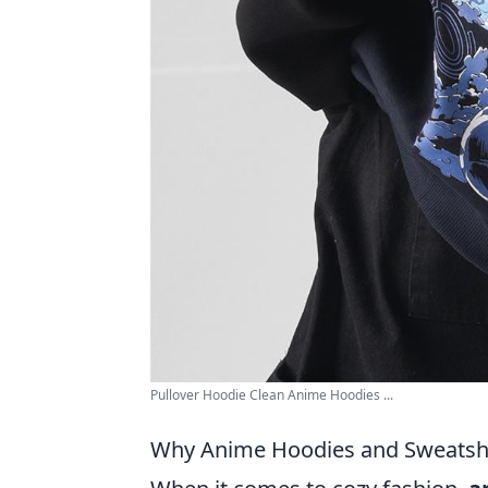
Pullover Hoodie Clean Anime Hoodies ...
Why Anime Hoodies and Sweatshi