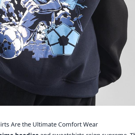
rts Are the Ultimate Comfort Wear