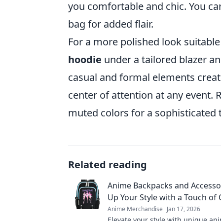
you comfortable and chic. You can
bag for added flair.
For a more polished look suitable
hoodie
under a tailored blazer and
casual and formal elements creat
center of attention at any event
muted colors for a sophisticated 
Related reading
Anime Backpacks and Accessor
Up Your Style with a Touch of 
Anime Merchandise
Jan 17, 2026
Elevate your style with unique an