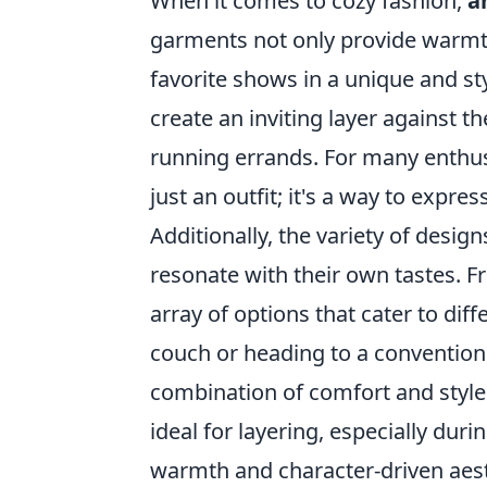
When it comes to cozy fashion,
a
garments not only provide warmth 
favorite shows in a unique and st
create an inviting layer against 
running errands. For many enthu
just an outfit; it's a way to expre
Additionally, the variety of desig
resonate with their own tastes. F
array of options that cater to di
couch or heading to a convention
combination of comfort and style.
ideal for layering, especially dur
warmth and character-driven aest