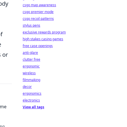
body
csgo map awareness
csgo premier mode
csgo recoil patterns
stylus pens
exclusive rewards program
of
high stakes casino games
e
free case openings
anti-glare
 or
clutter free
ergonomic
wireless
filmmaking
decor
ergonomics
electronics
ime
View all tags
ing