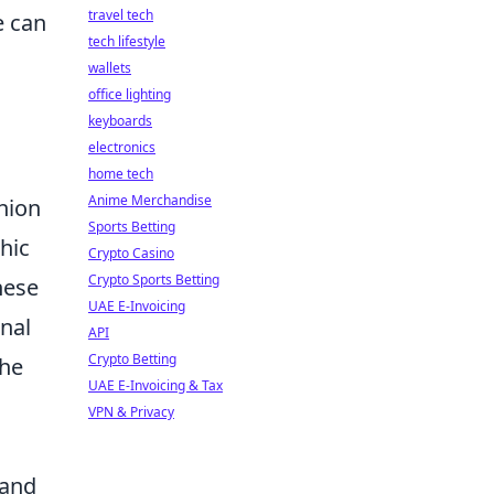
travel tech
 can
tech lifestyle
wallets
office lighting
keyboards
electronics
home tech
Anime Merchandise
shion
Sports Betting
hic
Crypto Casino
Crypto Sports Betting
hese
UAE E-Invoicing
nal
API
Crypto Betting
the
UAE E-Invoicing & Tax
VPN & Privacy
 and