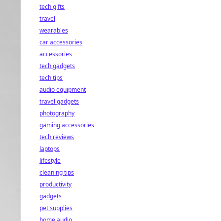
tech gifts
travel
wearables
car accessories
accessories
tech gadgets
tech tips
audio equipment
travel gadgets
photography
gaming accessories
tech reviews
laptops
lifestyle
cleaning tips
productivity
gadgets
pet supplies
home audio