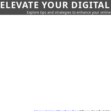
ELEVATE YOUR DIGITAL
Explore tips and strategies to enhance your onli