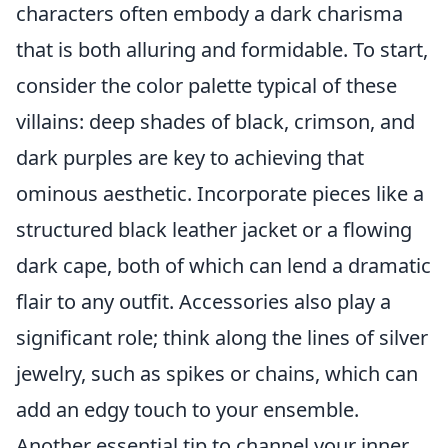
characters often embody a dark charisma
that is both alluring and formidable. To start,
consider the color palette typical of these
villains: deep shades of black, crimson, and
dark purples are key to achieving that
ominous aesthetic. Incorporate pieces like a
structured black leather jacket or a flowing
dark cape, both of which can lend a dramatic
flair to any outfit. Accessories also play a
significant role; think along the lines of silver
jewelry, such as spikes or chains, which can
add an edgy touch to your ensemble.
Another essential tip to channel your inner