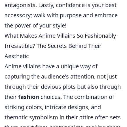
antagonists. Lastly, confidence is your best
accessory; walk with purpose and embrace
the power of your style!
What Makes Anime Villains So Fashionably
Irresistible? The Secrets Behind Their
Aesthetic
Anime villains have a unique way of
capturing the audience's attention, not just
through their devious plots but also through
their
fashion
choices. The combination of
striking colors, intricate designs, and
thematic symbolism in their attire often sets