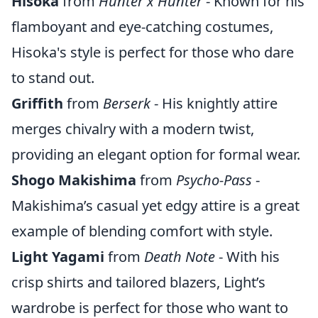
Hisoka
from
Hunter x Hunter
- Known for his
flamboyant and eye-catching costumes,
Hisoka's style is perfect for those who dare
to stand out.
Griffith
from
Berserk
- His knightly attire
merges chivalry with a modern twist,
providing an elegant option for formal wear.
Shogo Makishima
from
Psycho-Pass
-
Makishima’s casual yet edgy attire is a great
example of blending comfort with style.
Light Yagami
from
Death Note
- With his
crisp shirts and tailored blazers, Light’s
wardrobe is perfect for those who want to