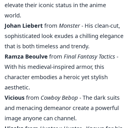
elevate their iconic status in the anime
world.
Johan Liebert
from
Monster
- His clean-cut,
sophisticated look exudes a chilling elegance
that is both timeless and trendy.
Ramza Beoulve
from
Final Fantasy Tactics
-
With his medieval-inspired armor, this
character embodies a heroic yet stylish
aesthetic.
Vicious
from
Cowboy Bebop
- The dark suits
and menacing demeanor create a powerful
image anyone can channel.