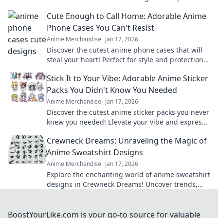
imagination and create magical adventures.
Cute Enough to Call Home: Adorable Anime
Phone Cases You Can't Resist
Anime Merchandise
Jan 17, 2026
Discover the cutest anime phone cases that will
steal your heart! Perfect for style and protection—
find your new favorite accessory today!
Stick It to Your Vibe: Adorable Anime Sticker
Packs You Didn't Know You Needed
Anime Merchandise
Jan 17, 2026
Discover the cutest anime sticker packs you never
knew you needed! Elevate your vibe and express
yourself in style today!
Crewneck Dreams: Unraveling the Magic of
Anime Sweatshirt Designs
Anime Merchandise
Jan 17, 2026
Explore the enchanting world of anime sweatshirt
designs in Crewneck Dreams! Uncover trends,
styles, and must-have pieces for every fan!
BoostYourLike.com is your go-to source for valuable