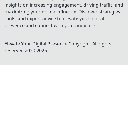
insights on increasing engagement, driving traffic, and
maximizing your online influence. Discover strategies,
tools, and expert advice to elevate your digital
presence and connect with your audience.
Elevate Your Digital Presence
Copyright. All rights
reserved 2020-
2026