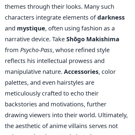
themes through their looks. Many such
characters integrate elements of
darkness
and
mystique
, often using fashion as a
narrative device. Take
Shōgo Makishima
from
Psycho-Pass
, whose refined style
reflects his intellectual prowess and
manipulative nature.
Accessories
, color
palettes, and even hairstyles are
meticulously crafted to echo their
backstories and motivations, further
drawing viewers into their world. Ultimately,
the aesthetic of anime villains serves not