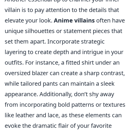
villain is to pay attention to the details that
elevate your look.
Anime villains
often have
unique silhouettes or statement pieces that
set them apart. Incorporate strategic
layering to create depth and intrigue in your
outfits. For instance, a fitted shirt under an
oversized blazer can create a sharp contrast,
while tailored pants can maintain a sleek
appearance. Additionally, don’t shy away
from incorporating bold patterns or textures
like leather and lace, as these elements can
evoke the dramatic flair of your favorite