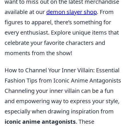
want to miss out on the latest merchandise
available at our
demon slayer shop
. From
figures to apparel, there’s something for
every enthusiast. Explore unique items that
celebrate your favorite characters and
moments from the show!
How to Channel Your Inner Villain: Essential
Fashion Tips from Iconic Anime Antagonists
Channeling your inner villain can be a fun
and empowering way to express your style,
especially when drawing inspiration from
iconic anime antagonists
. These