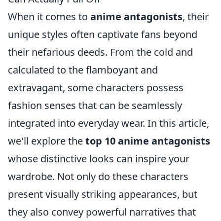
When it comes to
anime antagonists
, their
unique styles often captivate fans beyond
their nefarious deeds. From the cold and
calculated to the flamboyant and
extravagant, some characters possess
fashion senses that can be seamlessly
integrated into everyday wear. In this article,
we'll explore the
top 10 anime antagonists
whose distinctive looks can inspire your
wardrobe. Not only do these characters
present visually striking appearances, but
they also convey powerful narratives that