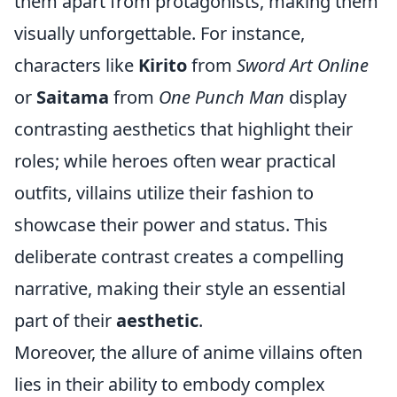
them apart from protagonists, making them
visually unforgettable. For instance,
characters like
Kirito
from
Sword Art Online
or
Saitama
from
One Punch Man
display
contrasting aesthetics that highlight their
roles; while heroes often wear practical
outfits, villains utilize their fashion to
showcase their power and status. This
deliberate contrast creates a compelling
narrative, making their style an essential
part of their
aesthetic
.
Moreover, the allure of anime villains often
lies in their ability to embody complex