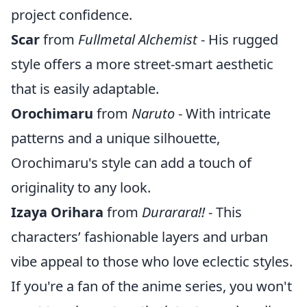
project confidence.
Scar
from
Fullmetal Alchemist
- His rugged
style offers a more street-smart aesthetic
that is easily adaptable.
Orochimaru
from
Naruto
- With intricate
patterns and a unique silhouette,
Orochimaru's style can add a touch of
originality to any look.
Izaya Orihara
from
Durarara!!
- This
characters’ fashionable layers and urban
vibe appeal to those who love eclectic styles.
If you're a fan of the anime series, you won't