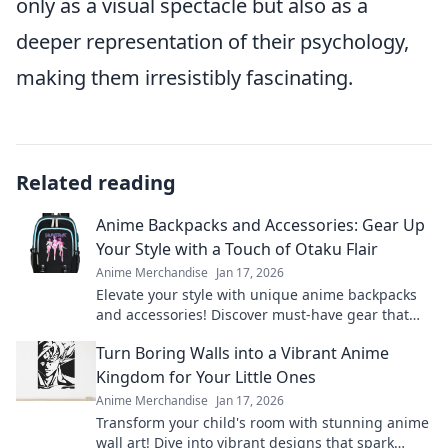
only as a visual spectacle but also as a
deeper representation of their psychology,
making them irresistibly fascinating.
Related reading
Anime Backpacks and Accessories: Gear Up
Your Style with a Touch of Otaku Flair
Anime Merchandise
Jan 17, 2026
Elevate your style with unique anime backpacks
and accessories! Discover must-have gear that
unleashes your inner otaku.
Turn Boring Walls into a Vibrant Anime
Kingdom for Your Little Ones
Anime Merchandise
Jan 17, 2026
Transform your child's room with stunning anime
wall art! Dive into vibrant designs that spark