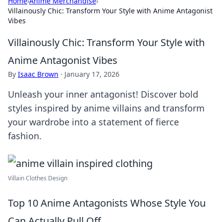
Home
›
Anime Merchandise
›
Villainously Chic: Transform Your Style with Anime Antagonist
Vibes
Villainously Chic: Transform Your Style with
Anime Antagonist Vibes
By
Isaac Brown
·
January 17, 2026
Unleash your inner antagonist! Discover bold
styles inspired by anime villains and transform
your wardrobe into a statement of fierce
fashion.
Villain Clothes Design
Top 10 Anime Antagonists Whose Style You
Can Actually Pull Off