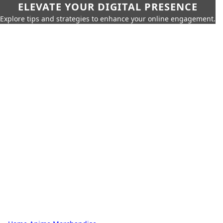
ELEVATE YOUR DIGITAL PRESENCE
Explore tips and strategies to enhance your online engagement.