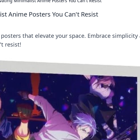
ivating Minimalist Anime Posters You Can't Resist
ist Anime Posters You Can't Resist
posters that elevate your space. Embrace simplicity
t resist!