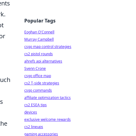
ents
k.
Popular Tags
ot
Eoghan O'Connell
or
Murray Campbell
csgo map control strategies
cs2 pistol rounds
ahrefs api alternatives
Svenn Crone
csgo office map
ouch
cs2 T-side strategies
csgo commands
affiliate optimization tactics
is
cs2 ESEA tips
devices
exclusive welcome rewards
the
cs2 lineups
gaming accessories