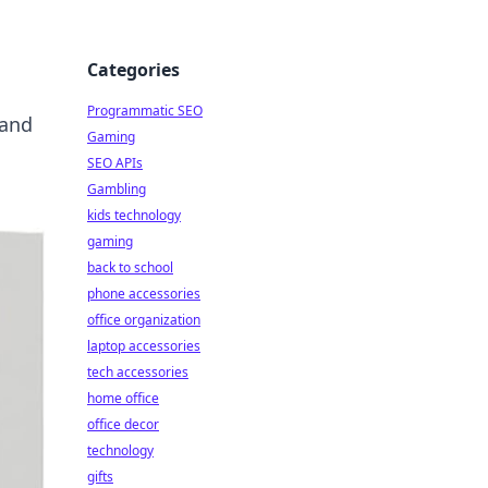
Categories
Programmatic SEO
 and
Gaming
SEO APIs
Gambling
kids technology
gaming
back to school
phone accessories
office organization
laptop accessories
tech accessories
home office
office decor
technology
gifts