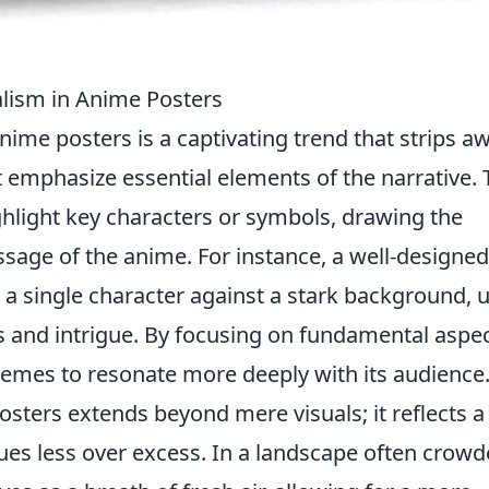
alism in Anime Posters
nime posters is a captivating trend that strips a
at emphasize essential elements of the narrative. 
ghlight key characters or symbols, drawing the
ssage of the anime. For instance, a well-designed
 a single character against a stark background, 
 and intrigue. By focusing on fundamental aspec
emes to resonate more deeply with its audience
sters extends beyond mere visuals; it reflects a
ues less over excess. In a landscape often crow