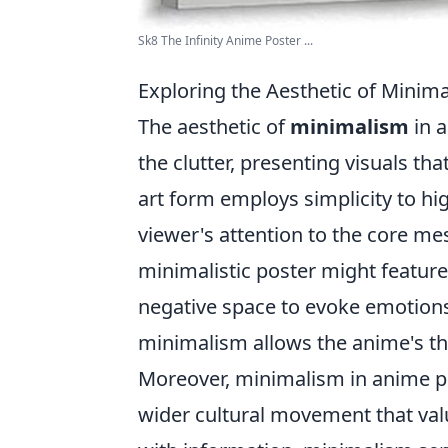
Sk8 The Infinity Anime Poster ...
Exploring the Aesthetic of Minim
The aesthetic of
minimalism
in a
the clutter, presenting visuals th
art form employs simplicity to hi
viewer's attention to the core me
minimalistic poster might feature
negative space to evoke emotions
minimalism allows the anime's th
Moreover, minimalism in anime po
wider cultural movement that val