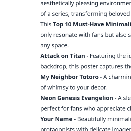
aesthetically pleasing environme
of a series, transforming beloved
This
Top 10 Must-Have Minimali
only resonate with fans but also s
any space.
Attack on Titan
- Featuring the i
backdrop, this poster captures th
My Neighbor Totoro
- A charmin
of whimsy to your decor.
Neon Genesis Evangelion
- A sl
perfect for fans who appreciate cl
Your Name
- Beautifully minimal
protagonists with delicate imager