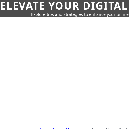
ELEVATE YOUR DIGITAL
Explore tips and strategies to enhance your onli