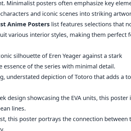
nt. Minimalist posters often emphasize key elem
 characters and iconic scenes into striking artwor
st Anime Posters
list features selections that n
uit various interior styles, making them perfect f
conic silhouette of Eren Yeager against a stark
e essence of the series with minimal detail.
g, understated depiction of Totoro that adds a t
eek design showcasing the EVA units, this poster 
ean lines.
ist, this poster portrays the connection between 
y.