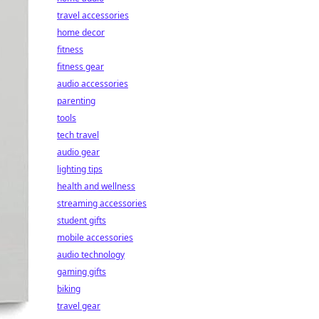
travel accessories
home decor
fitness
fitness gear
audio accessories
parenting
tools
tech travel
audio gear
lighting tips
health and wellness
streaming accessories
student gifts
mobile accessories
audio technology
gaming gifts
biking
travel gear