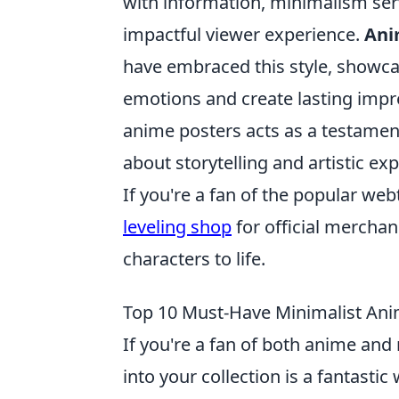
with information, minimalism serv
impactful viewer experience.
Ani
have embraced this style, showca
emotions and create lasting impre
anime posters acts as a testamen
about storytelling and artistic ex
If you're a fan of the popular web
leveling shop
for official merchan
characters to life.
Top 10 Must-Have Minimalist Anim
If you're a fan of both anime an
into your collection is a fantast