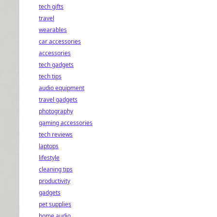
tech gifts
travel
wearables
car accessories
accessories
tech gadgets
tech tips
audio equipment
travel gadgets
photography
gaming accessories
tech reviews
laptops
lifestyle
cleaning tips
productivity
gadgets
pet supplies
home audio