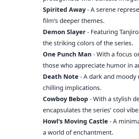
Spirited Away
- A serene represe
film’s deeper themes.
Demon Slayer
- Featuring Tanjir
the striking colors of the series.
One Punch Man
- With a focus on
those who appreciate humor in ar
Death Note
- A dark and moody m
chilling implications.
Cowboy Bebop
- With a stylish d
encapsulates the series’ cool vibe
Howl's Moving Castle
- A minimal
a world of enchantment.