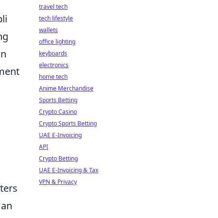
travel tech
li
tech lifestyle
wallets
ng
office lighting
in
keyboards
electronics
ement
home tech
Anime Merchandise
Sports Betting
Crypto Casino
Crypto Sports Betting
UAE E-Invoicing
API
Crypto Betting
UAE E-Invoicing & Tax
VPN & Privacy
ters
 an