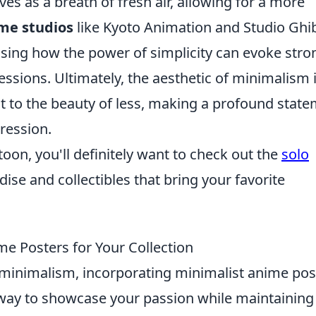
es as a breath of fresh air, allowing for a more
me studios
like Kyoto Animation and Studio Ghib
sing how the power of simplicity can evoke stro
ssions. Ultimately, the aesthetic of minimalism 
t to the beauty of less, making a profound stat
pression.
toon, you'll definitely want to check out the
solo
dise and collectibles that bring your favorite
e Posters for Your Collection
d minimalism, incorporating minimalist anime pos
ic way to showcase your passion while maintaining