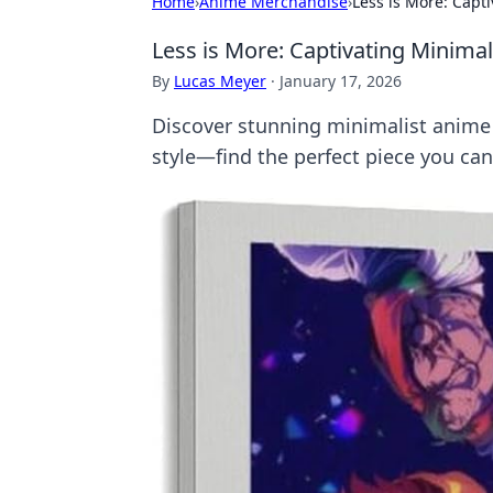
Home
›
Anime Merchandise
›
Less is More: Capt
Less is More: Captivating Minimal
By
Lucas Meyer
·
January 17, 2026
Discover stunning minimalist anime 
style—find the perfect piece you can'