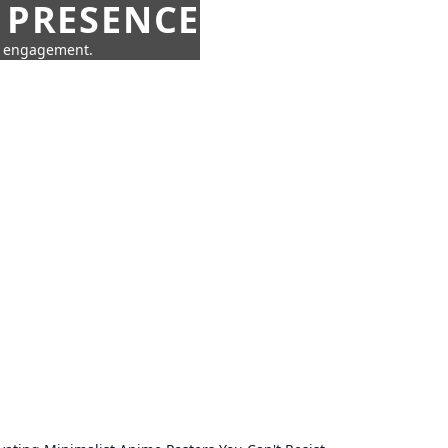
 PRESENCE
ne engagement.