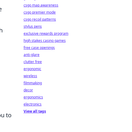
csgo map awareness
e
csgo premier mode
csgo recoil patterns
stylus pens
h
exclusive rewards program
high stakes casino games
free case openings
anti-glare
clutter free
ergonomic
wireless
filmmaking
decor
ergonomics
electronics
View all tags
ou to