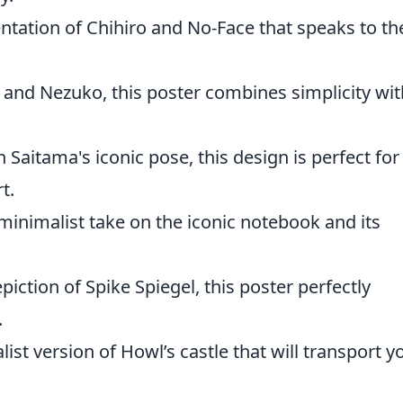
ntation of Chihiro and No-Face that speaks to th
o and Nezuko, this poster combines simplicity wit
 Saitama's iconic pose, this design is perfect for
t.
inimalist take on the iconic notebook and its
epiction of Spike Spiegel, this poster perfectly
.
ist version of Howl’s castle that will transport y