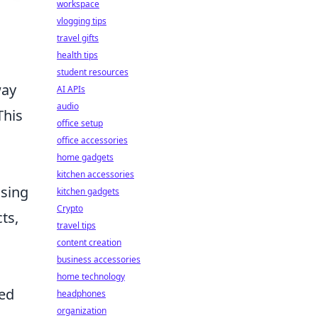
workspace
vlogging tips
travel gifts
health tips
student resources
way
AI APIs
audio
This
office setup
office accessories
home gadgets
kitchen accessories
using
kitchen gadgets
Crypto
ts,
travel tips
.
content creation
business accessories
home technology
ded
headphones
organization