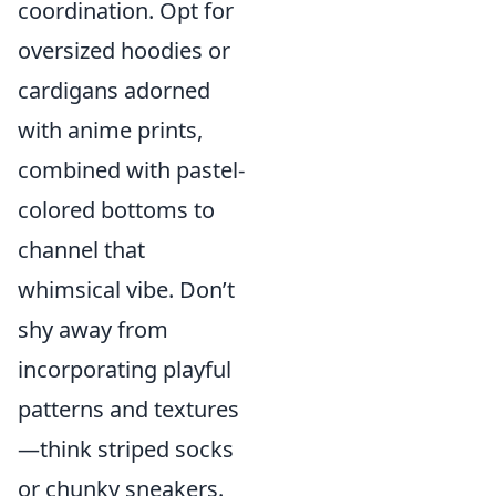
coordination. Opt for
oversized hoodies or
cardigans adorned
with anime prints,
combined with pastel-
colored bottoms to
channel that
whimsical vibe. Don’t
shy away from
incorporating playful
patterns and textures
—think striped socks
or chunky sneakers.