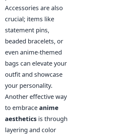
Accessories are also
crucial; items like
statement pins,
beaded bracelets, or
even anime-themed
bags can elevate your
outfit and showcase
your personality.
Another effective way
to embrace
anime
aesthetics
is through
layering and color