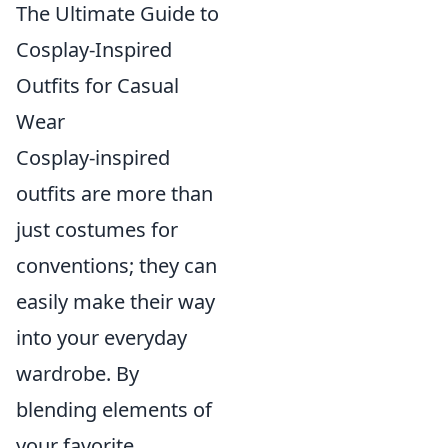
The Ultimate Guide to
Cosplay-Inspired
Outfits for Casual
Wear
Cosplay-inspired
outfits are more than
just costumes for
conventions; they can
easily make their way
into your everyday
wardrobe. By
blending elements of
your favorite