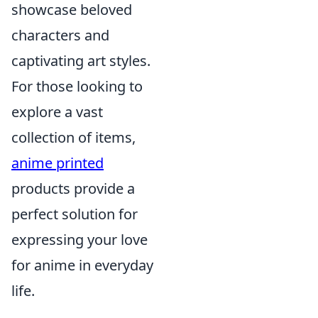
showcase beloved
characters and
captivating art styles.
For those looking to
explore a vast
collection of items,
anime printed
products provide a
perfect solution for
expressing your love
for anime in everyday
life.