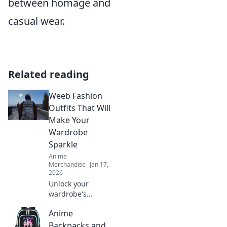
between homage and
casual wear.
Related reading
Weeb Fashion
Outfits That Will
Make Your
Wardrobe
Sparkle
Anime
Merchandise
Jan 17,
2026
Unlock your
wardrobe's
potential with
Anime
stunning weeb
fashion outfits!
Backpacks and