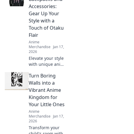
Discover stylish
Accessories:
looks that will
Gear Up Your
make you shine
Style with a
and turn heads.
Touch of Otaku
Flair
Anime
Merchandise
Jan 17,
2026
Elevate your style
with unique anime
backpacks and
Turn Boring
accessories!
Discover must-
Walls into a
have gear that
Vibrant Anime
unleashes your
Kingdom for
inner otaku.
Your Little Ones
Anime
Merchandise
Jan 17,
2026
Transform your
child's room with