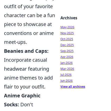
outfit of your favorite
character can be a fun
Archives
piece to showcase at
May-2026
conventions or anime
Nov-2025
Oct-2025
meet-ups.
Dec-2025
Beanies and Caps:
Sep-2025
Apr-2026
Incorporate casual
Jan-2026
headwear featuring
Mar-2026
Jul-2026
anime themes to add
Jun-2026
flair to your outfit.
View all archives
Anime Graphic
Socks:
Don't