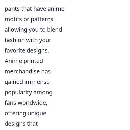
pants that have anime
motifs or patterns,
allowing you to blend
fashion with your
favorite designs.
Anime printed
merchandise has
gained immense
popularity among
fans worldwide,
offering unique
designs that