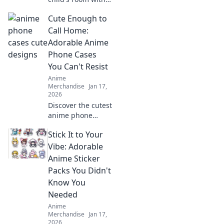
stunning anime
Cute Enough to
wall art! Dive into
vibrant designs
Call Home:
that spark
Adorable Anime
imagination and
Phone Cases
create magical
You Can't Resist
adventures.
Anime
Merchandise
Jan 17,
2026
Discover the cutest
anime phone
cases that will
Stick It to Your
steal your heart!
Perfect for style
Vibe: Adorable
and protection—
Anime Sticker
find your new
Packs You Didn't
favorite accessory
Know You
today!
Needed
Anime
Merchandise
Jan 17,
2026