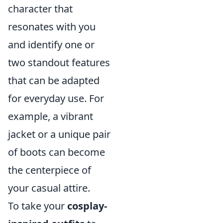
character that
resonates with you
and identify one or
two standout features
that can be adapted
for everyday use. For
example, a vibrant
jacket or a unique pair
of boots can become
the centerpiece of
your casual attire.
To take your
cosplay-