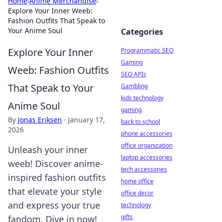
Home
›
Anime Merchandise
›
Explore Your Inner Weeb:
Fashion Outfits That Speak to
Your Anime Soul
Categories
Explore Your Inner
Programmatic SEO
Gaming
Weeb: Fashion Outfits
SEO APIs
That Speak to Your
Gambling
kids technology
Anime Soul
gaming
By
Jonas Eriksen
·
January 17,
back to school
2026
phone accessories
office organization
Unleash your inner
laptop accessories
weeb! Discover anime-
tech accessories
inspired fashion outfits
home office
that elevate your style
office decor
and express your true
technology
gifts
fandom. Dive in now!