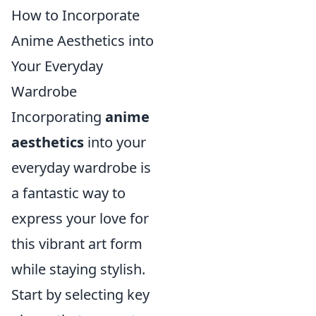
How to Incorporate
Anime Aesthetics into
Your Everyday
Wardrobe
Incorporating
anime
aesthetics
into your
everyday wardrobe is
a fantastic way to
express your love for
this vibrant art form
while staying stylish.
Start by selecting key