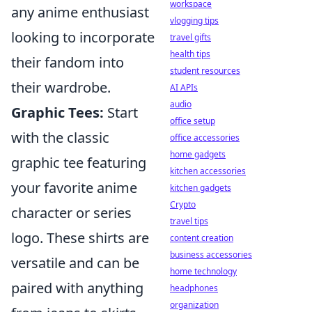
workspace
any anime enthusiast
vlogging tips
looking to incorporate
travel gifts
health tips
their fandom into
student resources
their wardrobe.
AI APIs
audio
Graphic Tees:
Start
office setup
with the classic
office accessories
home gadgets
graphic tee featuring
kitchen accessories
your favorite anime
kitchen gadgets
Crypto
character or series
travel tips
logo. These shirts are
content creation
business accessories
versatile and can be
home technology
paired with anything
headphones
organization