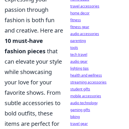
travel accessories
passion through
home decor
fashion is both fun
fitness
fitness gear
and creative. Here are
audio accessories
10 must-have
parenting
tools
fashion pieces
that
tech travel
can elevate your style
audio gear
lighting tips
while showcasing
health and wellness
your love for your
streaming accessories
student gifts
favorite shows. From
mobile accessories
subtle accessories to
audio technology
gaming gifts
bold outfits, these
biking
items are perfect for
travel gear