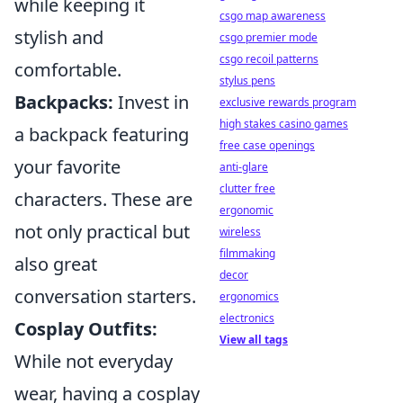
while keeping it
csgo map awareness
stylish and
csgo premier mode
csgo recoil patterns
comfortable.
stylus pens
Backpacks:
Invest in
exclusive rewards program
high stakes casino games
a backpack featuring
free case openings
your favorite
anti-glare
clutter free
characters. These are
ergonomic
not only practical but
wireless
filmmaking
also great
decor
conversation starters.
ergonomics
electronics
Cosplay Outfits:
View all tags
While not everyday
wear, having a cosplay