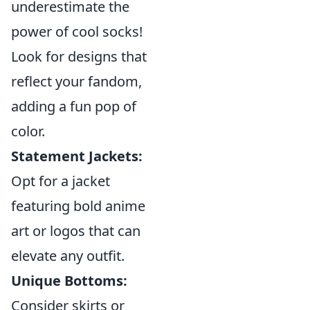
underestimate the
power of cool socks!
Look for designs that
reflect your fandom,
adding a fun pop of
color.
Statement Jackets:
Opt for a jacket
featuring bold anime
art or logos that can
elevate any outfit.
Unique Bottoms:
Consider skirts or