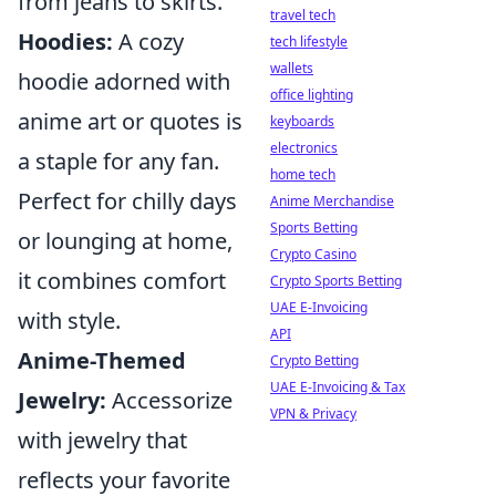
from jeans to skirts.
travel tech
Hoodies:
A cozy
tech lifestyle
wallets
hoodie adorned with
office lighting
anime art or quotes is
keyboards
electronics
a staple for any fan.
home tech
Perfect for chilly days
Anime Merchandise
Sports Betting
or lounging at home,
Crypto Casino
it combines comfort
Crypto Sports Betting
UAE E-Invoicing
with style.
API
Anime-Themed
Crypto Betting
UAE E-Invoicing & Tax
Jewelry:
Accessorize
VPN & Privacy
with jewelry that
reflects your favorite