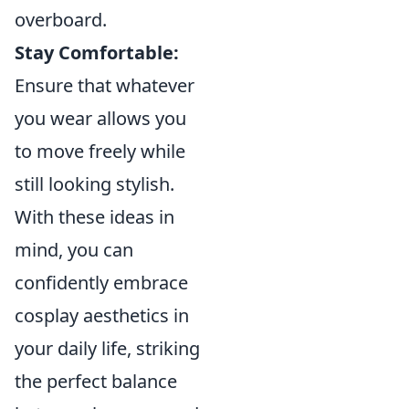
overboard.
Stay Comfortable:
Ensure that whatever
you wear allows you
to move freely while
still looking stylish.
With these ideas in
mind, you can
confidently embrace
cosplay aesthetics in
your daily life, striking
the perfect balance