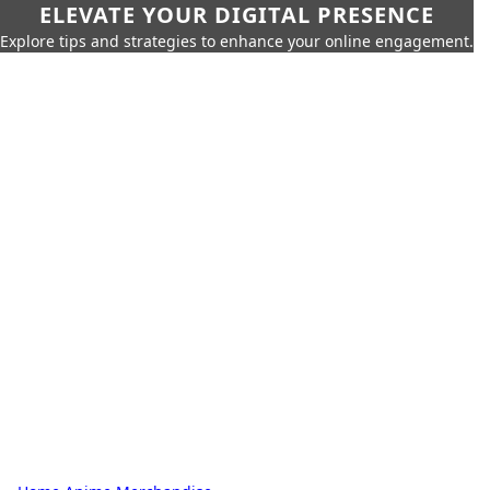
ELEVATE YOUR DIGITAL PRESENCE
Explore tips and strategies to enhance your online engagement.