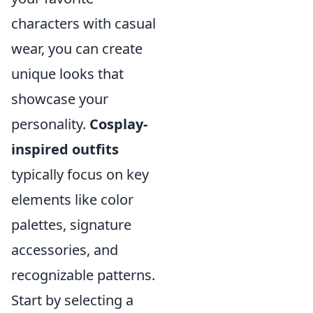
characters with casual
wear, you can create
unique looks that
showcase your
personality.
Cosplay-
inspired outfits
typically focus on key
elements like color
palettes, signature
accessories, and
recognizable patterns.
Start by selecting a