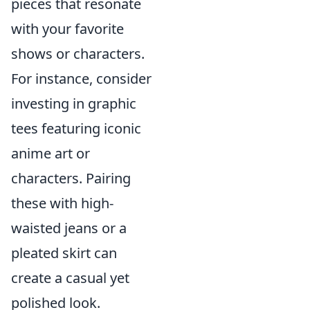
pieces that resonate
with your favorite
shows or characters.
For instance, consider
investing in graphic
tees featuring iconic
anime art or
characters. Pairing
these with high-
waisted jeans or a
pleated skirt can
create a casual yet
polished look.