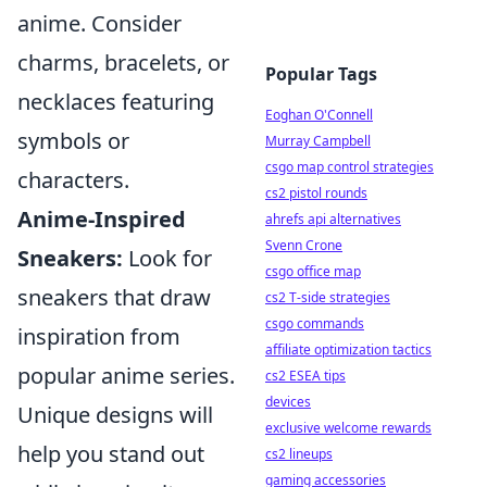
anime. Consider
charms, bracelets, or
Popular Tags
necklaces featuring
Eoghan O'Connell
symbols or
Murray Campbell
csgo map control strategies
characters.
cs2 pistol rounds
Anime-Inspired
ahrefs api alternatives
Svenn Crone
Sneakers:
Look for
csgo office map
sneakers that draw
cs2 T-side strategies
csgo commands
inspiration from
affiliate optimization tactics
popular anime series.
cs2 ESEA tips
devices
Unique designs will
exclusive welcome rewards
help you stand out
cs2 lineups
gaming accessories