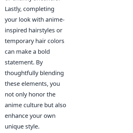
Lastly, completing
your look with anime-
inspired hairstyles or
temporary hair colors
can make a bold
statement. By
thoughtfully blending
these elements, you
not only honor the
anime culture but also
enhance your own
unique style.