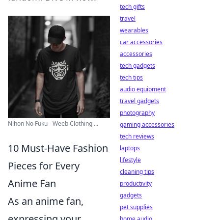
tech gifts
travel
wearables
car accessories
accessories
tech gadgets
tech tips
audio equipment
travel gadgets
photography
Nihon No Fuku - Weeb Clothing ...
gaming accessories
tech reviews
10 Must-Have Fashion
laptops
lifestyle
Pieces for Every
cleaning tips
Anime Fan
productivity
gadgets
As an anime fan,
pet supplies
expressing your
home audio