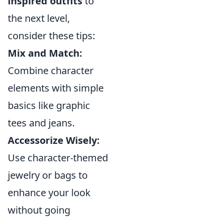
inspired outfits
to
the next level,
consider these tips:
Mix and Match:
Combine character
elements with simple
basics like graphic
tees and jeans.
Accessorize Wisely:
Use character-themed
jewelry or bags to
enhance your look
without going