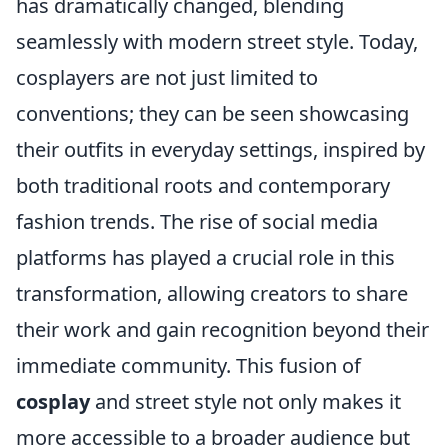
has dramatically changed, blending
seamlessly with modern street style. Today,
cosplayers are not just limited to
conventions; they can be seen showcasing
their outfits in everyday settings, inspired by
both traditional roots and contemporary
fashion trends. The rise of social media
platforms has played a crucial role in this
transformation, allowing creators to share
their work and gain recognition beyond their
immediate community. This fusion of
cosplay
and street style not only makes it
more accessible to a broader audience but