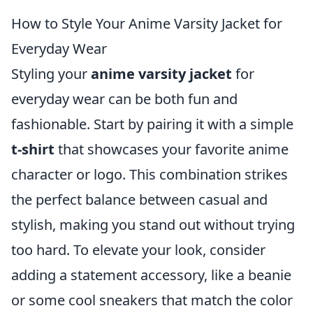
How to Style Your Anime Varsity Jacket for
Everyday Wear
Styling your
anime varsity jacket
for
everyday wear can be both fun and
fashionable. Start by pairing it with a simple
t-shirt
that showcases your favorite anime
character or logo. This combination strikes
the perfect balance between casual and
stylish, making you stand out without trying
too hard. To elevate your look, consider
adding a statement accessory, like a beanie
or some cool sneakers that match the color