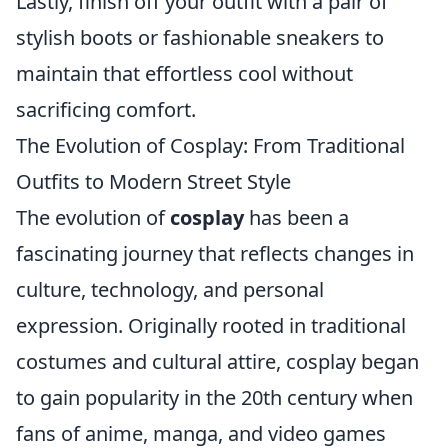
Lastly, finish off your outfit with a pair of
stylish boots or fashionable sneakers to
maintain that effortless cool without
sacrificing comfort.
The Evolution of Cosplay: From Traditional
Outfits to Modern Street Style
The evolution of
cosplay
has been a
fascinating journey that reflects changes in
culture, technology, and personal
expression. Originally rooted in traditional
costumes and cultural attire, cosplay began
to gain popularity in the 20th century when
fans of anime, manga, and video games