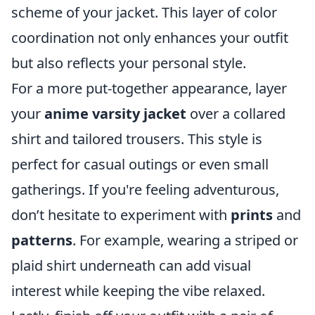
scheme of your jacket. This layer of color
coordination not only enhances your outfit
but also reflects your personal style.
For a more put-together appearance, layer
your
anime varsity jacket
over a collared
shirt and tailored trousers. This style is
perfect for casual outings or even small
gatherings. If you're feeling adventurous,
don’t hesitate to experiment with
prints
and
patterns
. For example, wearing a striped or
plaid shirt underneath can add visual
interest while keeping the vibe relaxed.