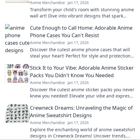
Anime Merchandise
Jan 17, 2026
Transform your child's room with stunning anime
wall art! Dive into vibrant designs that spark
imagination and create magical adventures.
Cute Enough to Call Home: Adorable Anime
Phone Cases You Can't Resist
Anime Merchandise
Jan 17, 2026
Discover the cutest anime phone cases that will
steal your heart! Perfect for style and protection—
find your new favorite accessory today!
Stick It to Your Vibe: Adorable Anime Sticker
Packs You Didn't Know You Needed
Anime Merchandise
Jan 17, 2026
Discover the cutest anime sticker packs you never
knew you needed! Elevate your vibe and express
yourself in style today!
Crewneck Dreams: Unraveling the Magic of
Anime Sweatshirt Designs
Anime Merchandise
Jan 17, 2026
Explore the enchanting world of anime sweatshirt
designs in Crewneck Dreams! Uncover trends,