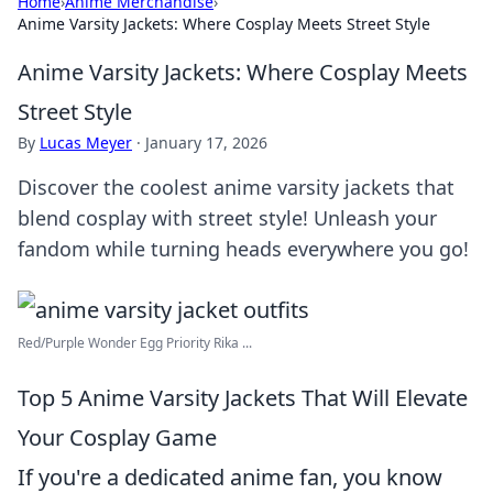
Home
›
Anime Merchandise
›
Anime Varsity Jackets: Where Cosplay Meets Street Style
Anime Varsity Jackets: Where Cosplay Meets
Street Style
By
Lucas Meyer
·
January 17, 2026
Discover the coolest anime varsity jackets that
blend cosplay with street style! Unleash your
fandom while turning heads everywhere you go!
Red/Purple Wonder Egg Priority Rika ...
Top 5 Anime Varsity Jackets That Will Elevate
Your Cosplay Game
If you're a dedicated anime fan, you know