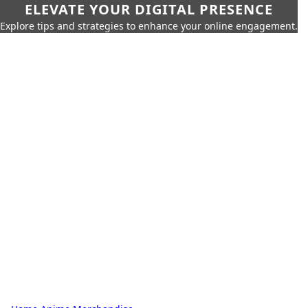
ELEVATE YOUR DIGITAL PRESENCE
Explore tips and strategies to enhance your online engagement.