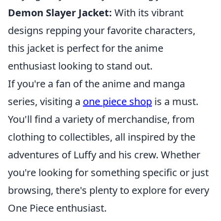
Demon Slayer Jacket:
With its vibrant
designs repping your favorite characters,
this jacket is perfect for the anime
enthusiast looking to stand out.
If you're a fan of the anime and manga
series, visiting a
one piece shop
is a must.
You'll find a variety of merchandise, from
clothing to collectibles, all inspired by the
adventures of Luffy and his crew. Whether
you're looking for something specific or just
browsing, there's plenty to explore for every
One Piece enthusiast.