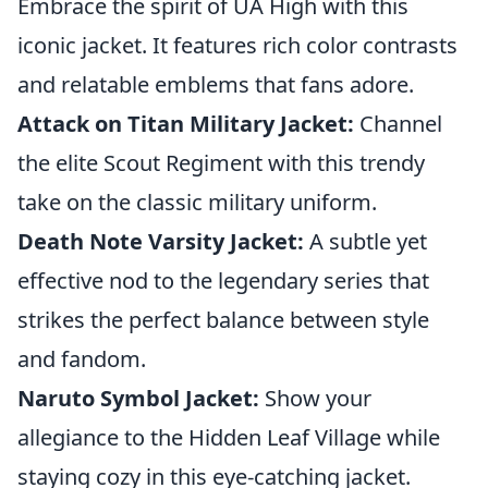
Embrace the spirit of UA High with this
iconic jacket. It features rich color contrasts
and relatable emblems that fans adore.
Attack on Titan Military Jacket:
Channel
the elite Scout Regiment with this trendy
take on the classic military uniform.
Death Note Varsity Jacket:
A subtle yet
effective nod to the legendary series that
strikes the perfect balance between style
and fandom.
Naruto Symbol Jacket:
Show your
allegiance to the Hidden Leaf Village while
staying cozy in this eye-catching jacket.