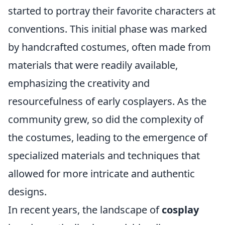
started to portray their favorite characters at
conventions. This initial phase was marked
by handcrafted costumes, often made from
materials that were readily available,
emphasizing the creativity and
resourcefulness of early cosplayers. As the
community grew, so did the complexity of
the costumes, leading to the emergence of
specialized materials and techniques that
allowed for more intricate and authentic
designs.
In recent years, the landscape of
cosplay