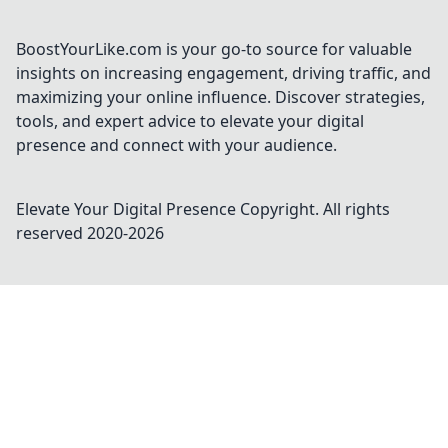
styles, and must-have pieces for every fan!
BoostYourLike.com is your go-to source for valuable
insights on increasing engagement, driving traffic, and
maximizing your online influence. Discover strategies,
tools, and expert advice to elevate your digital
presence and connect with your audience.
Elevate Your Digital Presence
Copyright. All rights
reserved 2020-
2026