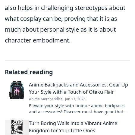
also helps in challenging stereotypes about
what cosplay can be, proving that it is as
much about personal style as it is about
character embodiment.
Related reading
Anime Backpacks and Accessories: Gear Up
Your Style with a Touch of Otaku Flair
Anime Merchandise
Jan 17, 2026
Elevate your style with unique anime backpacks
and accessories! Discover must-have gear that
unleashes your inner otaku.
Turn Boring Walls into a Vibrant Anime
Kingdom for Your Little Ones