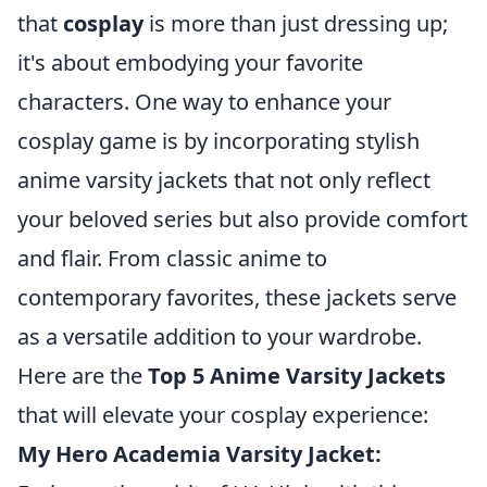
that
cosplay
is more than just dressing up;
it's about embodying your favorite
characters. One way to enhance your
cosplay game is by incorporating stylish
anime varsity jackets that not only reflect
your beloved series but also provide comfort
and flair. From classic anime to
contemporary favorites, these jackets serve
as a versatile addition to your wardrobe.
Here are the
Top 5 Anime Varsity Jackets
that will elevate your cosplay experience:
My Hero Academia Varsity Jacket: