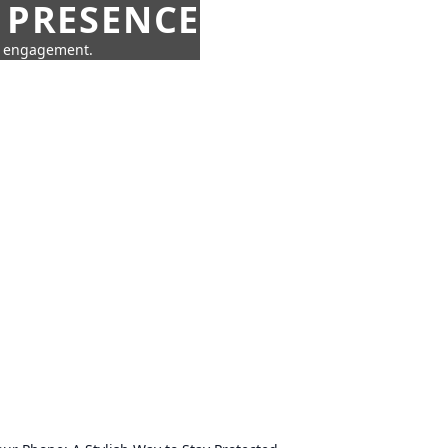
 PRESENCE
ne engagement.