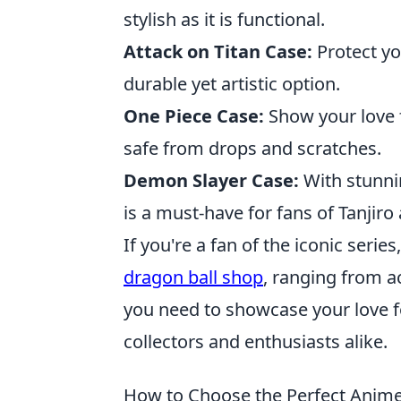
stylish as it is functional.
Attack on Titan Case:
Protect yo
durable yet artistic option.
One Piece Case:
Show your love 
safe from drops and scratches.
Demon Slayer Case:
With stunni
is a must-have for fans of Tanjir
If you're a fan of the iconic serie
dragon ball shop
, ranging from a
you need to showcase your love fo
collectors and enthusiasts alike.
How to Choose the Perfect Anim