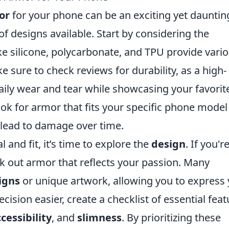
or
for your phone can be an exciting yet dauntin
 of designs available. Start by considering the
ke silicone, polycarbonate, and TPU provide vari
ke sure to check reviews for durability, as a high-
aily wear and tear while showcasing your favorit
ook for armor that fits your specific phone model
an lead to damage over time.
and fit, it’s time to explore the
design
. If you'r
eek out armor that reflects your passion. Many
igns
or unique artwork, allowing you to express
ecision easier, create a checklist of essential fea
cessibility
, and
slimness
. By prioritizing these