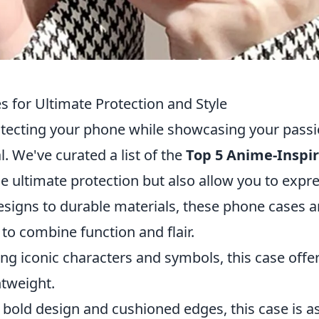
 for Ultimate Protection and Style
rotecting your phone while showcasing your pass
al. We've curated a list of the
Top 5 Anime-Inspi
e ultimate protection but also allow you to expr
esigns to durable materials, these phone cases a
to combine function and flair.
ng iconic characters and symbols, this case offe
htweight.
 bold design and cushioned edges, this case is a