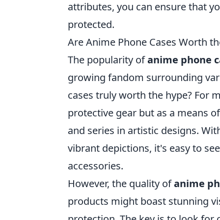
attributes, you can ensure that yo
protected.
Are Anime Phone Cases Worth th
The popularity of
anime phone c
growing fandom surrounding vari
cases truly worth the hype? For m
protective gear but as a means of
and series in artistic designs. Wi
vibrant depictions, it's easy to s
accessories.
However, the quality of
anime ph
products might boast stunning visu
protection. The key is to look for