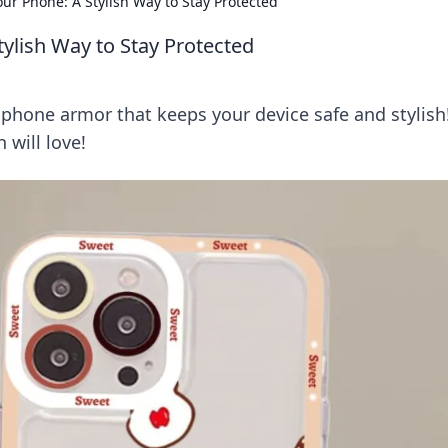
ur Phone: A Stylish Way to Stay Protected
ylish Way to Stay Protected
 phone armor that keeps your device safe and stylish
 will love!