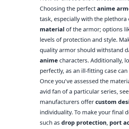
Choosing the perfect
anime arm
task, especially with the plethora
material
of the armor; options li
levels of protection and style. Ma
quality armor should withstand d
anime
characters. Additionally, l
perfectly, as an ill-fitting case c
Once you've assessed the material 
avid fan of a particular series, s
manufacturers offer
custom des
individuality. To make your final d
such as
drop protection
,
port ac