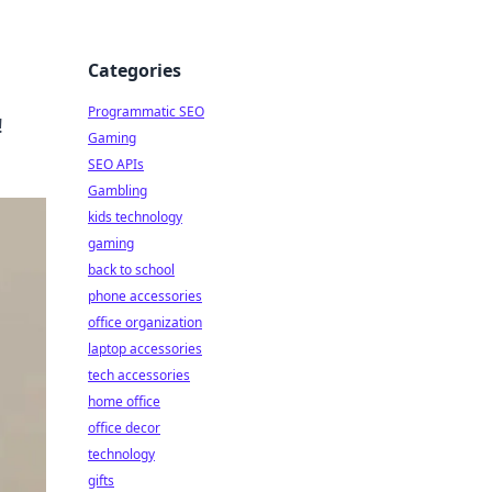
Categories
Programmatic SEO
!
Gaming
SEO APIs
Gambling
kids technology
gaming
back to school
phone accessories
office organization
laptop accessories
tech accessories
home office
office decor
technology
gifts