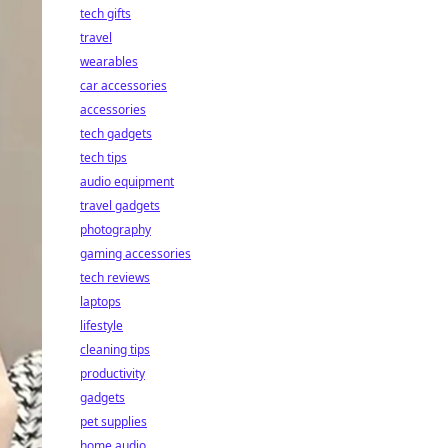
tech gifts
travel
wearables
car accessories
accessories
tech gadgets
tech tips
audio equipment
travel gadgets
photography
gaming accessories
tech reviews
laptops
lifestyle
cleaning tips
productivity
gadgets
pet supplies
home audio