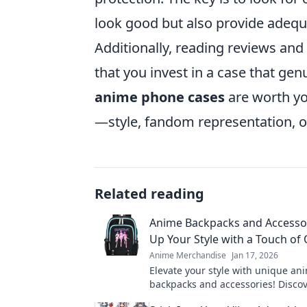
look good but also provide adequ
Additionally, reading reviews an
that you invest in a case that ge
anime phone cases
are worth y
—style, fandom representation, or 
Related reading
Anime Backpacks and Accessor
Up Your Style with a Touch of 
Anime Merchandise
Jan 17, 2026
Elevate your style with unique an
backpacks and accessories! Disco
have gear that unleashes your inn