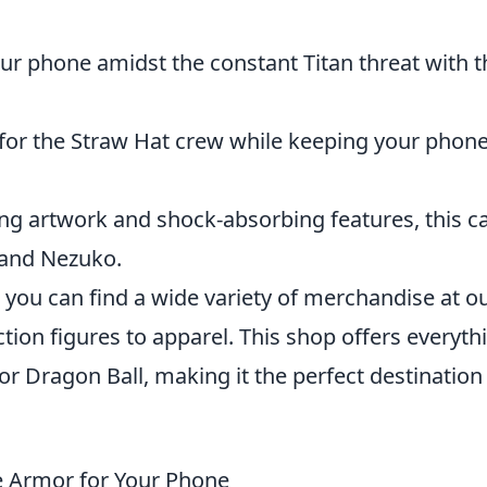
ur phone amidst the constant Titan threat with t
for the Straw Hat crew while keeping your phon
ng artwork and shock-absorbing features, this c
o and Nezuko.
s, you can find a wide variety of merchandise at o
ction figures to apparel. This shop offers everyth
r Dragon Ball, making it the perfect destination
e Armor for Your Phone