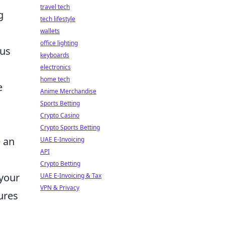
travel tech
g
tech lifestyle
wallets
office lighting
ous
keyboards
electronics
home tech
e
Anime Merchandise
Sports Betting
Crypto Casino
Crypto Sports Betting
e an
UAE E-Invoicing
API
Crypto Betting
 your
UAE E-Invoicing & Tax
VPN & Privacy
tures