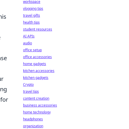
workspace
vlogging tips
his
travel gifts
health tips
student resources
e
AI APIs
audio
office setup
ase
office accessories
home gadgets
kitchen accessories
ur
kitchen gadgets
Crypto
ing
travel tips
 for
content creation
business accessories
home technology
headphones
organization