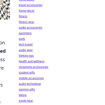
travel accessories
home decor
fitness
fitness gear
audio accessories
parenting
tools
ion
tech travel
red
audio gear
lighting tips
ess
health and wellness
re
streaming accessories
student gifts
mobile accessories
rs
audio technology
gaming gifts
biking
s
travel gear