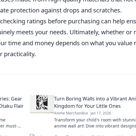
ate protection against drops and scratches.
d checking ratings before purchasing can help en
nuinely meets your needs. Ultimately, whether or 
our time and money depends on what you value
practicality.
ies: Gear
Turn Boring Walls into a Vibrant An
Otaku Flair
Kingdom for Your Little Ones
Anime Merchandise
Jan 17, 2026
ime
Transform your child's room with stunn
ver must-
anime wall art! Dive into vibrant design
er otaku.
spark imagination and create magical