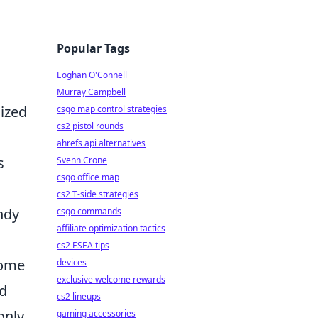
Popular Tags
Eoghan O'Connell
Murray Campbell
ized
csgo map control strategies
cs2 pistol rounds
ahrefs api alternatives
s
Svenn Crone
csgo office map
cs2 T-side strategies
endy
csgo commands
affiliate optimization tactics
cs2 ESEA tips
some
devices
exclusive welcome rewards
nd
cs2 lineups
only
gaming accessories