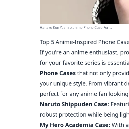
Hanako Kun Yashiro anime Phone Case For ...
Top 5 Anime-Inspired Phone Cases
If you're an anime enthusiast, p
for your favorite series is essenti
Phone Cases
that not only provid
your unique style. From vibrant d
perfect for any anime fan looking 
Naruto Shippuden Case:
Featuri
robust protection while being lig
My Hero Academia Case:
With a