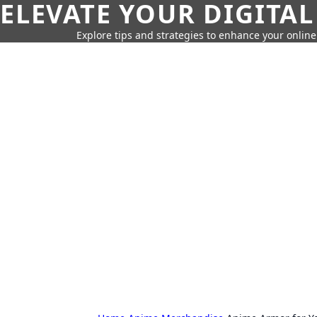
ELEVATE YOUR DIGITAL
Explore tips and strategies to enhance your onli