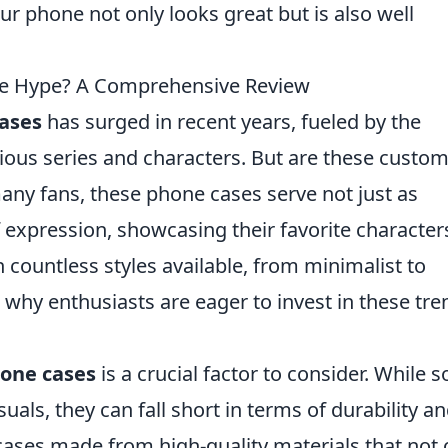
ur phone not only looks great but is also well
e Hype? A Comprehensive Review
ases
has surged in recent years, fueled by the
ous series and characters. But are these custom
any fans, these phone cases serve not just as
 expression, showcasing their favorite character
th countless styles available, from minimalist to
ee why enthusiasts are eager to invest in these tr
one cases
is a crucial factor to consider. While 
als, they can fall short in terms of durability a
 cases made from high-quality materials that not 