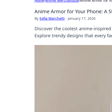
Home
›
Anime Merchandise
›
Anime Armor for Yo
Anime Armor for Your Phone: A St
By
Sofia Marchetti
·
January 17, 2026
Discover the coolest anime-inspired
Explore trendy designs that every fan