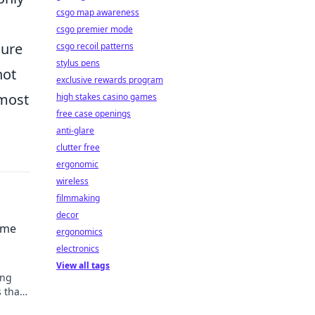
csgo map awareness
csgo premier mode
sure
csgo recoil patterns
stylus pens
not
exclusive rewards program
 most
high stakes casino games
free case openings
anti-glare
clutter free
ergonomic
wireless
filmmaking
decor
ime
ergonomics
electronics
View all tags
ing
s that