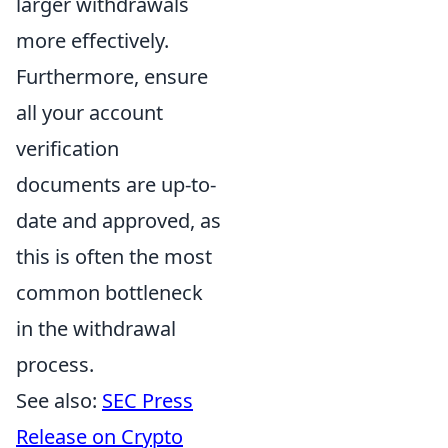
larger withdrawals
more effectively.
Furthermore, ensure
all your account
verification
documents are up-to-
date and approved, as
this is often the most
common bottleneck
in the withdrawal
process.
See also:
SEC Press
Release on Crypto