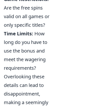
Are the free spins
valid on all games or
only specific titles?
Time Limits:
How
long do you have to
use the bonus and
meet the wagering
requirements?
Overlooking these
details can lead to
disappointment,
making a seemingly