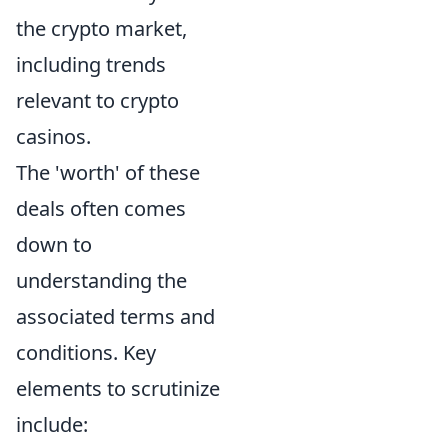
the crypto market,
including trends
relevant to crypto
casinos.
The 'worth' of these
deals often comes
down to
understanding the
associated terms and
conditions. Key
elements to scrutinize
include: