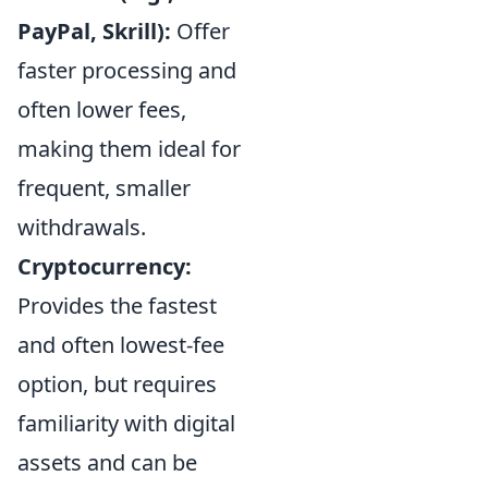
PayPal, Skrill):
Offer
faster processing and
often lower fees,
making them ideal for
frequent, smaller
withdrawals.
Cryptocurrency:
Provides the fastest
and often lowest-fee
option, but requires
familiarity with digital
assets and can be