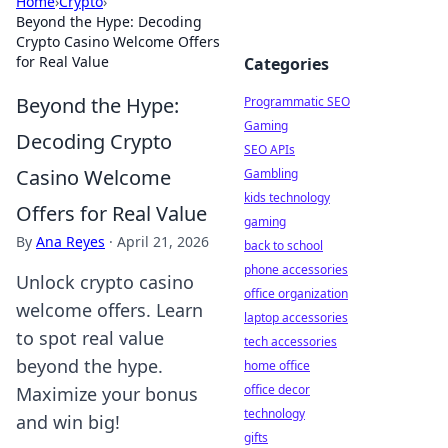
Home
›
Crypto
›
Beyond the Hype: Decoding
Crypto Casino Welcome Offers
for Real Value
Categories
Beyond the Hype:
Programmatic SEO
Gaming
Decoding Crypto
SEO APIs
Casino Welcome
Gambling
kids technology
Offers for Real Value
gaming
By
Ana Reyes
·
April 21, 2026
back to school
phone accessories
Unlock crypto casino
office organization
welcome offers. Learn
laptop accessories
to spot real value
tech accessories
beyond the hype.
home office
office decor
Maximize your bonus
technology
and win big!
gifts