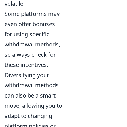
volatile.
Some platforms may
even offer bonuses
for using specific
withdrawal methods,
so always check for
these incentives.
Diversifying your
withdrawal methods
can also be a smart
move, allowing you to
adapt to changing
platform policies or