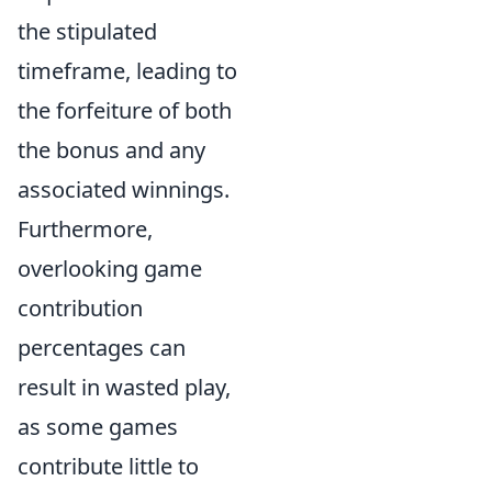
the stipulated
timeframe, leading to
the forfeiture of both
the bonus and any
associated winnings.
Furthermore,
overlooking game
contribution
percentages can
result in wasted play,
as some games
contribute little to