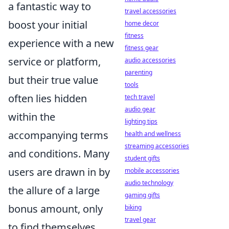
a fantastic way to
travel accessories
boost your initial
home decor
fitness
experience with a new
fitness gear
service or platform,
audio accessories
parenting
but their true value
tools
often lies hidden
tech travel
audio gear
within the
lighting tips
accompanying terms
health and wellness
streaming accessories
and conditions. Many
student gifts
users are drawn in by
mobile accessories
audio technology
the allure of a large
gaming gifts
bonus amount, only
biking
travel gear
to find themselves