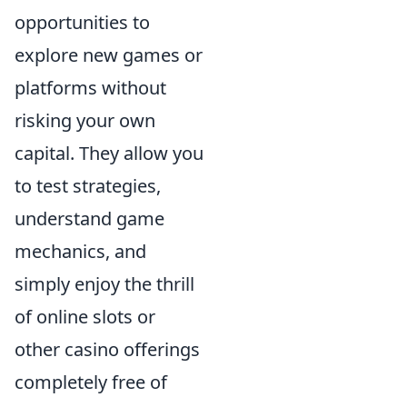
opportunities to
explore new games or
platforms without
risking your own
capital. They allow you
to test strategies,
understand game
mechanics, and
simply enjoy the thrill
of online slots or
other casino offerings
completely free of