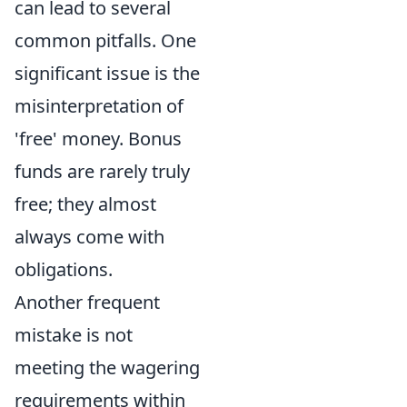
can lead to several
common pitfalls. One
significant issue is the
misinterpretation of
'free' money. Bonus
funds are rarely truly
free; they almost
always come with
obligations.
Another frequent
mistake is not
meeting the wagering
requirements within