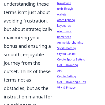
understanding these
travel tech
tech lifestyle
terms isn't just about
wallets
avoiding frustration,
office lighting
keyboards
but about strategically
electronics
maximizing your
home tech
Anime Merchandise
bonus and ensuring a
Sports Betting
smooth, enjoyable
Crypto Casino
Crypto Sports Betting
journey from the
UAE E-Invoicing
outset. Think of these
API
Crypto Betting
terms not as
UAE E-Invoicing & Tax
obstacles, but as the
VPN & Privacy
instruction manual for