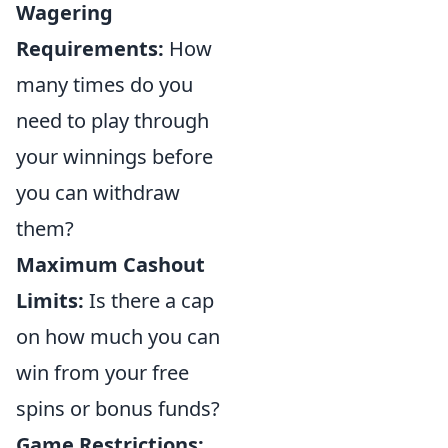
Wagering
Requirements:
How
many times do you
need to play through
your winnings before
you can withdraw
them?
Maximum Cashout
Limits:
Is there a cap
on how much you can
win from your free
spins or bonus funds?
Game Restrictions: