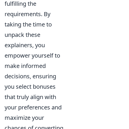
fulfilling the
requirements. By
taking the time to
unpack these
explainers, you
empower yourself to
make informed
decisions, ensuring
you select bonuses
that truly align with
your preferences and
maximize your
chances of converting