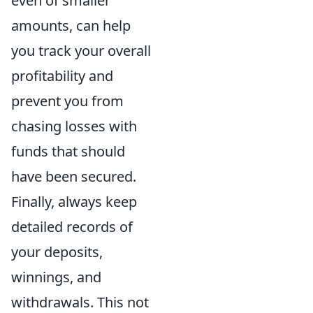
even of smaller
amounts, can help
you track your overall
profitability and
prevent you from
chasing losses with
funds that should
have been secured.
Finally, always keep
detailed records of
your deposits,
winnings, and
withdrawals. This not