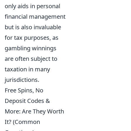
only aids in personal
financial management
but is also invaluable
for tax purposes, as
gambling winnings
are often subject to
taxation in many
jurisdictions.
Free Spins, No
Deposit Codes &
More: Are They Worth
It? (Common