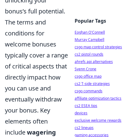
unlocking your
bonus’s full potential.
Popular Tags
The terms and
conditions for
Eoghan O'Connell
Murray Campbell
welcome bonuses
csgo map control strategies
typically cover a range
cs2 pistol rounds
ahrefs api alternatives
of critical aspects that
Svenn Crone
directly impact how
csgo office map
cs2 T-side strategies
you can use and
csgo commands
eventually withdraw
affiliate optimization tactics
cs2 ESEA tips
your bonus. Key
devices
elements often
exclusive welcome rewards
cs2 lineups
include
wagering
gaming accessories