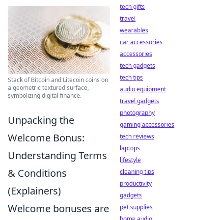
tech gifts
travel
wearables
car accessories
accessories
tech gadgets
tech tips
Stack of Bitcoin and Litecoin coins on
a geometric textured surface,
audio equipment
symbolizing digital finance.
travel gadgets
photography
Unpacking the
gaming accessories
Welcome Bonus:
tech reviews
laptops
Understanding Terms
lifestyle
& Conditions
cleaning tips
productivity
(Explainers)
gadgets
Welcome bonuses are
pet supplies
home audio