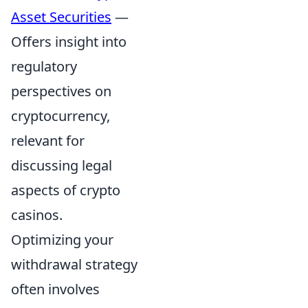
Asset Securities
—
Offers insight into
regulatory
perspectives on
cryptocurrency,
relevant for
discussing legal
aspects of crypto
casinos.
Optimizing your
withdrawal strategy
often involves