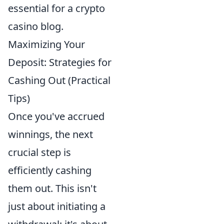
essential for a crypto
casino blog.
Maximizing Your
Deposit: Strategies for
Cashing Out (Practical
Tips)
Once you've accrued
winnings, the next
crucial step is
efficiently cashing
them out. This isn't
just about initiating a