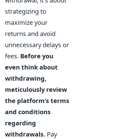
withdrawal; it's about
strategizing to
maximize your
returns and avoid
unnecessary delays or
fees.
Before you
even think about
withdrawing,
meticulously review
the platform's terms
and conditions
regarding
withdrawals.
Pay