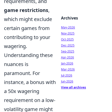
requirements, and
game restrictions
,
Archives
which might exclude
certain games from
May-2026
Nov-2025
contributing to your
Oct-2025
wagering.
Dec-2025
Sep-2025
Understanding these
Apr-2026
nuances is
Jan-2026
Mar-2026
paramount. For
Jul-2026
instance, a bonus with
Jun-2026
View all archives
a 50x wagering
requirement on a low-
volatility game might