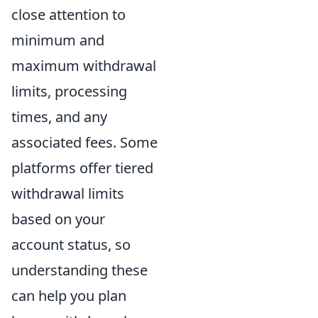
close attention to
minimum and
maximum withdrawal
limits, processing
times, and any
associated fees. Some
platforms offer tiered
withdrawal limits
based on your
account status, so
understanding these
can help you plan