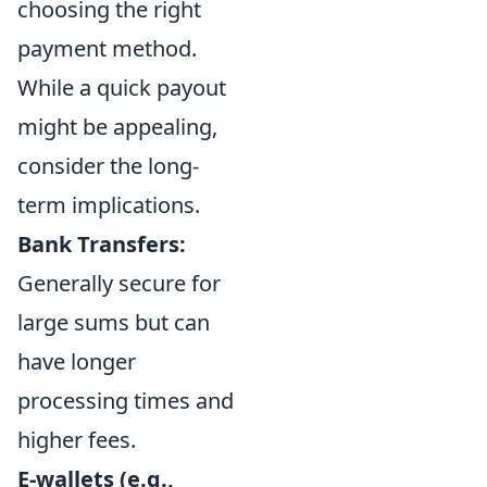
choosing the right
payment method.
While a quick payout
might be appealing,
consider the long-
term implications.
Bank Transfers:
Generally secure for
large sums but can
have longer
processing times and
higher fees.
E-wallets (e.g.,