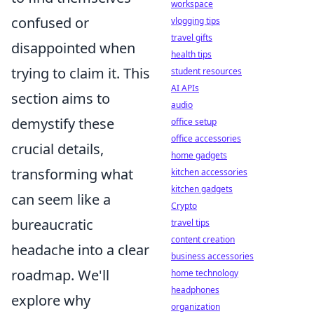
workspace
confused or
vlogging tips
travel gifts
disappointed when
health tips
trying to claim it. This
student resources
AI APIs
section aims to
audio
demystify these
office setup
office accessories
crucial details,
home gadgets
transforming what
kitchen accessories
kitchen gadgets
can seem like a
Crypto
bureaucratic
travel tips
content creation
headache into a clear
business accessories
roadmap. We'll
home technology
headphones
explore why
organization