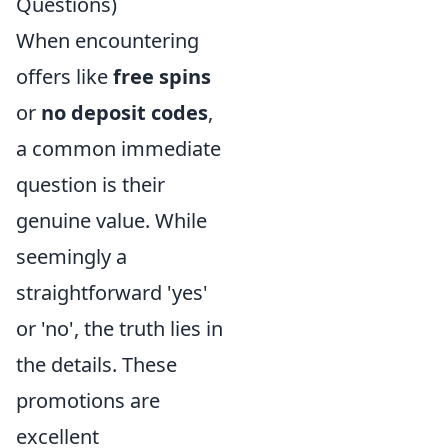
Questions)
When encountering
offers like
free spins
or
no deposit codes
,
a common immediate
question is their
genuine value. While
seemingly a
straightforward 'yes'
or 'no', the truth lies in
the details. These
promotions are
excellent