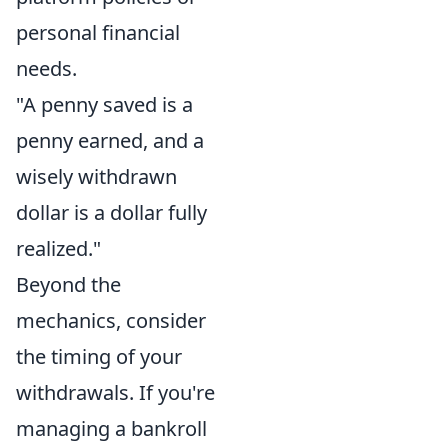
personal financial
needs.
"A penny saved is a
penny earned, and a
wisely withdrawn
dollar is a dollar fully
realized."
Beyond the
mechanics, consider
the timing of your
withdrawals. If you're
managing a bankroll