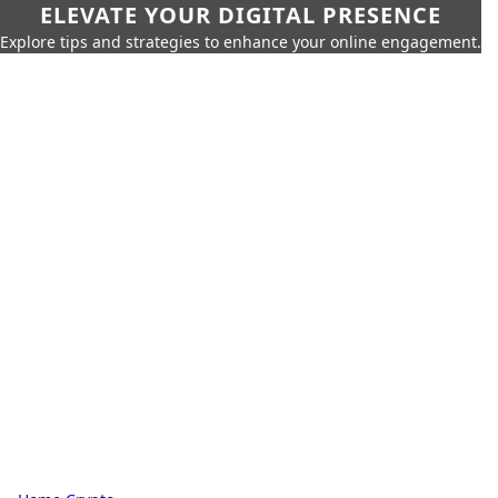
ELEVATE YOUR DIGITAL PRESENCE
Explore tips and strategies to enhance your online engagement.