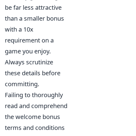
be far less attractive
than a smaller bonus
with a 10x
requirement on a
game you enjoy.
Always scrutinize
these details before
committing.
Failing to thoroughly
read and comprehend
the welcome bonus
terms and conditions