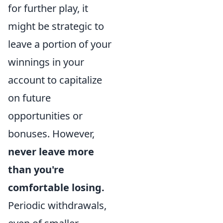
for further play, it
might be strategic to
leave a portion of your
winnings in your
account to capitalize
on future
opportunities or
bonuses. However,
never leave more
than you're
comfortable losing.
Periodic withdrawals,