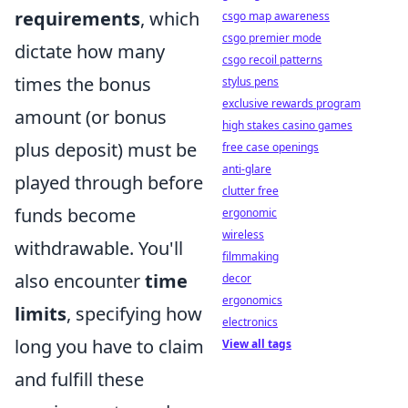
requirements
, which
csgo map awareness
csgo premier mode
dictate how many
csgo recoil patterns
times the bonus
stylus pens
exclusive rewards program
amount (or bonus
high stakes casino games
plus deposit) must be
free case openings
anti-glare
played through before
clutter free
funds become
ergonomic
wireless
withdrawable. You'll
filmmaking
also encounter
time
decor
ergonomics
limits
, specifying how
electronics
long you have to claim
View all tags
and fulfill these