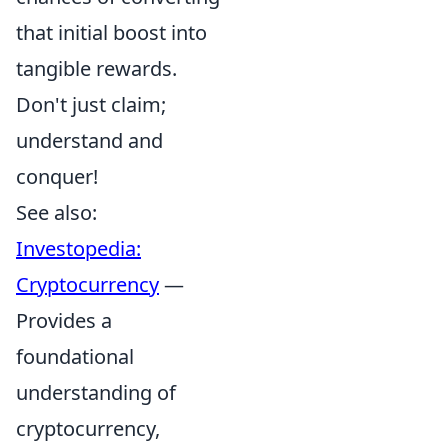
that initial boost into
tangible rewards.
Don't just claim;
understand and
conquer!
See also:
Investopedia:
Cryptocurrency
—
Provides a
foundational
understanding of
cryptocurrency,