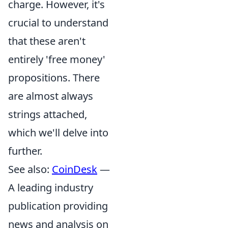
charge. However, it's
crucial to understand
that these aren't
entirely 'free money'
propositions. There
are almost always
strings attached,
which we'll delve into
further.
See also:
CoinDesk
—
A leading industry
publication providing
news and analysis on