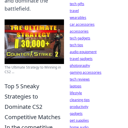
and dominate the
tech gifts
battlefield.
travel
wearables
car accessories
accessories
tech gadgets
tech tips
audio equipment
travel gadgets
photography
The Ultimate Strategy to Winning in
CS2 ...
gaming accessories
tech reviews
Top 5 Sneaky
laptops
lifestyle
Strategies to
cleaning tips
Dominate CS2
productivity
gadgets
Competitive Matches
pet supplies
In the competitive
home audio