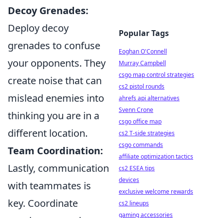
Decoy Grenades:
Deploy decoy
Popular Tags
grenades to confuse
Eoghan O'Connell
your opponents. They
Murray Campbell
csgo map control strategies
create noise that can
cs2 pistol rounds
mislead enemies into
ahrefs api alternatives
Svenn Crone
thinking you are in a
csgo office map
different location.
cs2 T-side strategies
csgo commands
Team Coordination:
affiliate optimization tactics
Lastly, communication
cs2 ESEA tips
devices
with teammates is
exclusive welcome rewards
key. Coordinate
cs2 lineups
gaming accessories