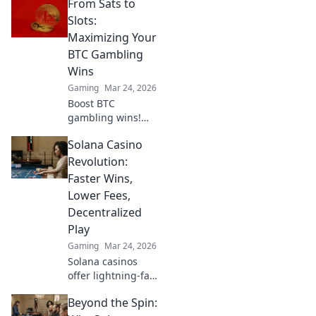
From Sats to
winning strategies
to outsmart your
Slots:
opponents and
Maximizing Your
dominate the
BTC Gambling
leaderboard!
Wins
Gaming
Mar 24, 2026
Boost BTC
gambling wins!
Learn strategies
Solana Casino
from Sats to Slots.
Maximize your
Revolution:
crypto bets &
Faster Wins,
odds. Click to win
Lower Fees,
more!
Decentralized
Play
Gaming
Mar 24, 2026
Solana casinos
offer lightning-fast
wins, low fees &
Beyond the Spin:
decentralized