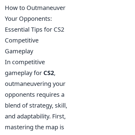
How to Outmaneuver
Your Opponents:
Essential Tips for CS2
Competitive
Gameplay
In competitive
gameplay for
CS2
,
outmaneuvering your
opponents requires a
blend of strategy, skill,
and adaptability. First,
mastering the map is