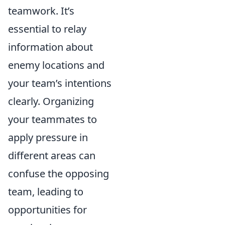
teamwork. It’s
essential to relay
information about
enemy locations and
your team’s intentions
clearly. Organizing
your teammates to
apply pressure in
different areas can
confuse the opposing
team, leading to
opportunities for