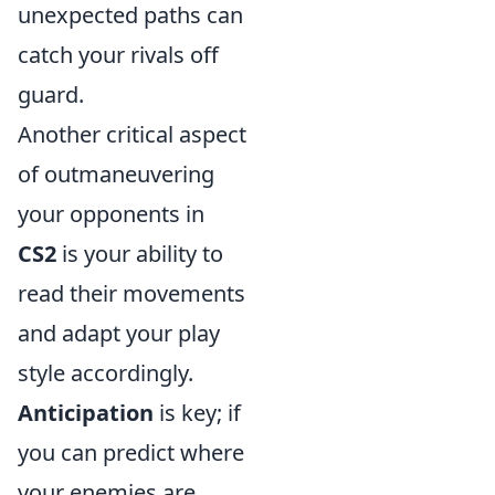
unexpected paths can
catch your rivals off
guard.
Another critical aspect
of outmaneuvering
your opponents in
CS2
is your ability to
read their movements
and adapt your play
style accordingly.
Anticipation
is key; if
you can predict where
your enemies are