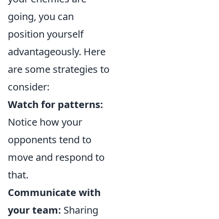
going, you can
position yourself
advantageously. Here
are some strategies to
consider:
Watch for patterns:
Notice how your
opponents tend to
move and respond to
that.
Communicate with
your team:
Sharing