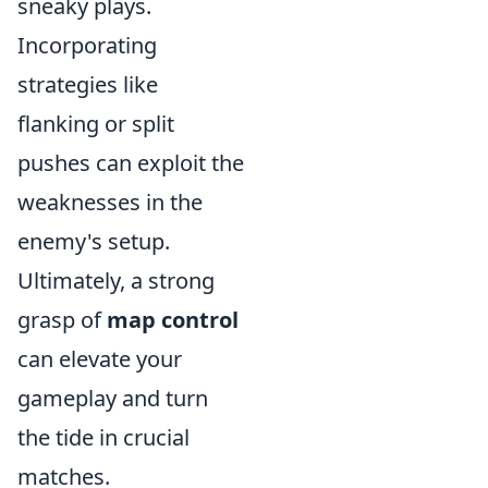
sneaky plays.
Incorporating
strategies like
flanking or split
pushes can exploit the
weaknesses in the
enemy's setup.
Ultimately, a strong
grasp of
map control
can elevate your
gameplay and turn
the tide in crucial
matches.