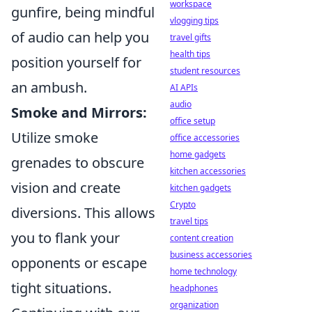
workspace
gunfire, being mindful
vlogging tips
of audio can help you
travel gifts
health tips
position yourself for
student resources
an ambush.
AI APIs
audio
Smoke and Mirrors:
office setup
Utilize smoke
office accessories
home gadgets
grenades to obscure
kitchen accessories
vision and create
kitchen gadgets
Crypto
diversions. This allows
travel tips
you to flank your
content creation
business accessories
opponents or escape
home technology
tight situations.
headphones
organization