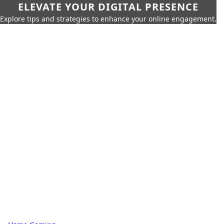
ELEVATE YOUR DIGITAL PRESENCE
Explore tips and strategies to enhance your online engagement.