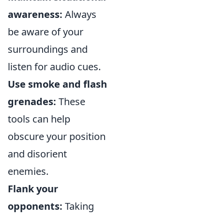
awareness:
Always
be aware of your
surroundings and
listen for audio cues.
Use smoke and flash
grenades:
These
tools can help
obscure your position
and disorient
enemies.
Flank your
opponents:
Taking