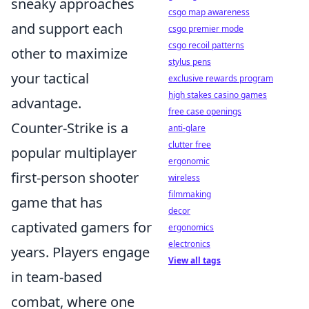
sneaky approaches
csgo map awareness
and support each
csgo premier mode
csgo recoil patterns
other to maximize
stylus pens
your tactical
exclusive rewards program
high stakes casino games
advantage.
free case openings
Counter-Strike is a
anti-glare
clutter free
popular multiplayer
ergonomic
first-person shooter
wireless
filmmaking
game that has
decor
captivated gamers for
ergonomics
electronics
years. Players engage
View all tags
in team-based
combat, where one