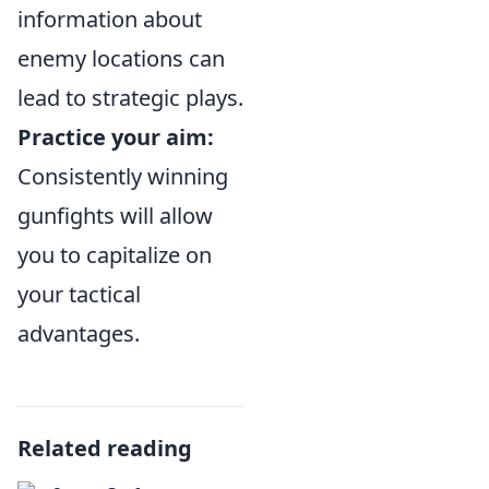
information about
enemy locations can
lead to strategic plays.
Practice your aim:
Consistently winning
gunfights will allow
you to capitalize on
your tactical
advantages.
Related reading