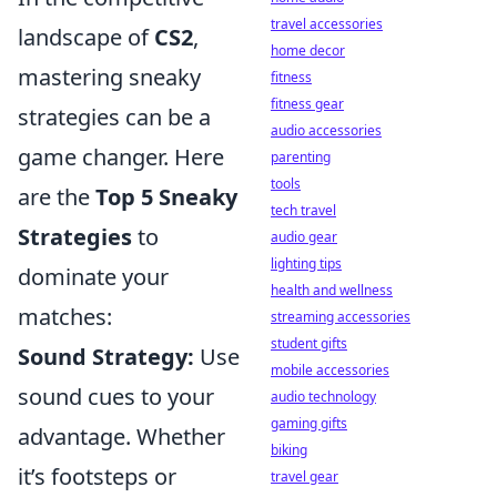
travel accessories
landscape of
CS2
,
home decor
mastering sneaky
fitness
fitness gear
strategies can be a
audio accessories
game changer. Here
parenting
tools
are the
Top 5 Sneaky
tech travel
Strategies
to
audio gear
lighting tips
dominate your
health and wellness
matches:
streaming accessories
student gifts
Sound Strategy:
Use
mobile accessories
sound cues to your
audio technology
gaming gifts
advantage. Whether
biking
it’s footsteps or
travel gear