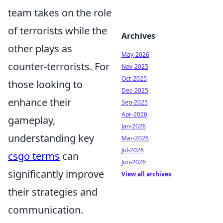
team takes on the role
of terrorists while the
Archives
other plays as
May-2026
counter-terrorists. For
Nov-2025
Oct-2025
those looking to
Dec-2025
enhance their
Sep-2025
Apr-2026
gameplay,
Jan-2026
understanding key
Mar-2026
Jul-2026
csgo terms
can
Jun-2026
significantly improve
View all archives
their strategies and
communication.