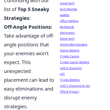
Continuing with our
travel tech
list of
Top 5 Sneaky
tech lifestyle
wallets
Strategies
:
office lighting
Off-Angle Positions:
keyboards
electronics
Take advantage of off-
home tech
angle positions that
Anime Merchandise
Sports Betting
your enemies won’t
Crypto Casino
expect. This
Crypto Sports Betting
UAE E-Invoicing
unexpected
API
placement can lead to
Crypto Betting
UAE E-Invoicing & Tax
easy eliminations and
VPN & Privacy
disrupt enemy
strategies.