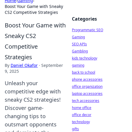
Home
›
Gaming
›
Boost Your Game with Sneaky
CS2 Competitive Strategies
Categories
Boost Your Game with
Programmatic SEO
Sneaky CS2
Gaming
SEO APIs
Competitive
Gambling
Strategies
kids technology
By
Daniel Okafor
·
September
gaming
9, 2025
back to school
phone accessories
Unleash your
office organization
competitive edge with
laptop accessories
sneaky CS2 strategies!
tech accessories
Discover game-
home office
office decor
changing tips to
technology
outsmart opponents
gifts