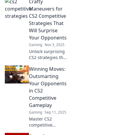
Crafty
Maneuvers for
CS2 Competitive
Strategies That
Will Surprise
Your Opponents
Gaming
Nov 3, 2025
Unlock surprising
CS2 strategies that
will outsmart your
Winning Moves:
opponents!
Discover crafty
Outsmarting
maneuvers to
Your Opponents
elevate your
in CS2
competitive
Competitive
gameplay today!
Gameplay
Gaming
Sep 11, 2025
Master CS2
competitive
gameplay with