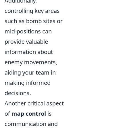
Additionally,
controlling key areas
such as bomb sites or
mid-positions can
provide valuable
information about
enemy movements,
aiding your team in
making informed
decisions.
Another critical aspect
of
map control
is
communication and