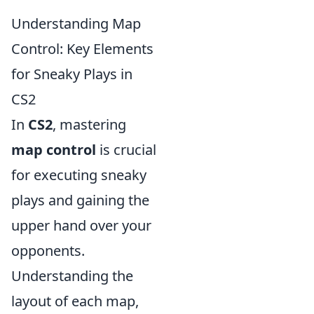
Understanding Map
Control: Key Elements
for Sneaky Plays in
CS2
In
CS2
, mastering
map control
is crucial
for executing sneaky
plays and gaining the
upper hand over your
opponents.
Understanding the
layout of each map,