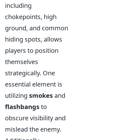
including
chokepoints, high
ground, and common
hiding spots, allows
players to position
themselves
strategically. One
essential element is
utilizing
smokes
and
flashbangs
to
obscure visibility and
mislead the enemy.