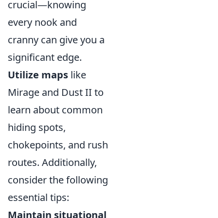
crucial—knowing
every nook and
cranny can give you a
significant edge.
Utilize maps
like
Mirage and Dust II to
learn about common
hiding spots,
chokepoints, and rush
routes. Additionally,
consider the following
essential tips:
Maintain situational