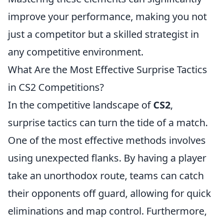
improve your performance, making you not
just a competitor but a skilled strategist in
any competitive environment.
What Are the Most Effective Surprise Tactics
in CS2 Competitions?
In the competitive landscape of
CS2
,
surprise tactics can turn the tide of a match.
One of the most effective methods involves
using unexpected flanks. By having a player
take an unorthodox route, teams can catch
their opponents off guard, allowing for quick
eliminations and map control. Furthermore,