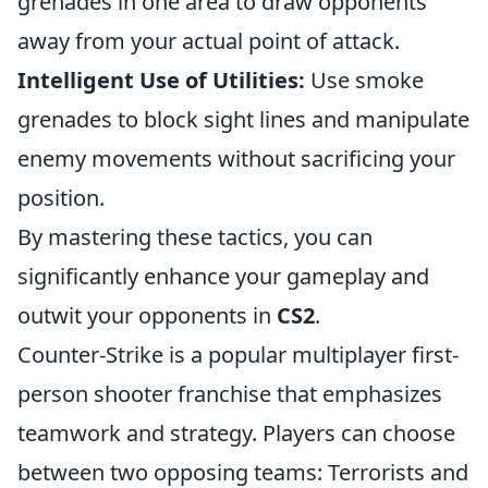
grenades in one area to draw opponents
away from your actual point of attack.
Intelligent Use of Utilities:
Use smoke
grenades to block sight lines and manipulate
enemy movements without sacrificing your
position.
By mastering these tactics, you can
significantly enhance your gameplay and
outwit your opponents in
CS2
.
Counter-Strike is a popular multiplayer first-
person shooter franchise that emphasizes
teamwork and strategy. Players can choose
between two opposing teams: Terrorists and