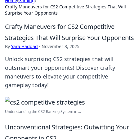
Home
›
Gaming
›
Crafty Maneuvers for CS2 Competitive Strategies That Will
Surprise Your Opponents
Crafty Maneuvers for CS2 Competitive
Strategies That Will Surprise Your Opponents
By
Yara Haddad
·
November 3, 2025
Unlock surprising CS2 strategies that will
outsmart your opponents! Discover crafty
maneuvers to elevate your competitive
gameplay today!
Understanding the CS2 Ranking System in ...
Unconventional Strategies: Outwitting Your
Opponents in CS2