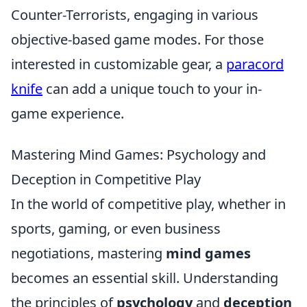
Counter-Terrorists, engaging in various
objective-based game modes. For those
interested in customizable gear, a
paracord
knife
can add a unique touch to your in-
game experience.
Mastering Mind Games: Psychology and
Deception in Competitive Play
In the world of competitive play, whether in
sports, gaming, or even business
negotiations, mastering
mind games
becomes an essential skill. Understanding
the principles of
psychology
and
deception