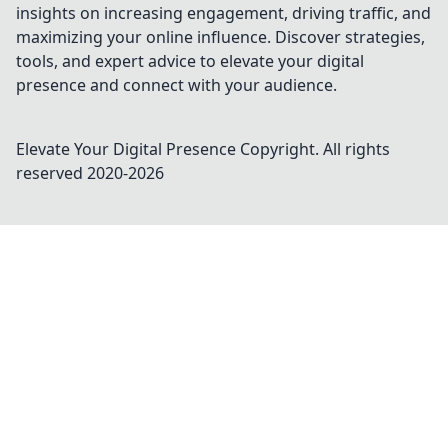
insights on increasing engagement, driving traffic, and
maximizing your online influence. Discover strategies,
tools, and expert advice to elevate your digital
presence and connect with your audience.
Elevate Your Digital Presence
Copyright. All rights
reserved 2020-
2026