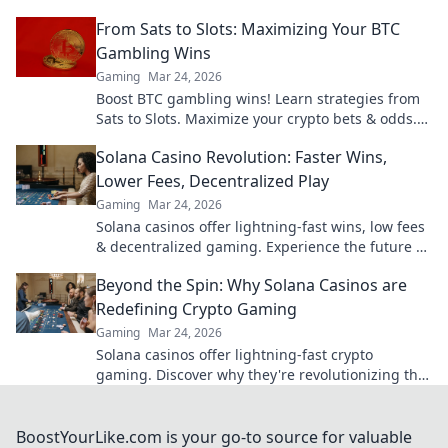
outsmart opponents and dominate the
From Sats to Slots: Maximizing Your BTC
battlefield.
Gambling Wins
Gaming
Mar 24, 2026
Boost BTC gambling wins! Learn strategies from
Sats to Slots. Maximize your crypto bets & odds.
Click to win more!
Solana Casino Revolution: Faster Wins,
Lower Fees, Decentralized Play
Gaming
Mar 24, 2026
Solana casinos offer lightning-fast wins, low fees
& decentralized gaming. Experience the future of
online gambling!
Beyond the Spin: Why Solana Casinos are
Redefining Crypto Gaming
Gaming
Mar 24, 2026
Solana casinos offer lightning-fast crypto
gaming. Discover why they're revolutionizing the
industry!
BoostYourLike.com is your go-to source for valuable