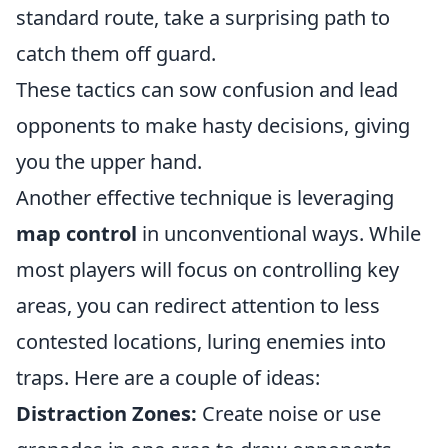
standard route, take a surprising path to
catch them off guard.
These tactics can sow confusion and lead
opponents to make hasty decisions, giving
you the upper hand.
Another effective technique is leveraging
map control
in unconventional ways. While
most players will focus on controlling key
areas, you can redirect attention to less
contested locations, luring enemies into
traps. Here are a couple of ideas:
Distraction Zones:
Create noise or use