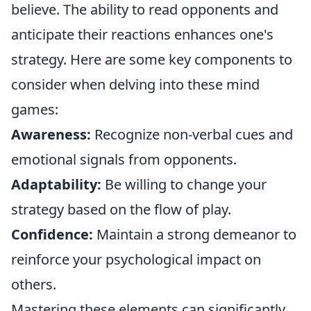
believe. The ability to read opponents and
anticipate their reactions enhances one's
strategy. Here are some key components to
consider when delving into these mind
games:
Awareness:
Recognize non-verbal cues and
emotional signals from opponents.
Adaptability:
Be willing to change your
strategy based on the flow of play.
Confidence:
Maintain a strong demeanor to
reinforce your psychological impact on
others.
Mastering these elements can significantly