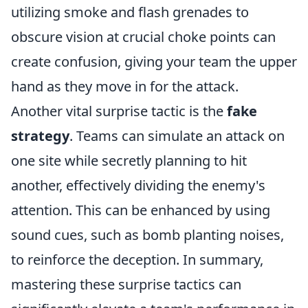
utilizing smoke and flash grenades to
obscure vision at crucial choke points can
create confusion, giving your team the upper
hand as they move in for the attack.
Another vital surprise tactic is the
fake
strategy
. Teams can simulate an attack on
one site while secretly planning to hit
another, effectively dividing the enemy's
attention. This can be enhanced by using
sound cues, such as bomb planting noises,
to reinforce the deception. In summary,
mastering these surprise tactics can