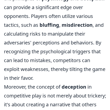
can provide a significant edge over
opponents. Players often utilize various
tactics, such as
bluffing
,
misdirection
, and
calculating risks to manipulate their
adversaries' perceptions and behaviors. By
recognizing the psychological triggers that
can lead to mistakes, competitors can
exploit weaknesses, thereby tilting the game
in their favor.
Moreover, the concept of
deception
in
competitive play is not merely about trickery;
it's about creating a narrative that others