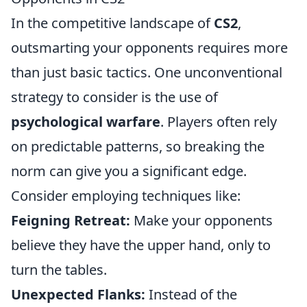
In the competitive landscape of
CS2
,
outsmarting your opponents requires more
than just basic tactics. One unconventional
strategy to consider is the use of
psychological warfare
. Players often rely
on predictable patterns, so breaking the
norm can give you a significant edge.
Consider employing techniques like:
Feigning Retreat:
Make your opponents
believe they have the upper hand, only to
turn the tables.
Unexpected Flanks:
Instead of the