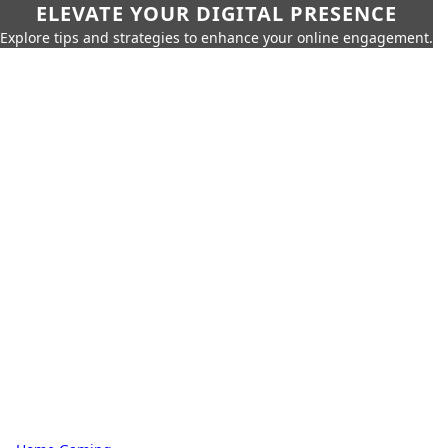
ELEVATE YOUR DIGITAL PRESENCE
Explore tips and strategies to enhance your online engagement.