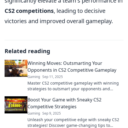
significantly elevate a team's performance in
CS2 competitions
, leading to decisive
victories and improved overall gameplay.
Related reading
Winning Moves: Outsmarting Your
Opponents in CS2 Competitive Gameplay
Gaming
Sep 11, 2025
Master CS2 competitive gameplay with winning
strategies to outsmart your opponents and
dominate the leaderboard!
Boost Your Game with Sneaky CS2
Competitive Strategies
Gaming
Sep 9, 2025
Unleash your competitive edge with sneaky CS2
strategies! Discover game-changing tips to